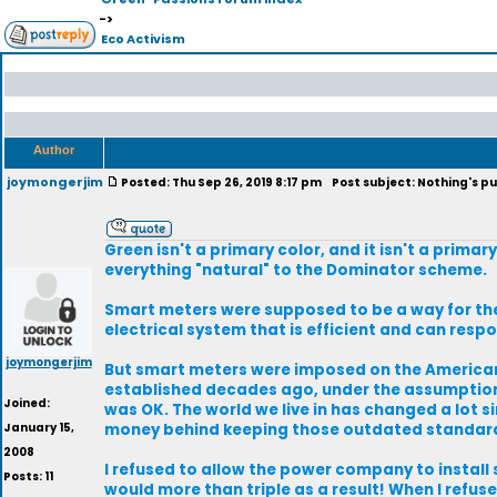
->
Eco Activism
Author
joymongerjim
Posted: Thu Sep 26, 2019 8:17 pm
Post subject: Nothing's pu
Green isn't a primary color, and it isn't a primary
everything "natural" to the Dominator scheme.
Smart meters were supposed to be a way for the
electrical system that is efficient and can res
joymongerjim
But smart meters were imposed on the American 
established decades ago, under the assumption t
Joined:
was OK. The world we live in has changed a lot 
January 15,
money behind keeping those outdated standar
2008
I refused to allow the power company to install
Posts: 11
would more than triple as a result! When I refus