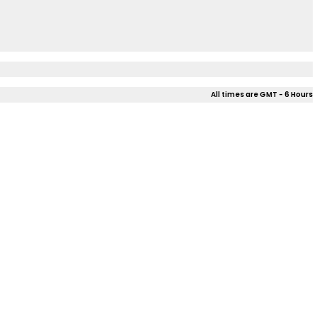
All times are GMT - 6 Hours