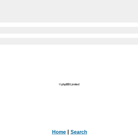
© phpBB Limited
Home
|
Search