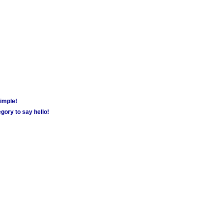
simple!
gory to say hello!