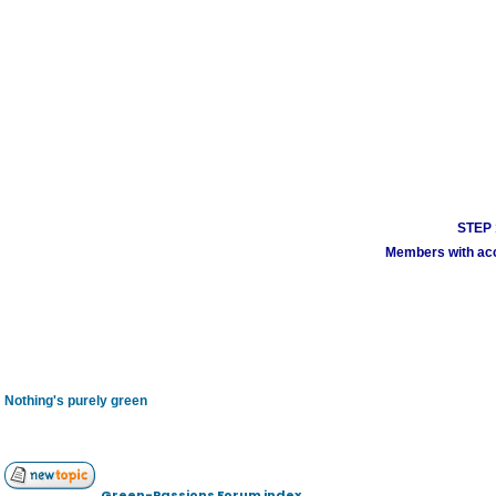
STEP 1
Members with acco
Nothing's purely green
Green-Passions Forum index