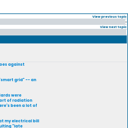
View previous topic
::
View next topic
 goes against
smart grid" -- an
dards were
ort of radiation
re's been a lot of
 my electrical bill
lting "late