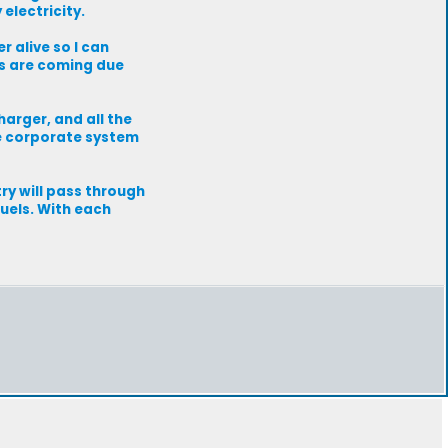
electricity.
 alive so I can
ls are coming due
harger, and all the
e corporate system
ry will pass through
fuels. With each