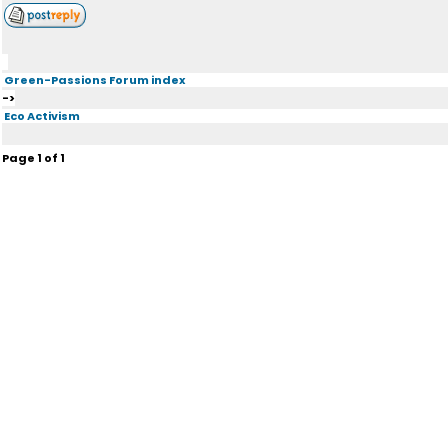
Green-Passions Forum index
->
Eco Activism
Page
1
of
1