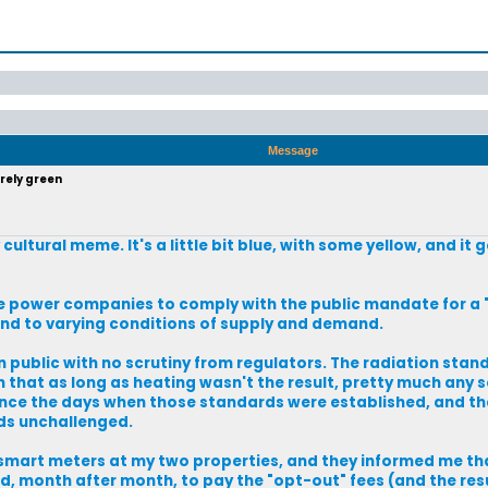
Message
rely green
 cultural meme. It's a little bit blue, with some yellow, and it
 power companies to comply with the public mandate for a "
pond to varying conditions of supply and demand.
public with no scrutiny from regulators. The radiation stan
hat as long as heating wasn't the result, pretty much any s
since the days when those standards were established, and the
ds unchallenged.
 smart meters at my two properties, and they informed me that
ed, month after month, to pay the "opt-out" fees (and the resu