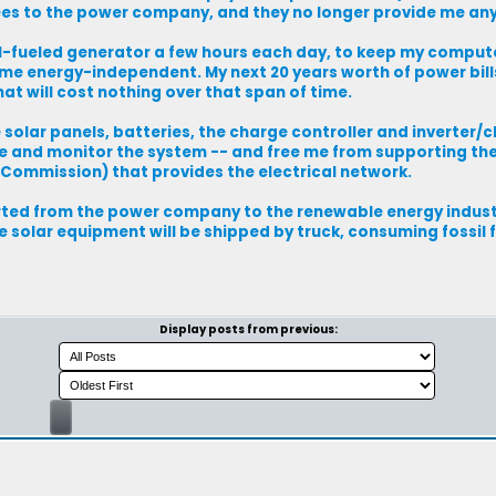
fees to the power company, and they no longer provide me any 
sil-fueled generator a few hours each day, to keep my computer
 me energy-independent. My next 20 years worth of power bil
hat will cost nothing over that span of time.
 solar panels, batteries, the charge controller and inverter/c
e and monitor the system -- and free me from supporting th
 Commission) that provides the electrical network.
verted from the power company to the renewable energy indust
 solar equipment will be shipped by truck, consuming fossil 
Display posts from previous: