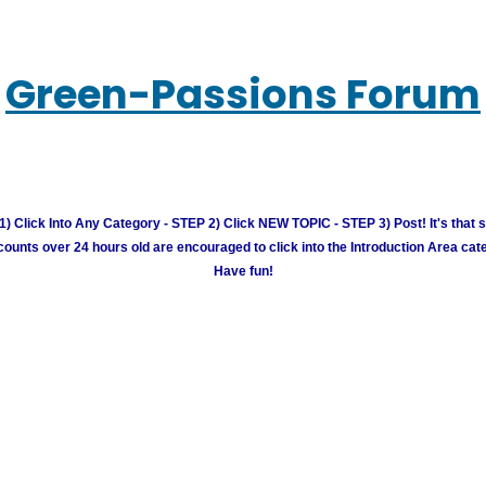
Green-Passions Forum
) Click Into Any Category - STEP 2) Click NEW TOPIC - STEP 3) Post! It's that 
unts over 24 hours old are encouraged to click into the Introduction Area cate
Have fun!