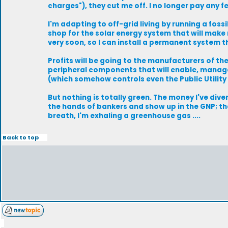
charges"), they cut me off. I no longer pay any 
I'm adapting to off-grid living by running a fos
shop for the solar energy system that will make
very soon, so I can install a permanent system t
Profits will be going to the manufacturers of the
peripheral components that will enable, manag
(which somehow controls even the Public Utility
But nothing is totally green. The money I've di
the hands of bankers and show up in the GNP; the
breath, I'm exhaling a greenhouse gas ....
Back to top