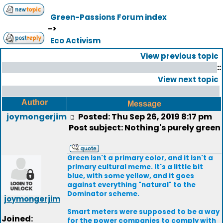
Green-Passions Forum index
->
Eco Activism
View previous topic
::
View next topic
Author
Message
joymongerjim
Posted: Thu Sep 26, 2019 8:17 pm
Post subject: Nothing's purely green
Green isn't a primary color, and it isn't a
primary cultural meme. It's a little bit
blue, with some yellow, and it goes
against everything "natural" to the
Dominator scheme.
joymongerjim
Smart meters were supposed to be a way
Joined:
for the power companies to comply with