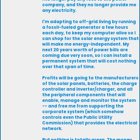
company, and they no longer provide me
any electricity.
I'm adapting to off-grid living by running
a fossil-fueled generator a few hours
each day, to keep my computer alive so I
can shop for the solar energy system that
will make me energy-independent. My
next 20 years worth of power bills are
coming due very soon, so I can install a
permanent system that will cost nothing
over that span of time.
Profits will be going to the manufacturers
of the solar panels, batteries, the charge
controller and inverter/charger, and all
the peripheral components that will
enable, manage and monitor the system
-- and free me from supporting the
corporate system (which somehow
controls even the Public Utility
Commission) that provides the electrical
network.
But nothing is totally green. The money