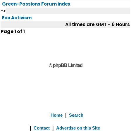
Green-Passions Forum index
->
Eco Activism
All times are GMT - 6 Hours
Page
1
of
1
© phpBB Limited
Home
|
Search
|
Contact
|
Advertise on this Site