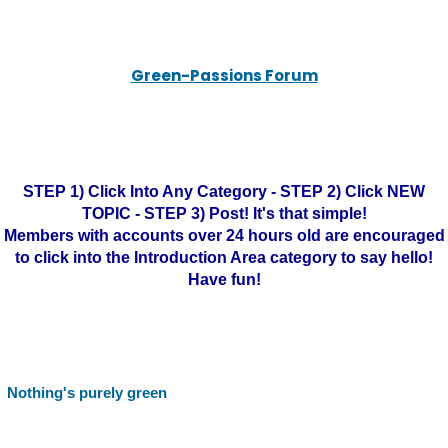
Green-Passions Forum
STEP 1) Click Into Any Category - STEP 2) Click NEW
TOPIC - STEP 3) Post! It's that simple!
Members with accounts over 24 hours old are encouraged
to click into the Introduction Area category to say hello!
Have fun!
Nothing's purely green