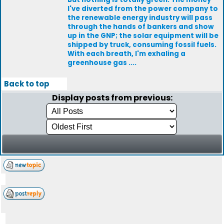
I've diverted from the power company to
the renewable energy industry will pass
through the hands of bankers and show
up in the GNP; the solar equipment will be
shipped by truck, consuming fossil fuels.
With each breath, I'm exhaling a
greenhouse gas ....
Back to top
Display posts from previous: