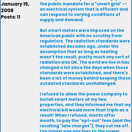
January 15,
the public mandate for a "smart grid" --
an electrical system that is efficient and
2008
can respond to varying conditions of
Posts: 11
supply and demand.
But smart meters were imposed on the
American public with no scrutiny from
regulators. The radiation standards were
established decades ago, under the
assumption that as long as heating
wasn't the result, pretty much any sort of
radiation was OK. The world we live in has
changed a lot since the days when those
standards were established, and there's
been a lot of money behind keeping those
outdated standards unchallenged.
I refused to allow the power company to
install smart meters at my two
properties, and they informed me that my
electrical bill would more than triple as a
result! When I refused, month after
month, to pay the "opt-out" fees (and the
resulting "late charges"), they cut me off.
I no longer pay any fees to the power