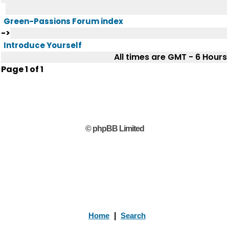
Green-Passions Forum index
->
Introduce Yourself
All times are GMT - 6 Hours
Page
1
of
1
© phpBB Limited
Home
|
Search