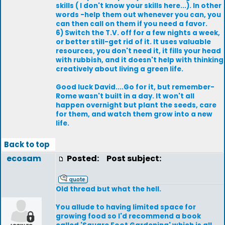
skills ( I don't know your skills here...). In other
words -help them out whenever you can, you
can then call on them if you need a favor.
6) Switch the T.V. off for a few nights a week,
or better still-get rid of it. It uses valuable
resources, you don't need it, it fills your head
with rubbish, and it doesn't help with thinking
creatively about living a green life.
Good luck David....Go for it, but remember-
Rome wasn't built in a day. It won't all
happen overnight but plant the seeds, care
for them, and watch them grow into a new
life.
Back to top
ecosam
Posted:
Post subject:
Old thread but what the hell.
You allude to having limited space for
growing food so I'd recommend a book