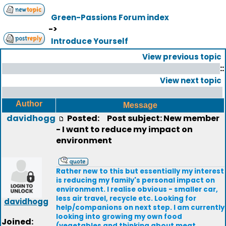
Green-Passions Forum index
->
Introduce Yourself
View previous topic
::
View next topic
Author
Message
davidhogg
Posted:
Post subject: New member
- I want to reduce my impact on
environment
Rather new to this but essentially my interest
is reducing my family's personal impact on
environment. I realise obvious - smaller car,
less air travel, recycle etc. Looking for
davidhogg
help/companions on next step. I am currently
looking into growing my own food
Joined:
(vegetables and thinking about meat