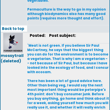
vegetables.
Permaculture is the way to go in my opinion
although biodynamics also has many good
points (requires more thought and effort).
Back to top
Posted:
Post subject:
`Meat is not green. If you believe Sir Paul
McCartney, he says that the biggest thing
you can do for the environment is to become
mossytrail
a vegetarian. That is why I am a vegetarian -
(deleted)
- not because of Sir Paul, but because I have
looked into the ecology of food, and I concur
with ecosam.
There has been a lot of good advice here.
Other than being veg, I would say the next
most important thing would be peterpipe's
4th point: don't buy consumer junk. Before
you buy anything, go home and think about it
for a week, asking yourself how much you will
really use it, and whether it will really enrich