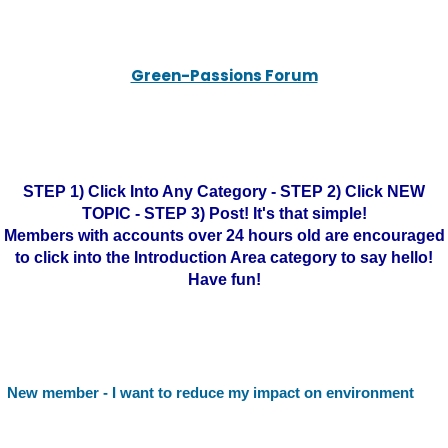
Green-Passions Forum
STEP 1) Click Into Any Category - STEP 2) Click NEW
TOPIC - STEP 3) Post! It's that simple!
Members with accounts over 24 hours old are encouraged
to click into the Introduction Area category to say hello!
Have fun!
New member - I want to reduce my impact on environment