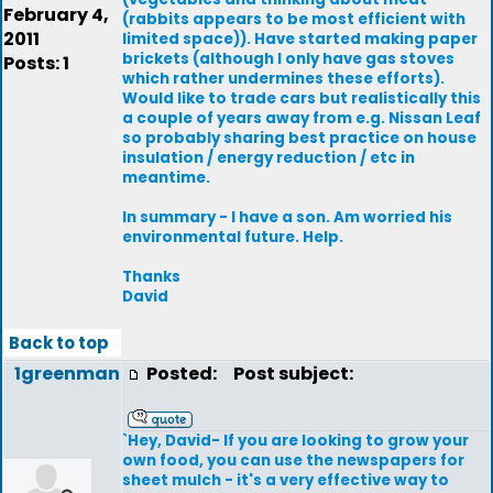
February 4,
(rabbits appears to be most efficient with
2011
limited space)). Have started making paper
brickets (although I only have gas stoves
Posts: 1
which rather undermines these efforts).
Would like to trade cars but realistically this
a couple of years away from e.g. Nissan Leaf
so probably sharing best practice on house
insulation / energy reduction / etc in
meantime.
In summary - I have a son. Am worried his
environmental future. Help.
Thanks
David
Back to top
1greenman
Posted:
Post subject:
`Hey, David- If you are looking to grow your
own food, you can use the newspapers for
sheet mulch - it's a very effective way to