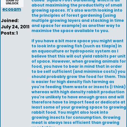
called 'Square Foot Gardening' which is all
about maximising the productivity of small
ecosam
growing spaces. It's also worth looking into
the principles of forest gardening (using
Joined:
multiple growing layers and stacking in time
and space for example) as another way to
July 24, 2011
maximise the space available to you.
Posts: 1
If you have a bit more space you might want
to look into growing fish (such as tilapia) in
an aquaculture or hydroponic system as I
believe that this will out yield rabbits per unit
of space. However, when growing animals for
food, you have to bear in mind that in order
to be self sufficient (and minimise costs) you
should probably grow the food for them. This
is easier for high density fish farming as
you're feeding them waste or insects (I think)
whereas with high density rabbit production
you're unlikely to have enough grass and will
therefore have to import feed or dedicate at
least some of your growing space to growing
rabbit food. You might also look into
growing insects for consumption. Growing
meat is always less efficient than growing