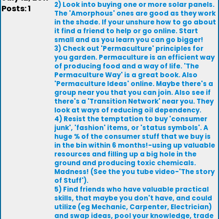
2) Look into buying one or more solar panels.
Posts: 1
The 'Amorphous' ones are good as they work
in the shade. If your unshure how to go about
it find a friend to help or go online. Start
small and as you learn you can go bigger!
3) Check out 'Permaculture' principles for
you garden. Permaculture is an efficient way
of producing food and a way of life. 'The
Permaculture Way' is a great book. Also
'Permaculture Ideas' online. Maybe there's a
group near you that you can join. Also see if
there's a 'Transition Network' near you. They
look at ways of reducing oil dependency.
4) Resist the temptation to buy 'consumer
junk', 'fashion' items, or 'status symbols'. A
huge % of the consumer stuff that we buy is
in the bin within 6 months!-using up valuable
resources and filling up a big hole in the
ground and producing toxic chemicals.
Madness! (See the you tube video-'The story
of Stuff').
5) Find friends who have valuable practical
skills, that maybe you don't have, and could
utilize (eg Mechanic, Carpenter, Electrician)
and swap ideas, pool your knowledge, trade