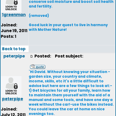
conserve soil moisture and boost soil health
and fertility.
1greenman
(removed)
Joined:
Good luck in your quest to live in harmony
with Mother Nature!
June 19, 2011
Posts: 1
Back to top
peterpipe
Posted:
Post subject:
`Hi David. Without knowing your situation -
garden size, your country and climate,
income, skills, etc it's a little difficult to
advise but here are a few things to look at:-
1) Get bicycles for all your family, learn how
to maintain them yourself with the aid of a
peterpipe
manual and some tools, and have one day a
week without the car!-use the bikes instead.
Joined:
You could leave the car at home on nice
evenings too.
July 12, 2011