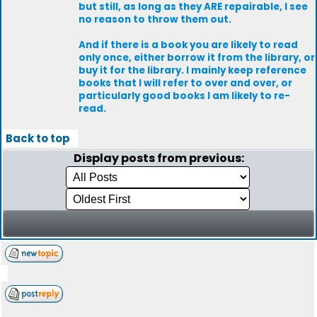
but still, as long as they ARE repairable, I see
no reason to throw them out.
And if there is a book you are likely to read
only once, either borrow it from the library, or
buy it for the library. I mainly keep reference
books that I will refer to over and over, or
particularly good books I am likely to re-
read.
Back to top
Display posts from previous: