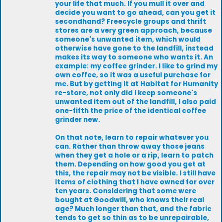
your life that much. If you mull it over and
decide you want to go ahead, can you get it
secondhand? Freecycle groups and thrift
stores are a very green approach, because
someone's unwanted item, which would
otherwise have gone to the landfill, instead
makes its way to someone who wants it. An
example: my coffee grinder. I like to grind my
own coffee, so it was a useful purchase for
me. But by getting it at Habitat for Humanity
re-store, not only did I keep someone's
unwanted item out of the landfill, I also paid
one-fifth the price of the identical coffee
grinder new.
On that note, learn to repair whatever you
can. Rather than throw away those jeans
when they get a hole or a rip, learn to patch
them. Depending on how good you get at
this, the repair may not be visible. I still have
items of clothing that I have owned for over
ten years. Considering that some were
bought at Goodwill, who knows their real
age? Much longer than that, and the fabric
tends to get so thin as to be unrepairable,