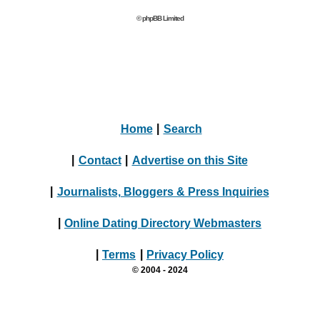
© phpBB Limited
Home
|
Search
|
Contact
|
Advertise on this Site
|
Journalists, Bloggers & Press Inquiries
|
Online Dating Directory Webmasters
|
Terms
|
Privacy Policy
© 2004 - 2024