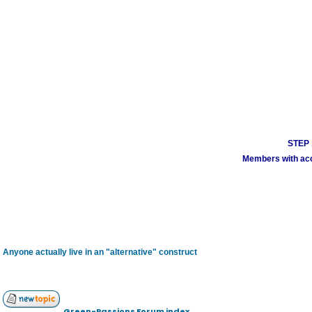
STEP 1
Members with acco
Anyone actually live in an "alternative" construct
Green-Passions Forum index