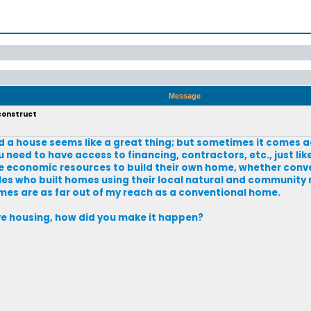
Message
 construct
ld a house seems like a great thing; but sometimes it comes acr
ou need to have access to financing, contractors, etc., just lik
e economic resources to build their own home, whether conv
oples who built homes using their local natural and community
es are as far out of my reach as a conventional home.
tive housing, how did you make it happen?