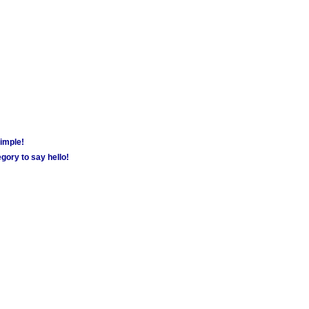
simple!
gory to say hello!