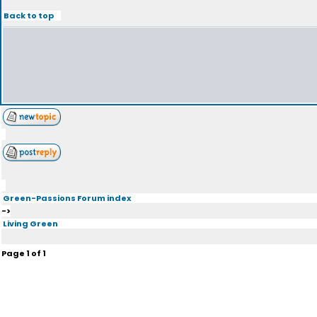
Back to top
Green-Passions Forum index
->
Living Green
Page
1
of
1