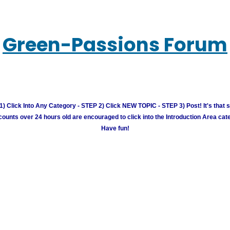
Green-Passions Forum
) Click Into Any Category - STEP 2) Click NEW TOPIC - STEP 3) Post! It's that 
unts over 24 hours old are encouraged to click into the Introduction Area cate
Have fun!