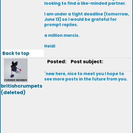
looking to find a like-minded partner.
I am under a tight deadline (tomorrow,
June 13) so I would be grateful for
prompt replies.
a million mercis.
Heidi
Back to top
Posted:
Post subject:
`new here, nice to meet you I hope to
see more posts in the future from you.
britishcrumpets
(deleted)