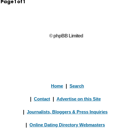
Page
1
of
1
© phpBB Limited
Home
|
Search
|
Contact
|
Advertise on this Site
|
Journalists, Bloggers & Press Inquiries
|
Online Dating Directory Webmasters