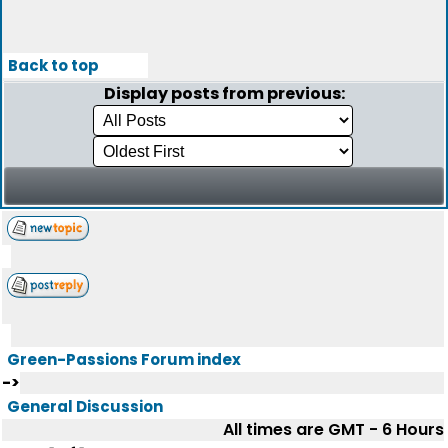
Back to top
Display posts from previous:
Green-Passions Forum index
->
General Discussion
All times are GMT - 6 Hours