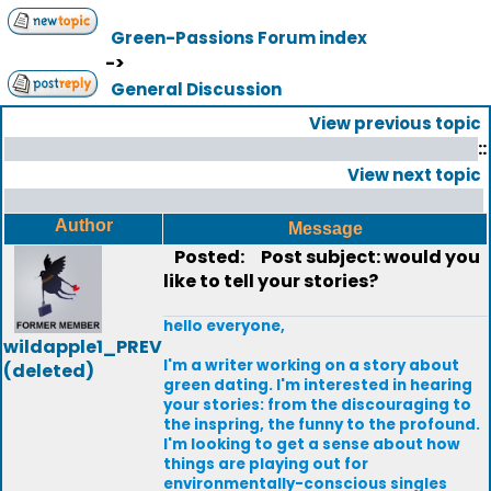
Green-Passions Forum index
->
General Discussion
View previous topic
::
View next topic
Author
Message
Posted:
Post subject: would you
like to tell your stories?
hello everyone,
wildapple1_PREV
I'm a writer working on a story about
(deleted)
green dating. I'm interested in hearing
your stories: from the discouraging to
the inspring, the funny to the profound.
I'm looking to get a sense about how
things are playing out for
environmentally-conscious singles