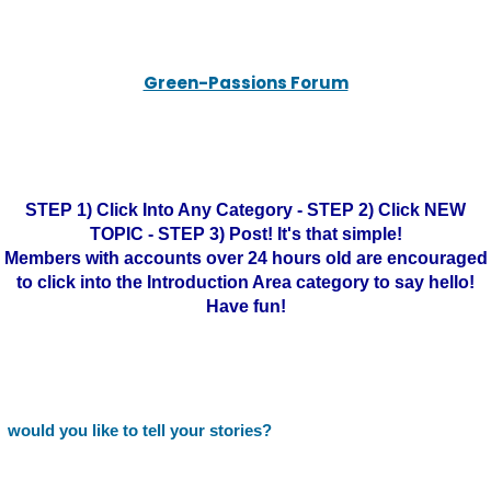
Green-Passions Forum
STEP 1) Click Into Any Category - STEP 2) Click NEW
TOPIC - STEP 3) Post! It's that simple!
Members with accounts over 24 hours old are encouraged
to click into the Introduction Area category to say hello!
Have fun!
would you like to tell your stories?