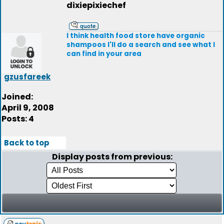
dixiepixiechef
I think health food store have organic
shampoos I'll do a search and see what I
can find in your area
gzusfareek
Joined:
April 9, 2008
Posts: 4
Back to top
Display posts from previous: