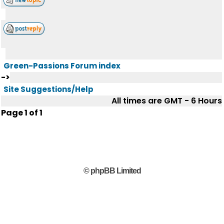
Green-Passions Forum index
->
Site Suggestions/Help
All times are GMT - 6 Hours
Page
1
of
1
© phpBB Limited