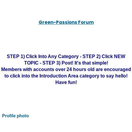
Green-Passions Forum
STEP 1) Click Into Any Category - STEP 2) Click NEW
TOPIC - STEP 3) Post! It's that simple!
Members with accounts over 24 hours old are encouraged
to click into the Introduction Area category to say hello!
Have fun!
Profile photo