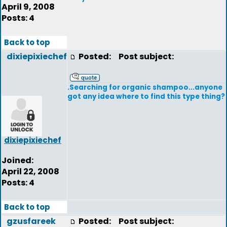
April 9, 2008
Posts: 4
Back to top
dixiepixiechef
Posted:
Post subject:
.Searching for organic shampoo...anyone
got any idea where to find this type thing?
dixiepixiechef
Joined:
April 22, 2008
Posts: 4
Back to top
gzusfareek
Posted:
Post subject: