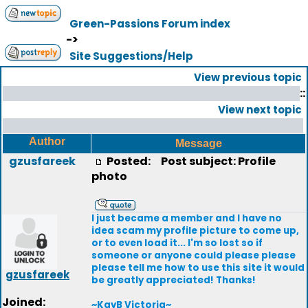
Green-Passions Forum index
->
Site Suggestions/Help
View previous topic
::
View next topic
Author
Message
gzusfareek
Posted:
Post subject: Profile
photo
I just became a member and I have no
idea scam my profile picture to come up,
or to even load it... I'm so lost so if
someone or anyone could please please
please tell me how to use this site it would
gzusfareek
be greatly appreciated! Thanks!
Joined:
~KayB Victoria~