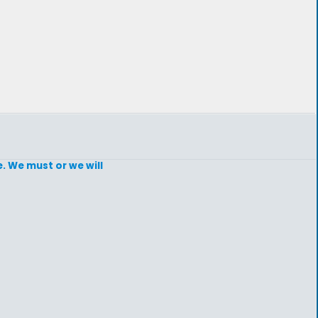
e. We must or we will