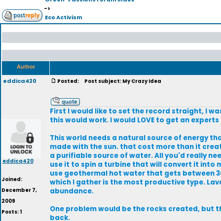
->
Eco Activism
Author
eddica420
Posted:
Post subject: My Crazy Idea
First I would like to set the record straight, I
this would work. I would LOVE to get an experts 
This world needs a natural source of energy th
made with the sun. that cost more than it crea
a purifiable source of water. All you'd really n
eddica420
use it to spin a turbine that will convert it in
use geothermal hot water that gets between 300
Joined:
which I gather is the most productive type. Lav
December 7,
abundance.
2009
One problem would be the rocks created, but th
Posts: 1
back.