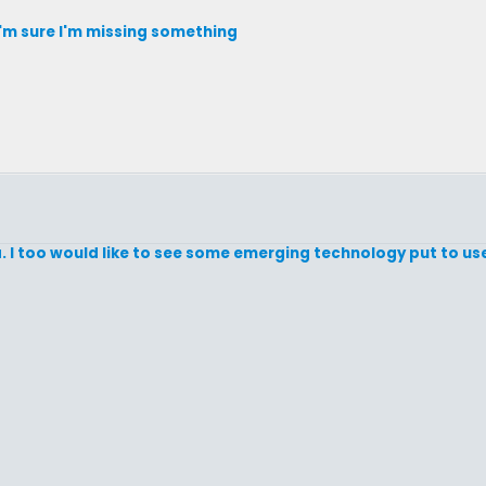
 I'm sure I'm missing something
dea. I too would like to see some emerging technology put to us