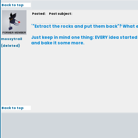
Back to top
Posted:
Post subject:
`"Extract the rocks and put them back"? What 
Just keep in mind one thing: EVERY idea started 
mossytrail
and bake it some more.
(deleted)
Back to top