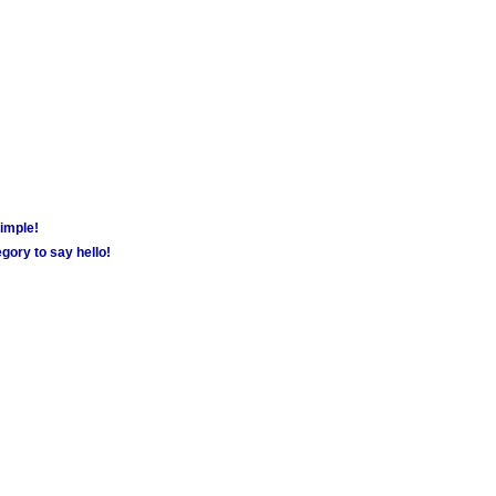
simple!
gory to say hello!