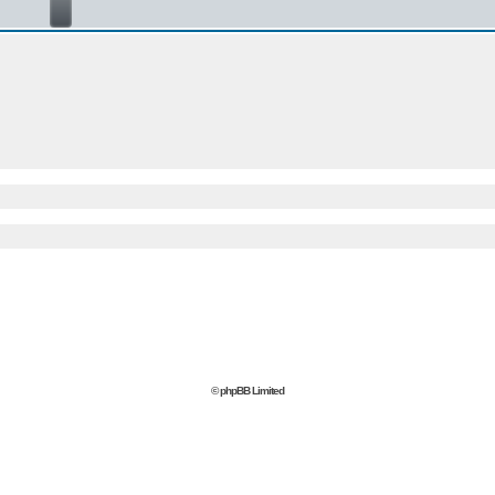
© phpBB Limited