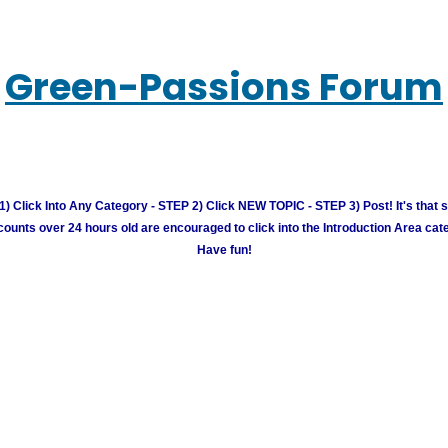
Green-Passions Forum
) Click Into Any Category - STEP 2) Click NEW TOPIC - STEP 3) Post! It's that 
unts over 24 hours old are encouraged to click into the Introduction Area cate
Have fun!