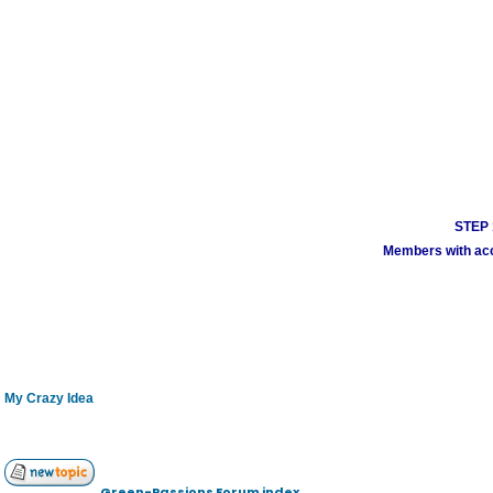
STEP 1
Members with acco
My Crazy Idea
Green-Passions Forum index