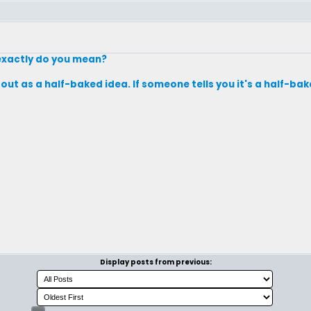
exactly do you mean?
out as a half-baked idea. If someone tells you it's a half-bak
Display posts from previous: