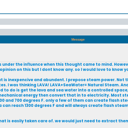
Message
 was under the influence when this thought came to mind. Howeve
opinion on this but I dont know any. so I would love to know y
at is inexpencive and abundent. I prepose steam power. Not th
tes. I was thinking LAVA! LAVA+SeaWater= Natural Steam. And
eed to do is get the lava and sea water into a controlled space
to mechanical energy then convert that in to electricity. Most
 and 700 degrees F. only a few of them can create flash ste
a can reach 1300 degrees F and will always create flash steam
at is easily taken care of. we would just need to extract th