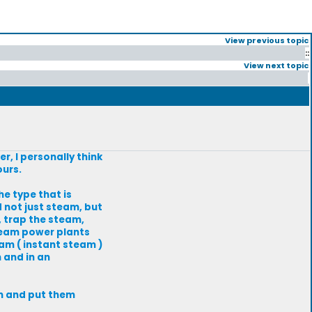
View previous topic
::
View next topic
r, I personally think
ours.
e type that is
 not just steam, but
, trap the steam,
 steam power plants
am ( instant steam )
 and in an
em and put them