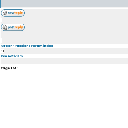
Green-Passions Forum index
->
Eco Activism
Page
1
of
1