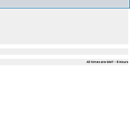
All times are GMT - 6 Hours