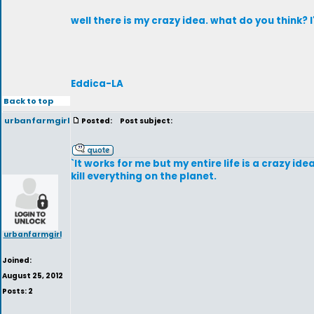
well there is my crazy idea. what do you think?
Eddica-LA
Back to top
urbanfarmgirl
Posted:
Post subject:
`It works for me but my entire life is a crazy i
kill everything on the planet.
urbanfarmgirl
Joined:
August 25, 2012
Posts: 2