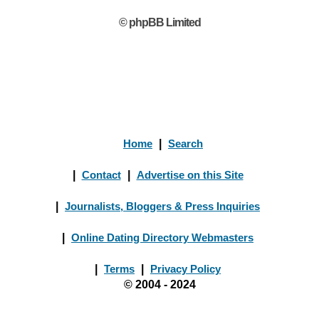
© phpBB Limited
Home
|
Search
|
Contact
|
Advertise on this Site
|
Journalists, Bloggers & Press Inquiries
|
Online Dating Directory Webmasters
|
Terms
|
Privacy Policy
© 2004 - 2024