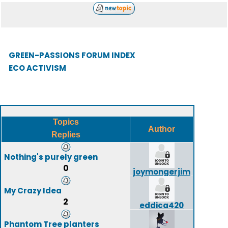
GREEN-PASSIONS FORUM INDEX
ECO ACTIVISM
Topics
Author
Replies
Nothing's purely green
0
joymongerjim
My Crazy Idea
2
eddica420
Phantom Tree planters