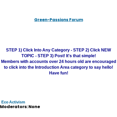
Green-Passions Forum
STEP 1) Click Into Any Category - STEP 2) Click NEW
TOPIC - STEP 3) Post! It's that simple!
Members with accounts over 24 hours old are encouraged
to click into the Introduction Area category to say hello!
Have fun!
Eco Activism
Moderators: None