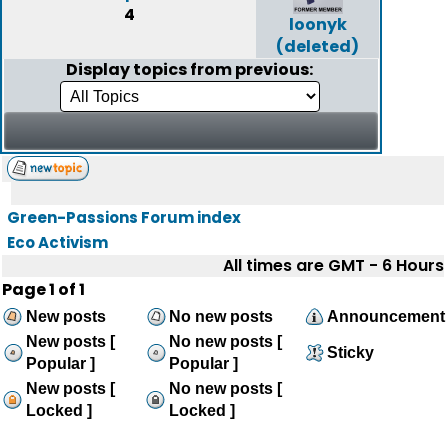
4
loonyk
(deleted)
Display topics from previous:
Green-Passions Forum index
Eco Activism
All times are GMT - 6 Hours
Page
1
of
1
New posts
No new posts
Announcement
New posts [
No new posts [
Sticky
Popular ]
Popular ]
New posts [
No new posts [
Locked ]
Locked ]