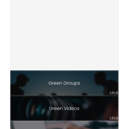
Green Groups
click
Green Videos
click