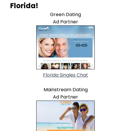
Florida!
Green Dating
Ad Partner
Florida Singles Chat
Mainstream Dating
Ad Partner