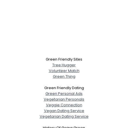
Green Friendly Sites
Tree Hugger
Volunteer Match
Green Thing
Green Friendly Dating
Green Personal Ads
Vegetarian Personals
Veggie Connection
Vegan Dating Service
Vegetarian Dating Service
History Of Going Green