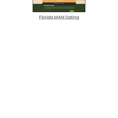
Florida M4M Dating