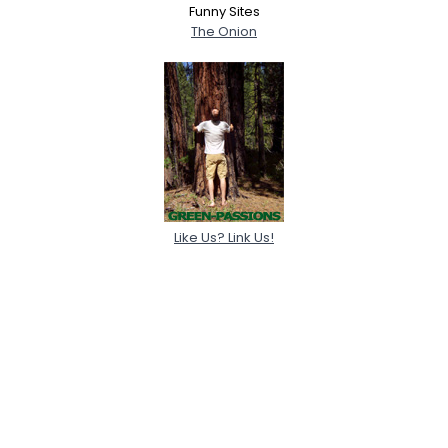
Funny Sites
The Onion
Like Us? Link Us!