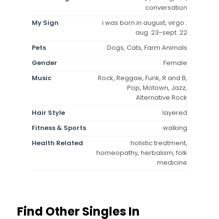
conversation
My Sign
i was born in august, virgo :
aug. 23-sept. 22
Pets
Dogs, Cats, Farm Animals
Gender
Female
Music
Rock, Reggae, Funk, R and B,
Pop, Motown, Jazz,
Alternative Rock
Hair Style
layered
Fitness & Sports
walking
Health Related
holistic treatment,
homeopathy, herbalism, folk
medicine
Find Other Singles In