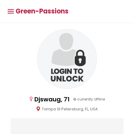
Green-Passions
Djswaug, 71
currently offline
Tampa St Petersburg, FL, USA