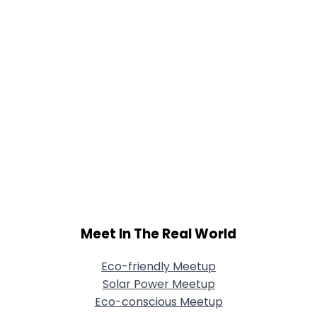
Meet In The Real World
Eco-friendly Meetup
Solar Power Meetup
Eco-conscious Meetup