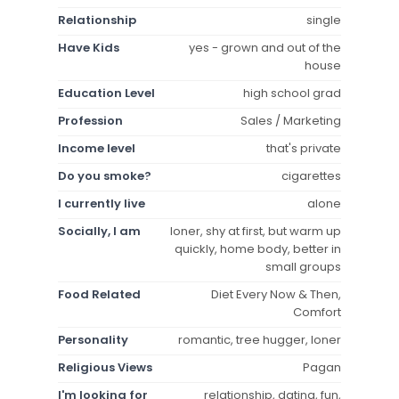
Relationship
single
Have Kids
yes - grown and out of the
house
Education Level
high school grad
Profession
Sales / Marketing
Income level
that's private
Do you smoke?
cigarettes
I currently live
alone
Socially, I am
loner, shy at first, but warm up
quickly, home body, better in
small groups
Food Related
Diet Every Now & Then,
Comfort
Personality
romantic, tree hugger, loner
Religious Views
Pagan
I'm looking for
relationship, dating, fun,