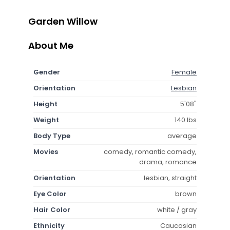
Garden Willow
About Me
Gender
Female
Orientation
Lesbian
Height
5'08"
Weight
140 lbs
Body Type
average
Movies
comedy, romantic comedy,
drama, romance
Orientation
lesbian, straight
Eye Color
brown
Hair Color
white / gray
Ethnicity
Caucasian