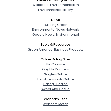
Wikipedia: Environmentalism
Environmental History
News
Building Green
Environmental News Network
Google News: Environmental
Tools & Resources
Green America: Business Products
Online Dating Sites
Be Choosie
Gay Life Partners
Singles Online
Local Personals Online
Dating Buddies
Sweet And Casual
Webcam Sites
Webcam Match