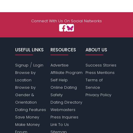
Connect With Us On Social Networks
USEFUL LINKS
RESOURCES
ABOUT US
/
Signup
Login
Advertise
Success Stories
Browse by
Affiliate Program
Press Mentions
Location
Self Help
Terms of
Browse by
Online Dating
Service
Gender &
Safety
Privacy Policy
Orientation
Dating Directory
Dating Features
Webmasters
Save Money
Press Inquiries
Make Money
Link To Us
Forum
Sitemap