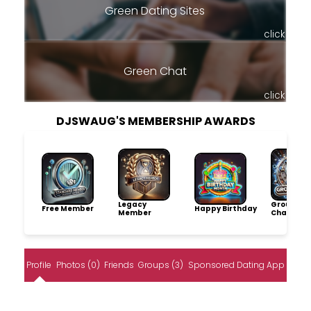
Green Dating Sites
click
Green Chat
click
DJSWAUG'S MEMBERSHIP AWARDS
Legacy
Group
Free Member
Happy Birthday
Member
Champio
Profile
Photos (0)
Friends
Groups (3)
Sponsored Dating App