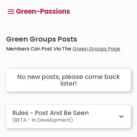
Green-Passions
Green Groups Posts
Members Can Post Via The
Green Groups Page
No new posts, please come back
later!
Rules - Post And Be Seen
(BETA - In Development)