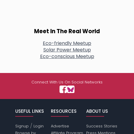
Meet In The Real World
Eco-friendly Meetup
Solar Power Meetup
Eco-conscious Meetup
Connect With Us On Social Networks
USEFUL LINKS
RESOURCES
ABOUT US
/
Signup
Login
Advertise
Success Stories
Browse by
Affiliate Program
Press Mentions