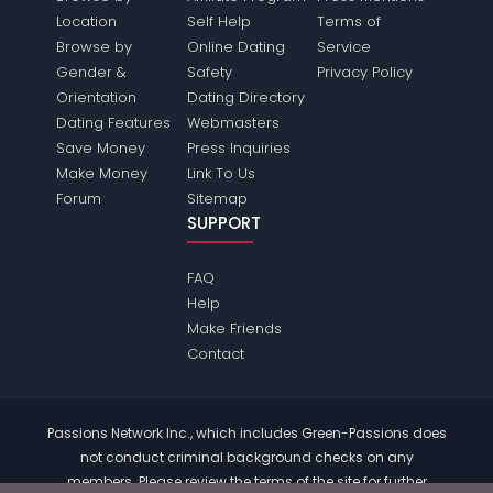
Location
Self Help
Terms of
Browse by
Online Dating
Service
Gender &
Safety
Privacy Policy
Orientation
Dating Directory
Dating Features
Webmasters
Save Money
Press Inquiries
Make Money
Link To Us
Forum
Sitemap
SUPPORT
FAQ
Help
Make Friends
Contact
Passions Network Inc., which includes Green-Passions does
not conduct criminal background checks on any
members. Please review the
terms
of the site for further