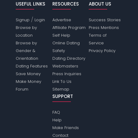
USEFUL LINKS
RESOURCES
ABOUT US
/
Signup
Login
Advertise
Success Stories
Browse by
Affiliate Program
Press Mentions
Location
Self Help
Terms of
Browse by
Online Dating
Service
Gender &
Safety
Privacy Policy
Orientation
Dating Directory
Dating Features
Webmasters
Save Money
Press Inquiries
Make Money
Link To Us
Forum
Sitemap
SUPPORT
FAQ
Help
Make Friends
Contact