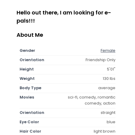
Hello out there, I am looking for e-
pals!!!
About Me
Gender
Female
Orientation
Friendship Only
Height
5'01"
Weight
130 lbs
Body Type
average
Movies
sci-fi, comedy, romantic
comedy, action
Orientation
straight
Eye Color
blue
Hair Color
light brown