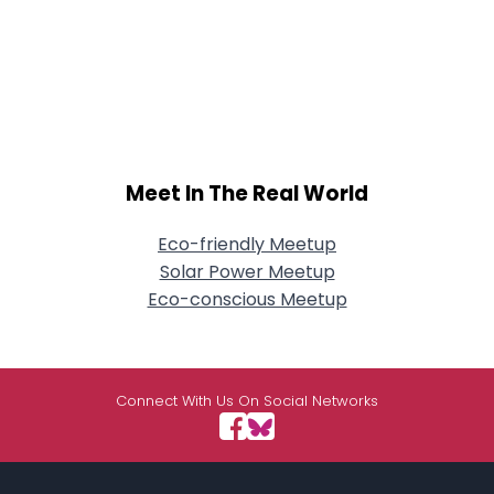
Meet In The Real World
Eco-friendly Meetup
Solar Power Meetup
Eco-conscious Meetup
Connect With Us On Social Networks