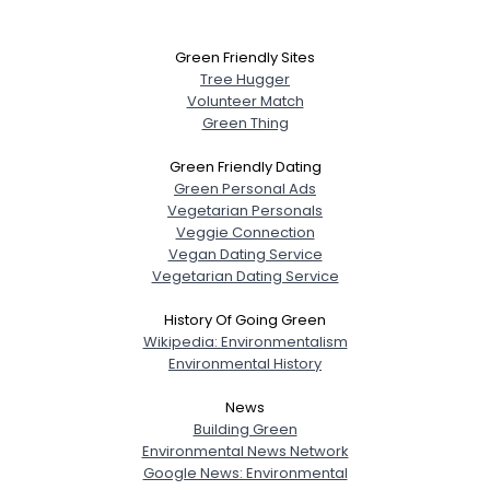
Green Friendly Sites
Tree Hugger
Volunteer Match
Green Thing
Green Friendly Dating
Green Personal Ads
Vegetarian Personals
Veggie Connection
Vegan Dating Service
Vegetarian Dating Service
History Of Going Green
Wikipedia: Environmentalism
Environmental History
News
Building Green
Environmental News Network
Google News: Environmental