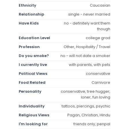
Ethnicity
Caucasian
Relationship
single - never married
Have Kids
no - definitely want them
though
Education Level
college grad
Profession
Other, Hospitality / Travel
Do you smoke?
no - will not date a smoker
I currently live
with parents, with pets
Political Views
conservative
Food Related
Carnivore
Personality
conservative, tree hugger,
loner, fun loving
Individuality
tattoos, piercings, psychic
Religious Views
Pagan, Christian, Hindu
I'm looking for
friends only, penpal