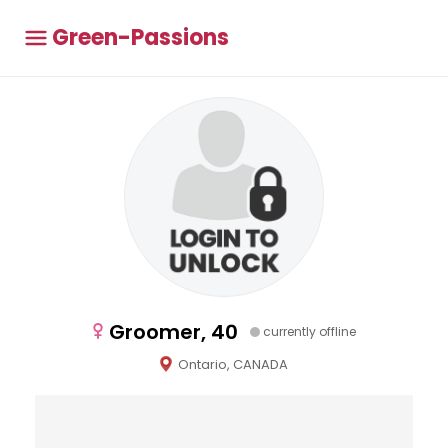
Green-Passions
Groomer, 40
currently offline
Ontario, CANADA