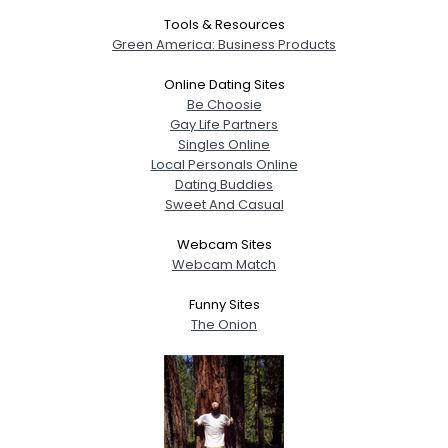
Tools & Resources
Green America: Business Products
Online Dating Sites
Be Choosie
Gay Life Partners
Singles Online
Local Personals Online
Dating Buddies
Sweet And Casual
Webcam Sites
Webcam Match
Funny Sites
The Onion