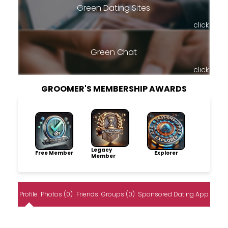
Green Dating Sites
click
Green Chat
click
GROOMER'S MEMBERSHIP AWARDS
Legacy
Free Member
Explorer
Member
Profile
Photos (0)
Friends
Groups (0)
Sponsored Dating App