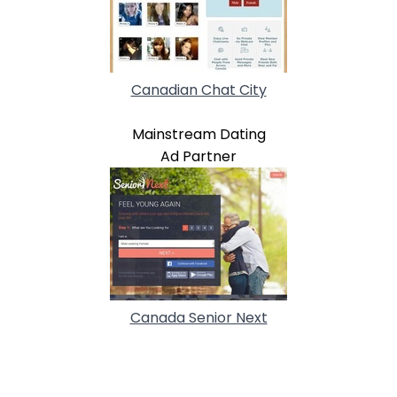
Canadian Chat City
Mainstream Dating
Ad Partner
Canada Senior Next