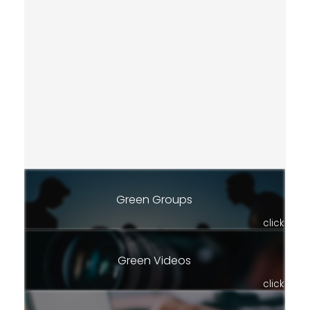
Green Groups
click
Green Videos
click