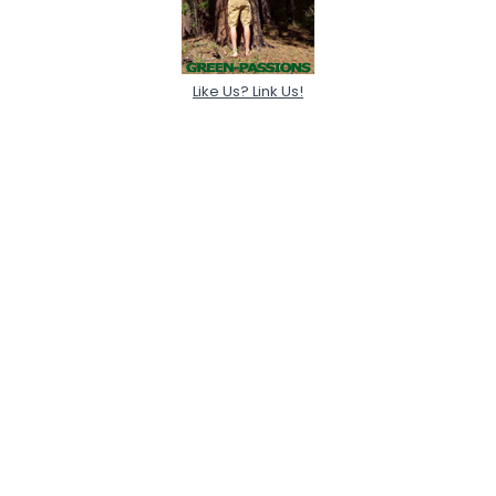
Like Us? Link Us!