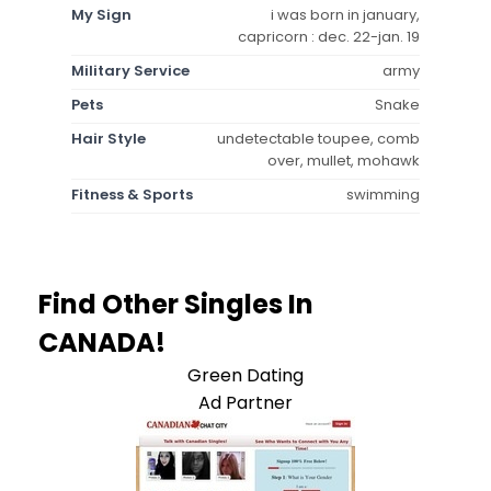
My Sign
i was born in january,
capricorn : dec. 22-jan. 19
Military Service
army
Pets
Snake
Hair Style
undetectable toupee, comb
over, mullet, mohawk
Fitness & Sports
swimming
Find Other Singles In
CANADA!
Green Dating
Ad Partner