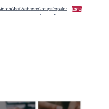
 Match
Chat
Webcam
Groups
Popular
Login