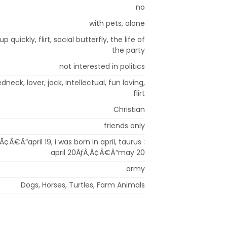
no
with pets, alone
p quickly, flirt, social butterfly, the life of
the party
not interested in politics
dneck, lover, jock, intellectual, fun loving,
flirt
Christian
friends only
Ã¢Â€Â“april 19, i was born in april, taurus :
april 20ÃƒÂ‚Ã¢Â€Â“may 20
army
Dogs, Horses, Turtles, Farm Animals