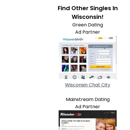
Find Other Singles In
Wisconsin!
Green Dating
Ad Partner
Wisconsin Chat City
Mainstream Dating
Ad Partner