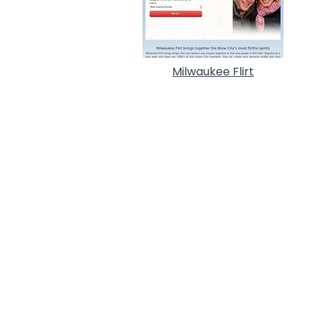
Milwaukee Flirt