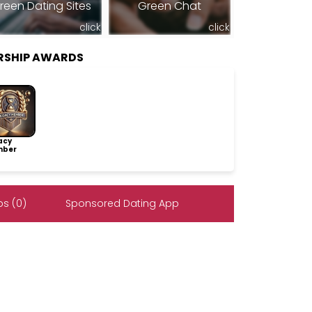
reen Dating Sites
Green Chat
click
click
RSHIP AWARDS
acy
ber
s (0)
Sponsored Dating App