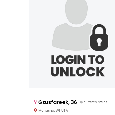
Gzusfareek, 36
currently offline
Menasha, WI, USA