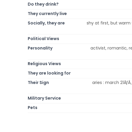
Do they drink?
They currently live
Socially, they are
shy at first, but warm u
Political Views
Personality
activist, romantic, re
Religious Views
They are looking for
Their Sign
aries : march 21ÃƒÂ‚
Military Service
Pets