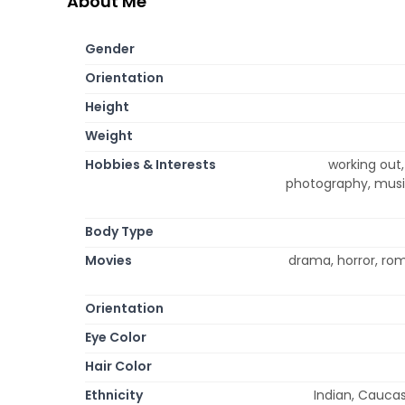
About Me
Gender
Orientation
Height
Weight
Hobbies & Interests
working out
photography, music
Body Type
Movies
drama, horror, ro
Orientation
Eye Color
Hair Color
Ethnicity
Indian, Caucas