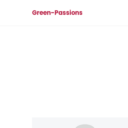
Green-Passions