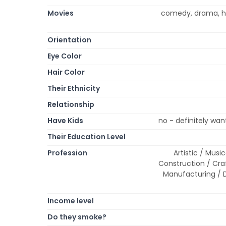
Movies
comedy, drama, ho
Orientation
Eye Color
Hair Color
Their Ethnicity
Relationship
Have Kids
no - definitely wa
Their Education Level
Profession
Artistic / Musi
Construction / Cr
Manufacturing / D
Income level
Do they smoke?