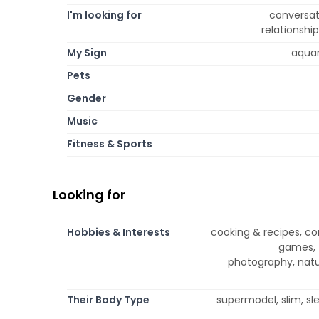
I'm looking for
conversati
relationshi
My Sign
aquari
Pets
Gender
Music
Fitness & Sports
Looking for
Hobbies & Interests
cooking & recipes, co
games, t
photography, natu
Their Body Type
supermodel, slim, sle