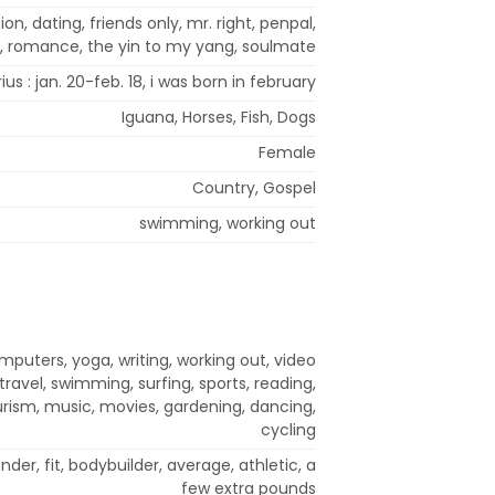
on, dating, friends only, mr. right, penpal,
p, romance, the yin to my yang, soulmate
us : jan. 20-feb. 18, i was born in february
Iguana, Horses, Fish, Dogs
Female
Country, Gospel
swimming, working out
mputers, yoga, writing, working out, video
ravel, swimming, surfing, sports, reading,
rism, music, movies, gardening, dancing,
cycling
nder, fit, bodybuilder, average, athletic, a
few extra pounds