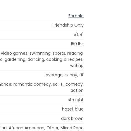
Female
Friendship Only
5'08"
150 lbs
, video games, swimming, sports, reading,
, gardening, dancing, cooking & recipes,
writing
average, skinny, fit
mance, romantic comedy, sci-fi, comedy,
action
straight
hazel, blue
dark brown
ian, African American, Other, Mixed Race