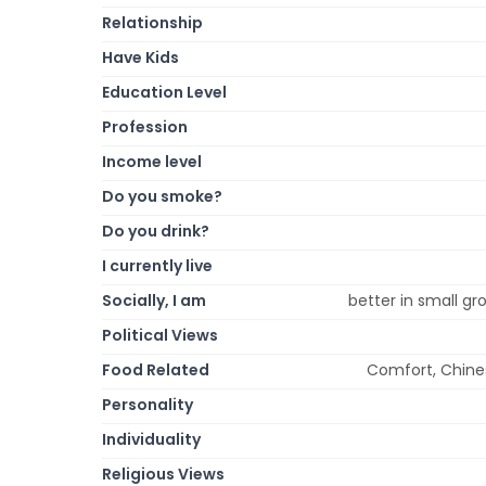
Relationship
Have Kids
Education Level
Profession
Income level
Do you smoke?
Do you drink?
I currently live
Socially, I am
better in small gro
Political Views
Food Related
Comfort, Chinese
Personality
Individuality
Religious Views