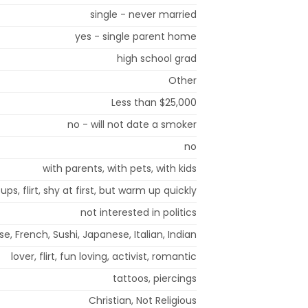
single - never married
yes - single parent home
high school grad
Other
Less than $25,000
no - will not date a smoker
no
with parents, with pets, with kids
ups, flirt, shy at first, but warm up quickly
not interested in politics
, French, Sushi, Japanese, Italian, Indian
lover, flirt, fun loving, activist, romantic
tattoos, piercings
Christian, Not Religious