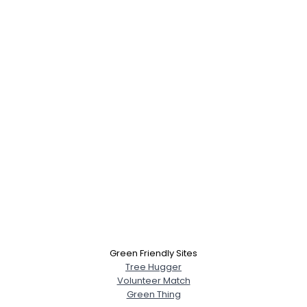
Green Friendly Sites
Tree Hugger
Volunteer Match
Green Thing