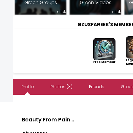
Green Groups
Green Videos
G
click
click
GZUSFAREEK'S MEMBE
Leg
Free Member
Mem
Profile
Photos (3)
Friends
Group
Beauty From Pain...