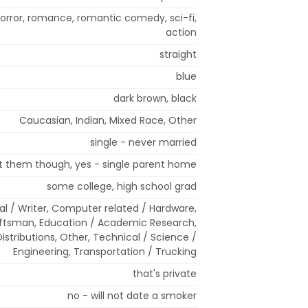
rror, romance, romantic comedy, sci-fi,
action
straight
blue
dark brown, black
Caucasian, Indian, Mixed Race, Other
single - never married
nt them though, yes - single parent home
some college, high school grad
cal / Writer, Computer related / Hardware,
aftsman, Education / Academic Research,
istributions, Other, Technical / Science /
Engineering, Transportation / Trucking
that's private
no - will not date a smoker