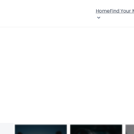
Home
Find Your