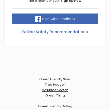
Not a member yet?
Sign up now
Login with Facebook
Online Safety Recommendations
Green Friendly Sites
Tree Hugger
Volunteer Match
Green Thing
Green Friendly Dating