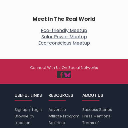
Meet In The Real World
Eco-friendly Meetup
Solar Power Meetup
Eco-conscious Meetup
Connect With Us On Social Networks
USEFUL LINKS
RESOURCES
ABOUT US
/
Signup
Login
Advertise
Success Stories
Browse by
Affiliate Program
Press Mentions
Location
Self Help
Terms of