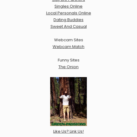
Singles Online
Local Personals Online
Dating Buddies
Sweet And Casual
Webcam Sites
Webcam Match
Funny Sites
The Onion
Like Us? Link Us!