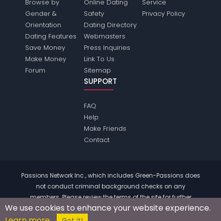
Browse by
Online Dating
Service
Gender &
Safety
Privacy Policy
Orientation
Dating Directory
Dating Features
Webmasters
Save Money
Press Inquiries
Make Money
Link To Us
Forum
Sitemap
SUPPORT
FAQ
Help
Make Friends
Contact
Passions Network Inc., which includes Green-Passions does
not conduct criminal background checks on any
members. Please review the
terms
of the site for further
We use cookies to enhance your website experience.
information.
Learn more
© 2004 - 2026 Copyright:
Green-Passions.com
Got it!