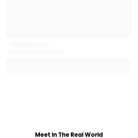
Meet In The Real World