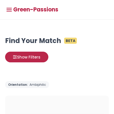
Green-Passions
Find Your Match
BETA
Show Filters
Orientation:
Ambiphilic