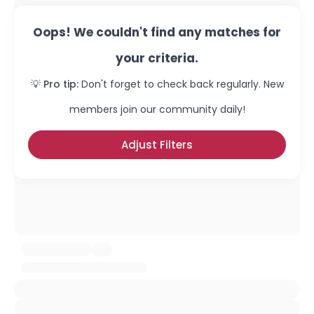
Oops! We couldn't find any matches for
your criteria.
💡 Pro tip:
Don't forget to check back regularly. New
members join our community daily!
Adjust Filters