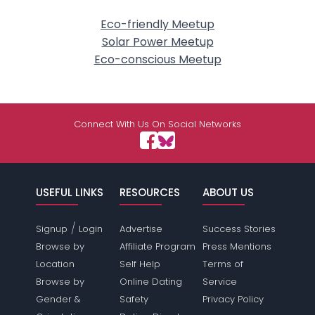
Eco-friendly Meetup
Solar Power Meetup
Eco-conscious Meetup
Connect With Us On Social Networks
USEFUL LINKS
RESOURCES
ABOUT US
/
Signup
Login
Advertise
Success Stories
Browse by
Affiliate Program
Press Mentions
Location
Self Help
Terms of
Browse by
Online Dating
Service
Gender &
Safety
Privacy Policy