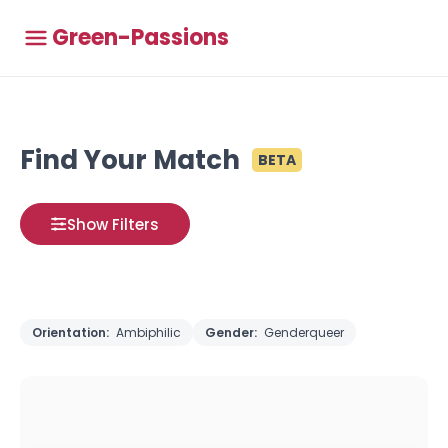
Green-Passions
Find Your Match
BETA
Show Filters
Orientation:
Ambiphilic
Gender:
Genderqueer