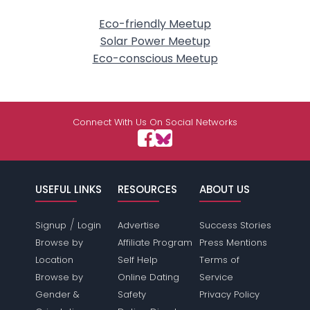
Eco-friendly Meetup
Solar Power Meetup
Eco-conscious Meetup
Connect With Us On Social Networks
USEFUL LINKS
RESOURCES
ABOUT US
/
Signup
Login
Advertise
Success Stories
Browse by
Affiliate Program
Press Mentions
Location
Self Help
Terms of
Browse by
Online Dating
Service
Gender &
Safety
Privacy Policy