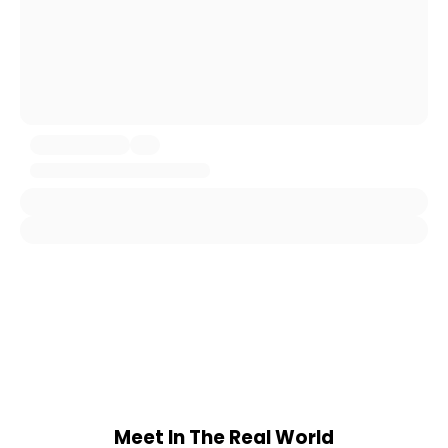
Meet In The Real World