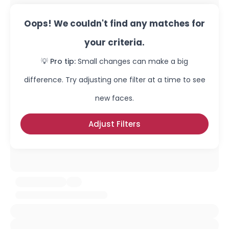
Oops! We couldn't find any matches for
your criteria.
💡 Pro tip:
Small changes can make a big
difference. Try adjusting one filter at a time to see
new faces.
Adjust Filters