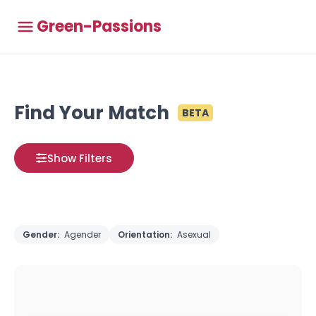
Green-Passions
Find Your Match
BETA
Show Filters
Gender:
Agender
Orientation:
Asexual