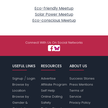
Eco-friendly Meetup
Solar Power Meetup
Eco-conscious Meetup
Connect With Us On Social Networks
USEFUL LINKS
RESOURCES
ABOUT US
/
Signup
Login
Advertise
Success Stories
Browse by
Affiliate Program
Press Mentions
Location
Self Help
Terms of
Browse by
Online Dating
Service
Gender &
Safety
Privacy Policy