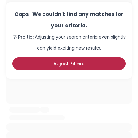
Oops! We couldn't find any matches for
your criteria.
💡 Pro tip:
Adjusting your search criteria even slightly
can yield exciting new results.
Adjust Filters