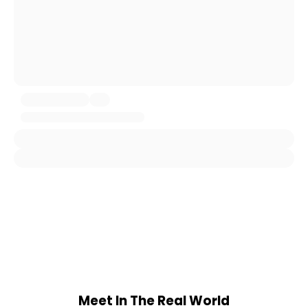
Meet In The Real World