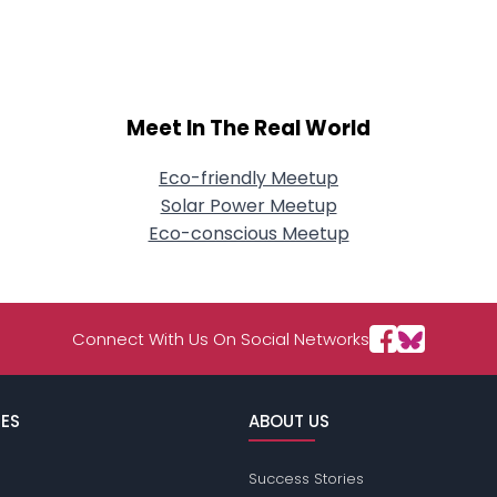
About Me
Gender
--
Orientation
--
Height
--
Meet In The Real World
Weight
--
Eco-friendly Meetup
Joined Groups
Solar Power Meetup
Eco-conscious Meetup
Shared Sites
Connect With Us On Social Networks
View Full Profile
ES
ABOUT US
Success Stories