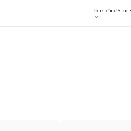
Home
Find Your
×