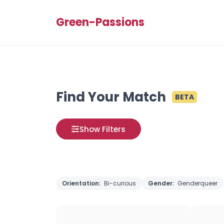
Green-Passions
Find Your Match
BETA
Show Filters
Orientation:
Bi-curious
Gender:
Genderqueer