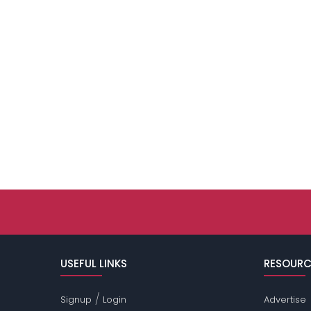
USEFUL LINKS
RESOURC
/
Signup
Login
Advertise