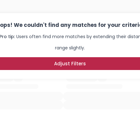
ops! We couldn't find any matches for your criteri
Pro tip:
Users often find more matches by extending their dista
range slightly.
Adjust Filters
Username, 00
City, Country