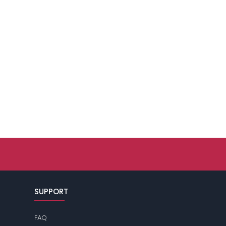
SUPPORT
FAQ