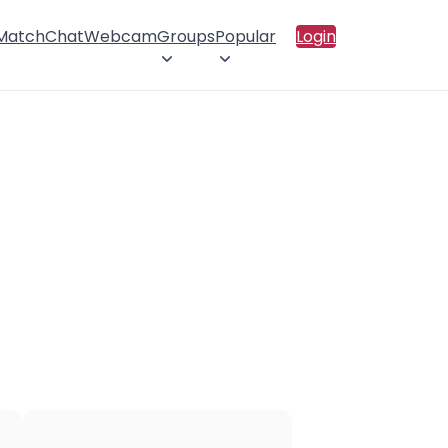
 Match
Chat
Webcam
Groups
Popular
Login