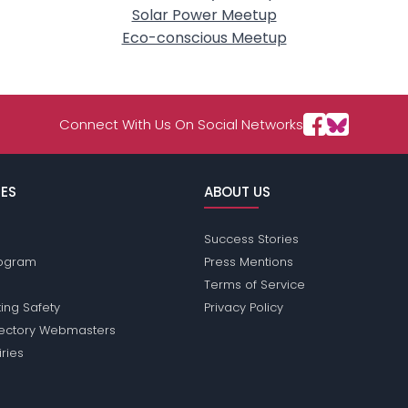
Solar Power Meetup
Eco-conscious Meetup
Connect With Us On Social Networks
ES
ABOUT US
Success Stories
Program
Press Mentions
Terms of Service
ing Safety
Privacy Policy
rectory Webmasters
iries