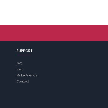
SUPPORT
FAQ
Help
Make Friends
Contact