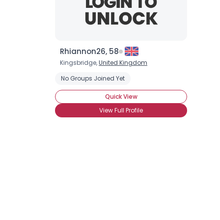
Rhiannon26, 58
Kingsbridge,
United Kingdom
No Groups Joined Yet
Quick View
View Full Profile