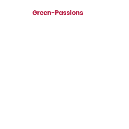
Green-Passions