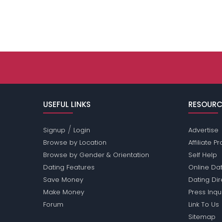
USEFUL LINKS
RESOURC
/
Signup
Login
Advertise
Browse by Location
Affiliate 
Browse by Gender & Orientation
Self Help
Dating Features
Online Dat
Save Money
Dating Di
Make Money
Press Inqu
Forum
Link To Us
Sitemap