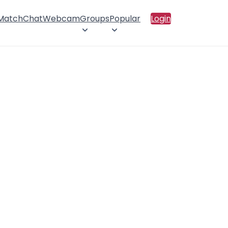
 Match
Chat
Webcam
Groups
Popular
Login