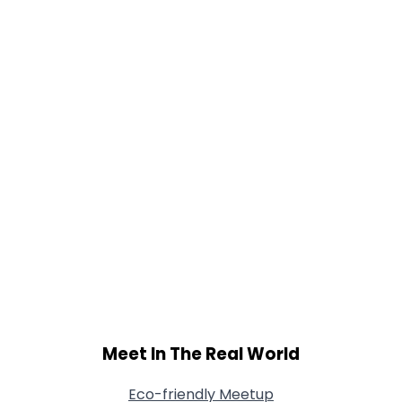
Orientation
--
Height
--
Weight
--
Joined Groups
Shared Sites
View Full Profile
Meet In The Real World
Eco-friendly Meetup