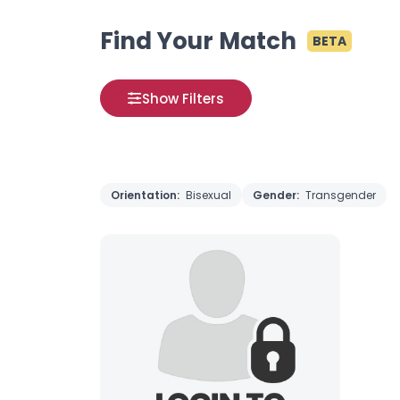
Find Your Match
BETA
Show Filters
Orientation:
Bisexual
Gender:
Transgender