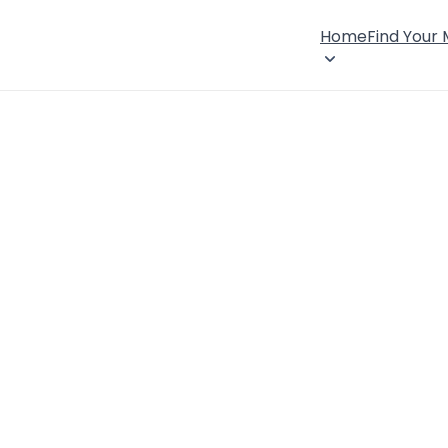
Home
Find Your