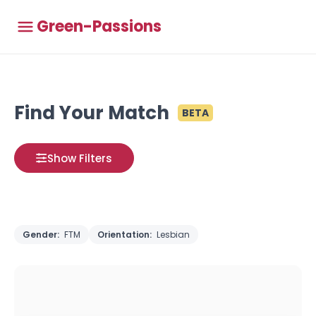
Green-Passions
Find Your Match
BETA
Show Filters
Gender:
FTM
Orientation:
Lesbian