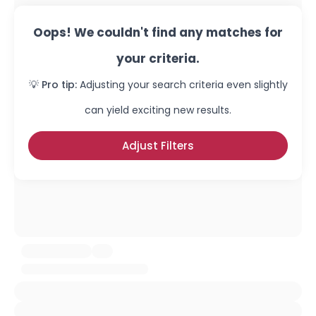
Oops! We couldn't find any matches for
your criteria.
💡 Pro tip:
Adjusting your search criteria even slightly
can yield exciting new results.
Adjust Filters