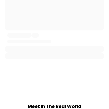
Meet In The Real World