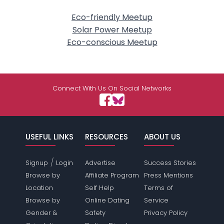
Eco-friendly Meetup
Solar Power Meetup
Eco-conscious Meetup
Connect With Us On Social Networks
USEFUL LINKS
RESOURCES
ABOUT US
/
Signup
Login
Advertise
Success Stories
Browse by
Affiliate Program
Press Mentions
Location
Self Help
Terms of
Browse by
Online Dating
Service
Gender &
Safety
Privacy Policy