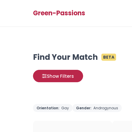
Green-Passions
Find Your Match
BETA
Show Filters
Orientation:
Gay
Gender:
Androgynous