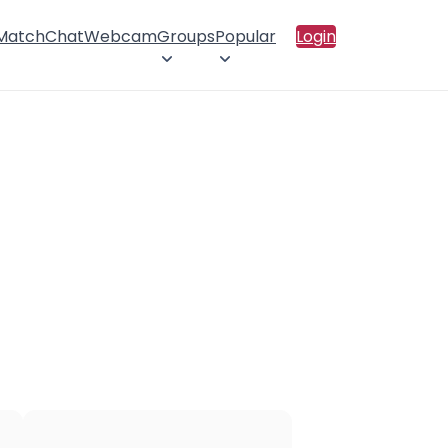
 Match
Chat
Webcam
Groups
Popular
Login