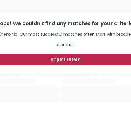
ops! We couldn't find any matches for your criteri
💡 Pro tip:
Our most successful matches often start with broade
searches.
Adjust Filters
Username, 00
City, Country