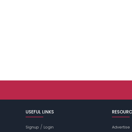
USEFUL LINKS
RESOURC
/
Signup
Login
Advertise