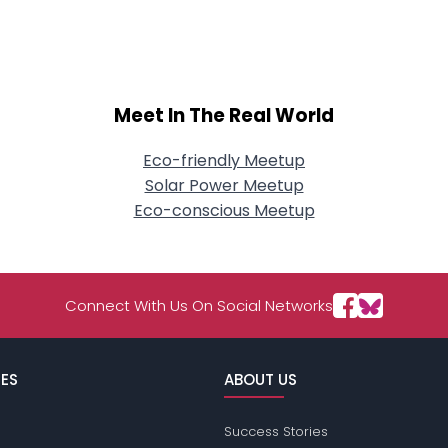
About Me
Gender
--
Orientation
--
Height
--
Meet In The Real World
Weight
--
Eco-friendly Meetup
Joined Groups
Solar Power Meetup
Eco-conscious Meetup
Shared Sites
Connect With Us On Social Networks
View Full Profile
ES
ABOUT US
Success Stories