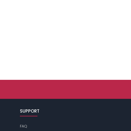
SUPPORT
FAQ