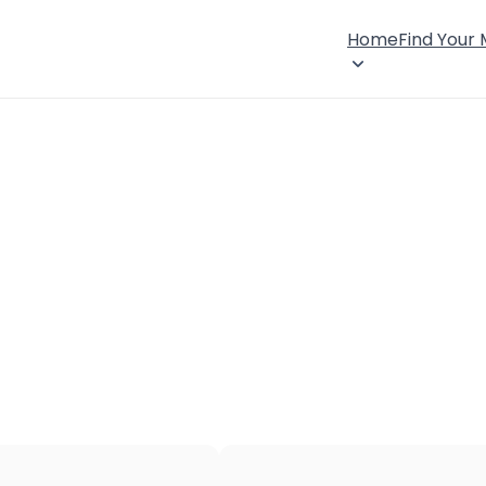
Home
Find Your
×