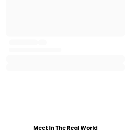
Meet In The Real World