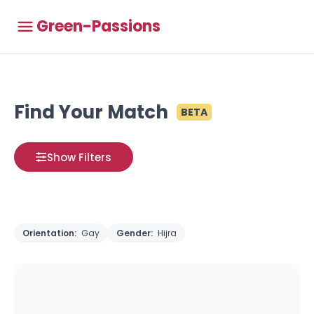
Green-Passions
Find Your Match
BETA
Show Filters
Orientation:
Gay
Gender:
Hijra