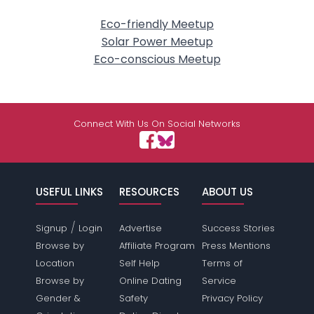
Eco-friendly Meetup
Solar Power Meetup
Eco-conscious Meetup
Connect With Us On Social Networks
USEFUL LINKS
RESOURCES
ABOUT US
/
Signup
Login
Advertise
Success Stories
Browse by
Affiliate Program
Press Mentions
Location
Self Help
Terms of
Browse by
Online Dating
Service
Gender &
Safety
Privacy Policy