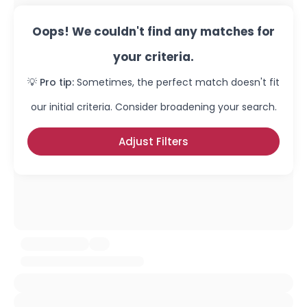
Oops! We couldn't find any matches for
your criteria.
💡 Pro tip:
Sometimes, the perfect match doesn't fit
our initial criteria. Consider broadening your search.
Adjust Filters