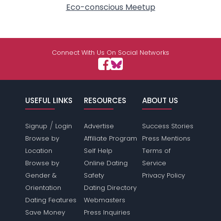
Eco-conscious Meetup
Connect With Us On Social Networks
USEFUL LINKS
RESOURCES
ABOUT US
/
Signup
Login
Advertise
Success Stories
Browse by
Affiliate Program
Press Mentions
Location
Self Help
Terms of
Browse by
Online Dating
Service
Gender &
Safety
Privacy Policy
Orientation
Dating Directory
Dating Features
Webmasters
Save Money
Press Inquiries