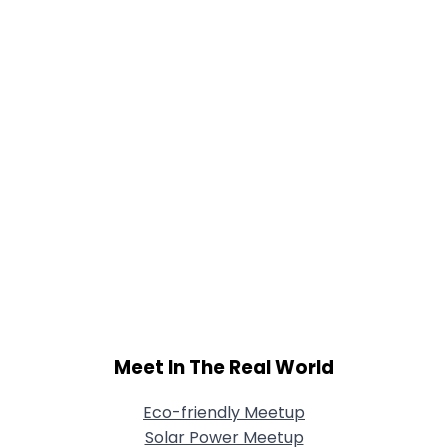
Shared Sites
View Full Profile
Meet In The Real World
Eco-friendly Meetup
Solar Power Meetup