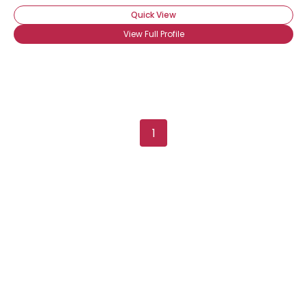
Quick View
View Full Profile
1
Username, 00
City, Country
About Me
Gender
--
Orientation
--
Height
--
Weight
--
Joined Groups