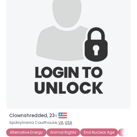
×
Clownshredded, 23
Spotsylvania Courthouse,
VA
,
USA
Alternative Energy
Animal Rights
End Nuclear Age
Green-f