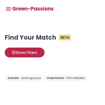
Green-Passions
Find Your Match
BETA
Show Filters
Gender:
Androgynous
Orientation:
Homoflexible