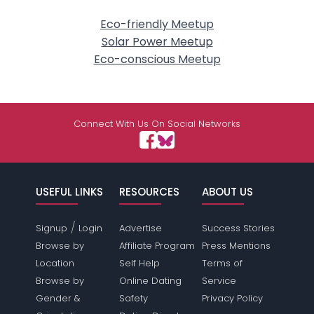
Eco-friendly Meetup
Solar Power Meetup
Eco-conscious Meetup
Connect With Us On Social Networks
USEFUL LINKS
RESOURCES
ABOUT US
/
Signup
Login
Advertise
Success Stories
Browse by
Affiliate Program
Press Mentions
Location
Self Help
Terms of
Browse by
Online Dating
Service
Gender &
Safety
Privacy Policy