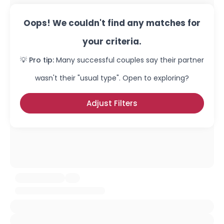
Oops! We couldn't find any matches for
your criteria.
💡 Pro tip:
Many successful couples say their partner
wasn't their "usual type". Open to exploring?
Adjust Filters