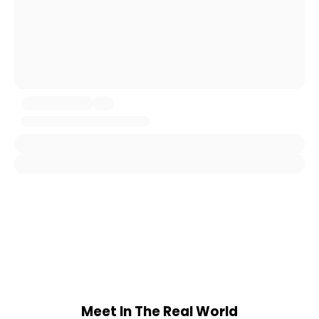
Meet In The Real World