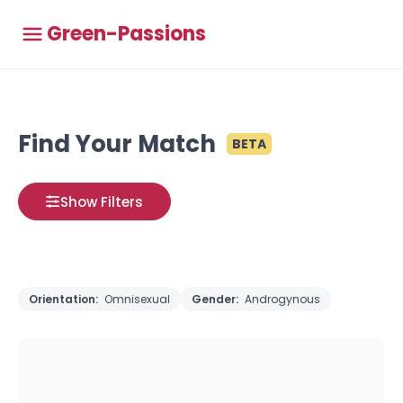
Green-Passions
Find Your Match
BETA
Show Filters
Orientation:
Omnisexual
Gender:
Androgynous