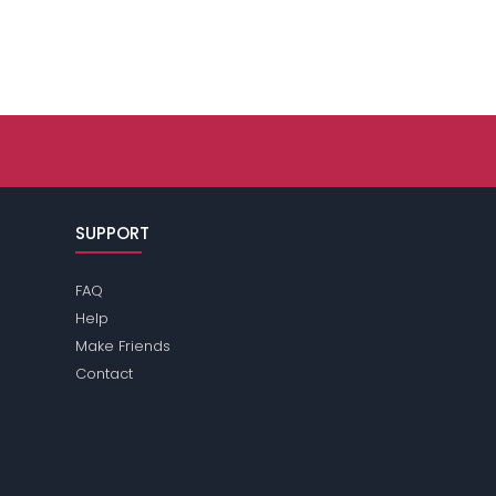
SUPPORT
FAQ
Help
Make Friends
Contact