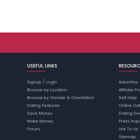
USEFUL LINKS
RESOURC
/
Signup
Login
Advertise
Browse by Location
Affiliate 
Browse by Gender & Orientation
Self Help
Dating Features
Online Dat
Save Money
Dating Di
Make Money
Press Inqu
Forum
Link To Us
Sitemap