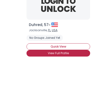
Duhred, 57
Jacksonville,
FL
,
USA
No Groups Joined Yet
Quick View
View Full Profile