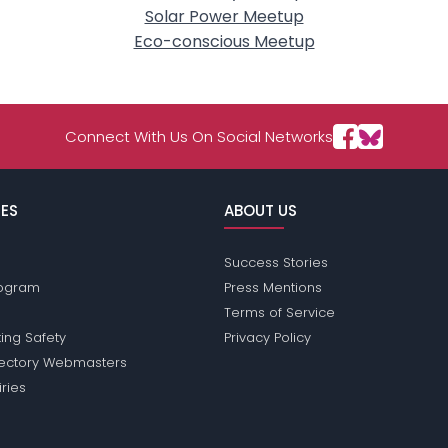
Solar Power Meetup
Eco-conscious Meetup
Connect With Us On Social Networks
ES
ABOUT US
Success Stories
Program
Press Mentions
Terms of Service
ing Safety
Privacy Policy
rectory Webmasters
iries