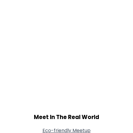
Orientation
--
Height
--
Weight
--
Joined Groups
Shared Sites
View Full Profile
Meet In The Real World
Eco-friendly Meetup