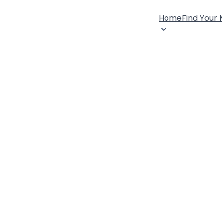
Home
Find Your