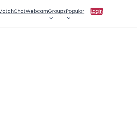
 Match
Chat
Webcam
Groups
Popular
Login