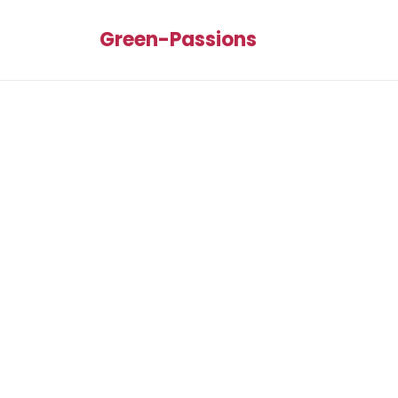
Green-Passions