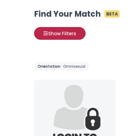
Find Your Match
BETA
Show Filters
Orientation:
Omnisexual