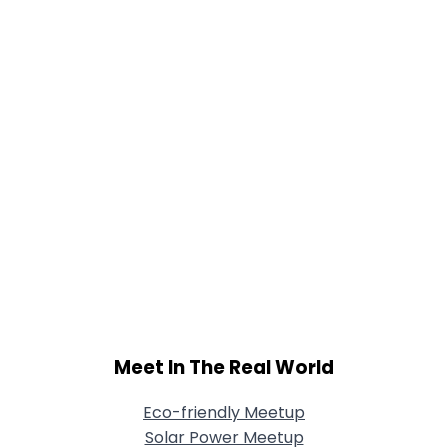
Shared Sites
View Full Profile
Meet In The Real World
Eco-friendly Meetup
Solar Power Meetup