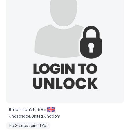
×
Rhiannon26, 58
Kingsbridge,
United Kingdom
No Groups Joined Yet