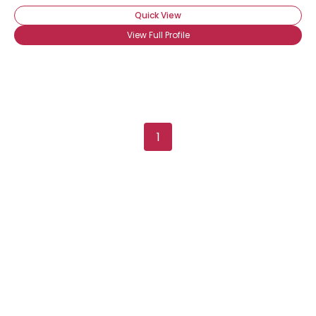
Quick View
View Full Profile
1
Username, 00
City, Country
About Me
Gender
--
Orientation
--
Height
--
Weight
--
Joined Groups