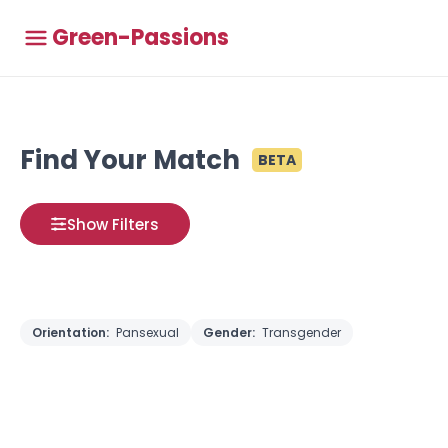
Green-Passions
Find Your Match
BETA
Show Filters
Orientation:
Pansexual
Gender:
Transgender