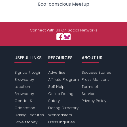
Eco-conscious Meetup
Connect With Us On Social Networks
USEFUL LINKS
RESOURCES
ABOUT US
/
Signup
Login
Advertise
Success Stories
Browse by
Affiliate Program
Press Mentions
Location
Self Help
Terms of
Browse by
Online Dating
Service
Gender &
Safety
Privacy Policy
Orientation
Dating Directory
Dating Features
Webmasters
Save Money
Press Inquiries