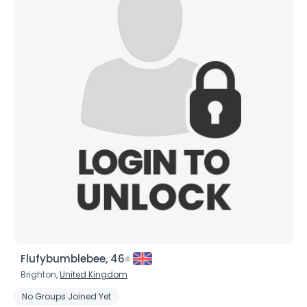
×
Flufybumblebee, 46
Brighton,
United Kingdom
No Groups Joined Yet