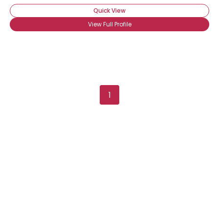
Quick View
View Full Profile
1
Username, 00
City, Country
About Me
Gender
--
Orientation
--
Height
--
Weight
--
Joined Groups