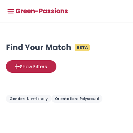
Green-Passions
Find Your Match
BETA
Show Filters
Gender:
Non-binary
Orientation:
Polysexual