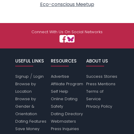
Eco-conscious Meetup
Connect With Us On Social Networks
USEFUL LINKS
RESOURCES
ABOUT US
/
Signup
Login
Advertise
Success Stories
Browse by
Affiliate Program
Press Mentions
Location
Self Help
Terms of
Browse by
Online Dating
Service
Gender &
Safety
Privacy Policy
Orientation
Dating Directory
Dating Features
Webmasters
Save Money
Press Inquiries