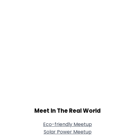
Shared Sites
View Full Profile
Meet In The Real World
Eco-friendly Meetup
Solar Power Meetup