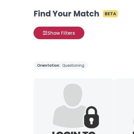
Find Your Match
BETA
Show Filters
Orientation:
Questioning