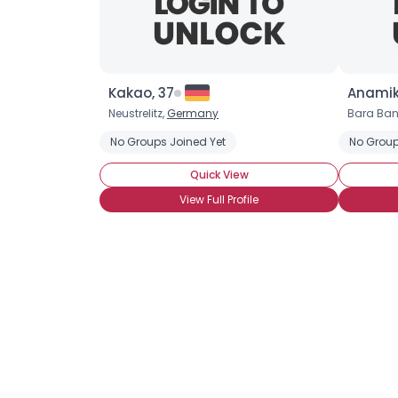
Kakao, 37
Anamik
Neustrelitz,
Germany
Bara Ban
No Groups Joined Yet
No Group
Quick View
View Full Profile