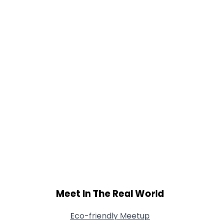
Orientation
--
Height
--
Weight
--
Joined Groups
Shared Sites
View Full Profile
Meet In The Real World
Eco-friendly Meetup