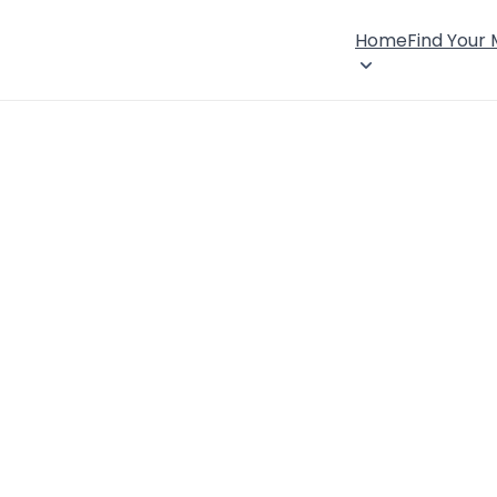
Home
Find Your