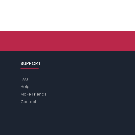
SUPPORT
FAQ
Help
Make Friends
Contact