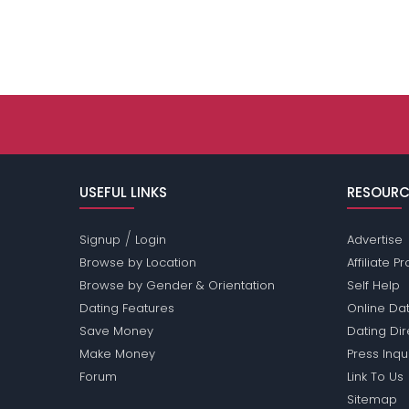
USEFUL LINKS
RESOURC
/
Signup
Login
Advertise
Browse by Location
Affiliate 
Browse by Gender & Orientation
Self Help
Dating Features
Online Dat
Save Money
Dating Di
Make Money
Press Inqu
Forum
Link To Us
Sitemap