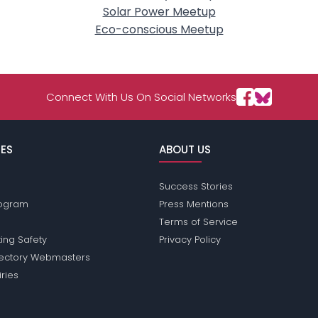
Solar Power Meetup
Eco-conscious Meetup
Connect With Us On Social Networks
ES
ABOUT US
Success Stories
Program
Press Mentions
Terms of Service
ing Safety
Privacy Policy
rectory Webmasters
iries