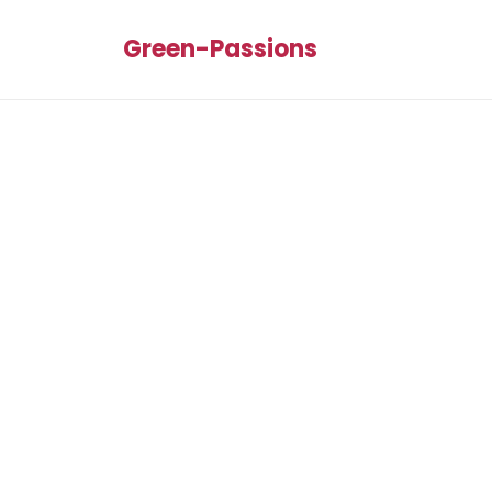
Green-Passions