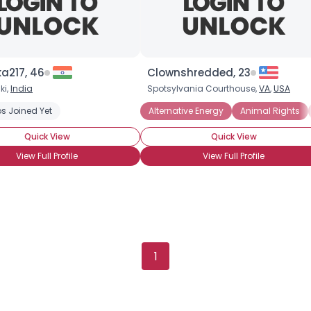
a217, 46
Clownshredded, 23
ki,
India
Spotsylvania Courthouse,
VA
,
USA
s Joined Yet
Alternative Energy
Animal Rights
Quick View
Quick View
View Full Profile
View Full Profile
Username, 00
City, Country
1
About Me
Gender
--