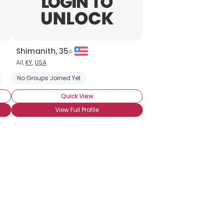
Shimanith, 35
All,
KY
,
USA
End Nuclear Age
No Groups Joined Yet
Green-friendly Products
Renewable Energy
S
Quick View
View Full Profile