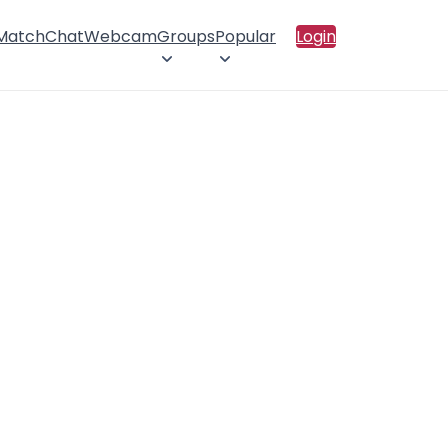
 Match
Chat
Webcam
Groups
Popular
Login