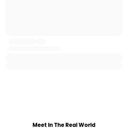
Meet In The Real World