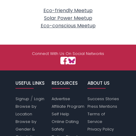
Eco-friendly Meetup
Solar Power Meetup
Eco-conscious Meetup
Connect With Us On Social Networks
USEFUL LINKS
RESOURCES
ABOUT US
/
Signup
Login
Advertise
Success Stories
Browse by
Affiliate Program
Press Mentions
Location
Self Help
Terms of
Browse by
Online Dating
Service
Gender &
Safety
Privacy Policy