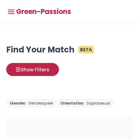
Green-Passions
Find Your Match
BETA
Show Filters
Gender:
Genderqueer
Orientation:
Sapiosexual