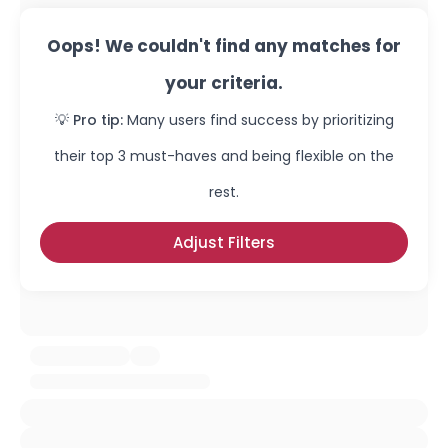
Oops! We couldn't find any matches for
your criteria.
💡 Pro tip:
Many users find success by prioritizing
their top 3 must-haves and being flexible on the
rest.
Adjust Filters