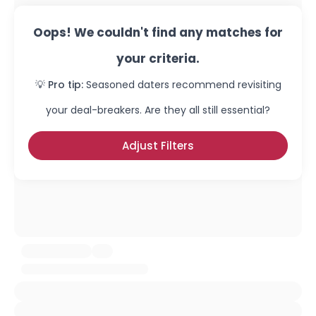
Oops! We couldn't find any matches for
your criteria.
💡 Pro tip:
Seasoned daters recommend revisiting
your deal-breakers. Are they all still essential?
Adjust Filters