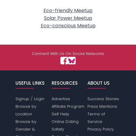
Eco-friendly Meetup
Solar Power Meetup
Eco-conscious Meetup
Connect With Us On Social Networks
USEFUL LINKS
RESOURCES
ABOUT US
/
Signup
Login
Advertise
Success Stories
Browse by
Affiliate Program
Press Mentions
Location
Self Help
Terms of
Browse by
Online Dating
Service
Gender &
Safety
Privacy Policy