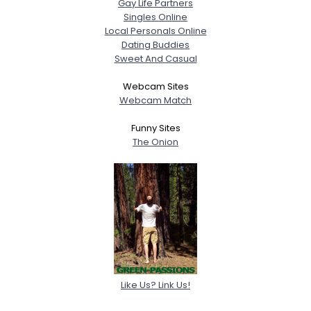
Gay Life Partners
Singles Online
Local Personals Online
Dating Buddies
Sweet And Casual
Webcam Sites
Webcam Match
Funny Sites
The Onion
Like Us? Link Us!