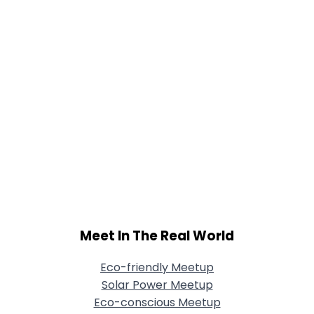
Meet In The Real World
Eco-friendly Meetup
Solar Power Meetup
Eco-conscious Meetup