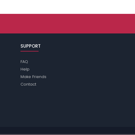
SUPPORT
FAQ
Help
Make Friends
Contact