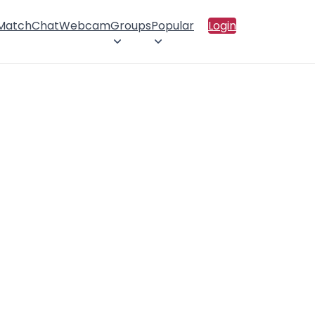
 Match
Chat
Webcam
Groups
Popular
Login