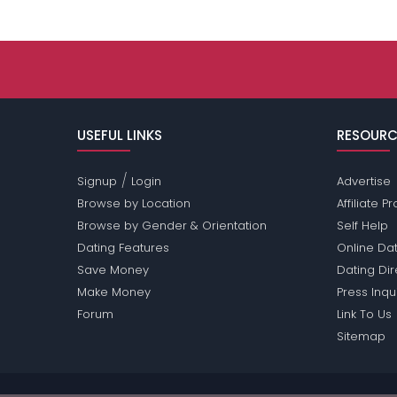
USEFUL LINKS
RESOURC
/
Signup
Login
Advertise
Browse by Location
Affiliate 
Browse by Gender & Orientation
Self Help
Dating Features
Online Dat
Save Money
Dating Di
Make Money
Press Inqu
Forum
Link To Us
Sitemap