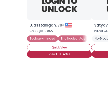
Ludsstanigan, 70
Satyave
Chicago,
IL
,
USA
Patna Cit
Ecology-minded
End Nuclear Age
Endangered
No Group
Quick View
View Full Profile