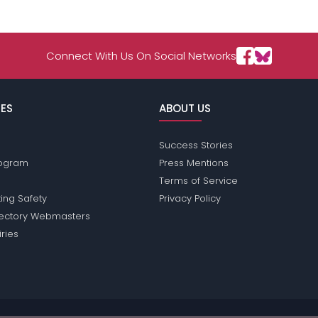
Connect With Us On Social Networks
ES
ABOUT US
Success Stories
Program
Press Mentions
Terms of Service
ing Safety
Privacy Policy
rectory Webmasters
iries