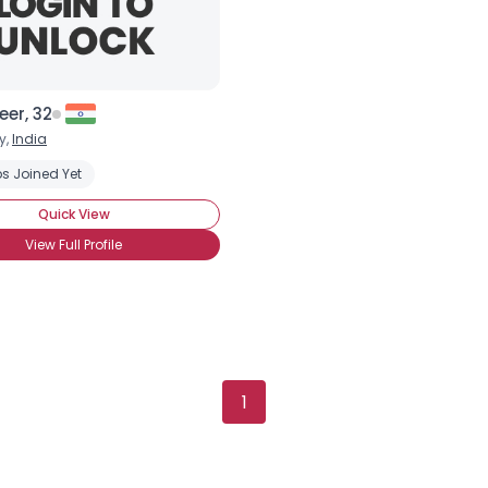
er, 32
y,
India
 Species
s Joined Yet
Environmentally-conscious
Protect the Oceans
Save 
Quick View
View Full Profile
1