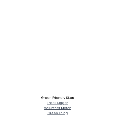
×
Green Friendly Sites
Tree Hugger
Volunteer Match
Green Thing