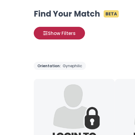
Find Your Match
BETA
Show Filters
Orientation:
Gynephilic