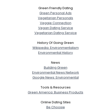
Green Friendly Dating
Green Personal Ads
Username, 00
Vegetarian Personals
City, Country
Veggie Connection
Vegan Dating Service
About Me
Vegetarian Dating Service
History Of Going Green
Gender
--
Wikipedia: Environmentalism
Orientation
--
Environmental History
Height
--
Weight
--
News
Building Green
Environmental News Network
Joined Groups
Google News: Environmental
Shared Sites
Tools & Resources
Green America: Business Products
Online Dating Sites
View Full Profile
Be Choosie