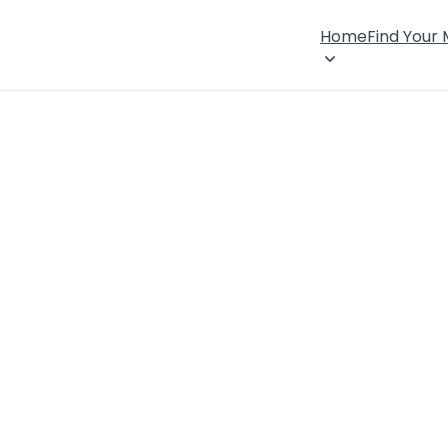
Home
Find Your