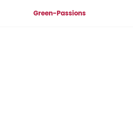
Green-Passions