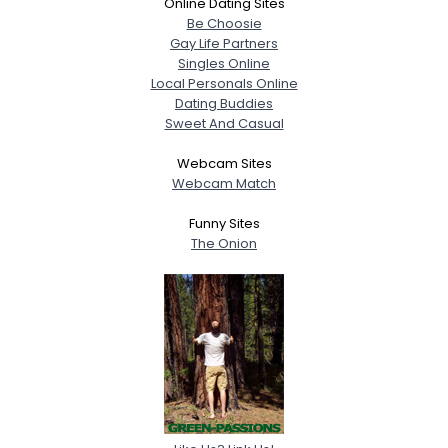
Online Dating Sites
Be Choosie
Gay Life Partners
Singles Online
Local Personals Online
Dating Buddies
Sweet And Casual
Webcam Sites
Webcam Match
Funny Sites
The Onion