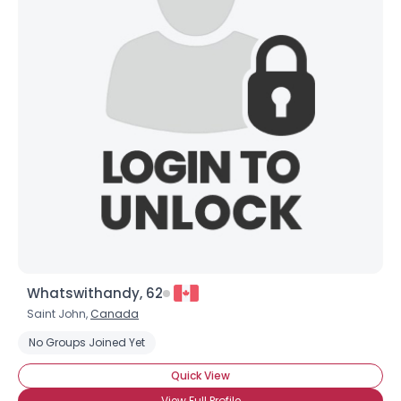
Whatswithandy, 62
Saint John,
Canada
No Groups Joined Yet
Quick View
View Full Profile