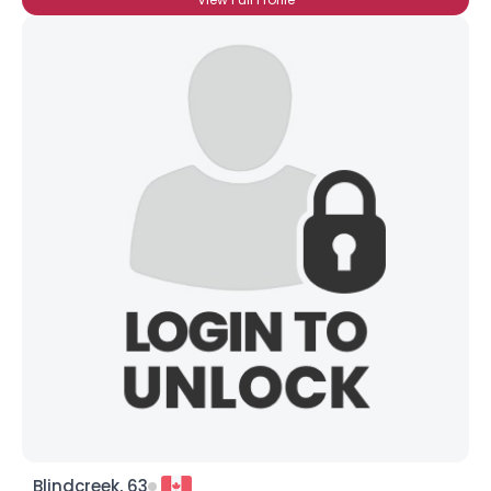
Blindcreek, 63