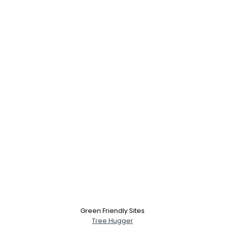
Username, 00
City, Country
About Me
Gender
--
Green Friendly Sites
Orientation
--
Tree Hugger