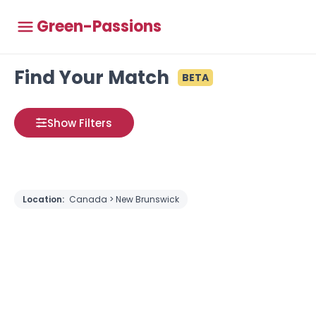
Green-Passions
Find Your Match
BETA
Show Filters
Location:
Canada > New Brunswick