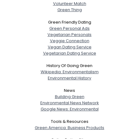
Height
--
Volunteer Match
Weight
--
Green Thing
Green Friendly Dating
Joined Groups
Green Personal Ads
Vegetarian Personals
Veggie Connection
Shared Sites
Vegan Dating Service
Vegetarian Dating Service
View Full Profile
History Of Going Green
Wikipedia: Environmentalism
Environmental History
News
Building Green
Environmental News Network
Google News: Environmental
Tools & Resources
Green America: Business Products