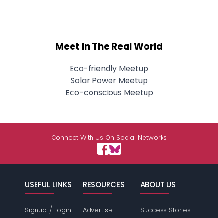
Meet In The Real World
Eco-friendly Meetup
Solar Power Meetup
Eco-conscious Meetup
Connect With Us On Social Networks
USEFUL LINKS
RESOURCES
ABOUT US
/
Signup
Login
Advertise
Success Stories