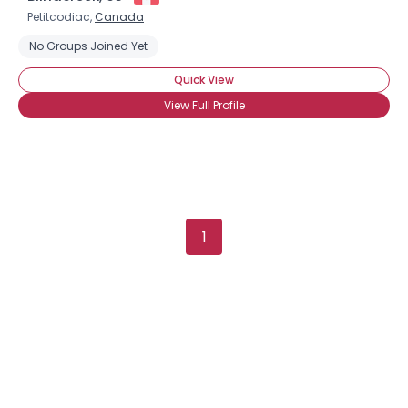
Petitcodiac,
Canada
No Groups Joined Yet
Quick View
View Full Profile
1
×