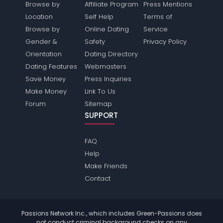
Browse by
Affiliate Program
Press Mentions
Location
Self Help
Terms of
Browse by
Online Dating
Service
Gender &
Safety
Privacy Policy
Orientation
Dating Directory
Dating Features
Webmasters
Save Money
Press Inquiries
Make Money
Link To Us
Forum
Sitemap
SUPPORT
FAQ
Help
Make Friends
Contact
Passions Network Inc., which includes Green-Passions does
not conduct criminal background checks on any