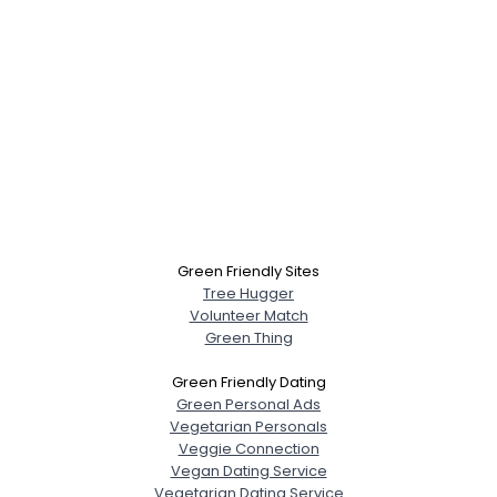
Green Friendly Sites
Tree Hugger
Volunteer Match
Green Thing
Green Friendly Dating
Green Personal Ads
Vegetarian Personals
Veggie Connection
Vegan Dating Service
Vegetarian Dating Service