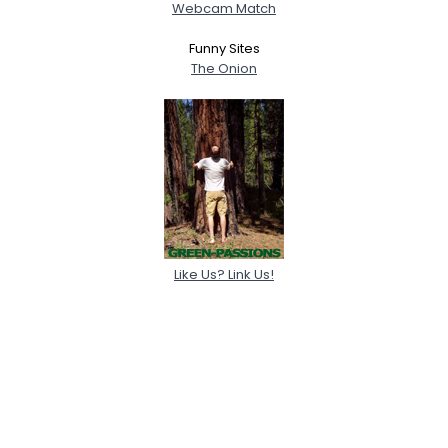
Webcam Match
Funny Sites
The Onion
Like Us? Link Us!