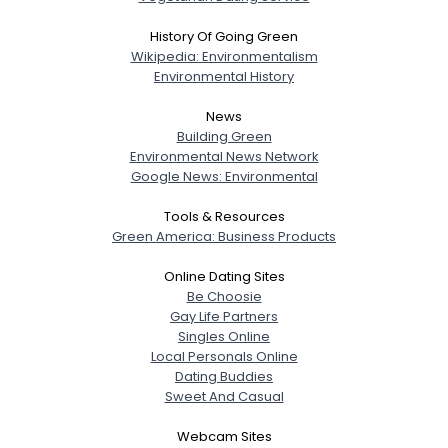
History Of Going Green
Wikipedia: Environmentalism
Environmental History
News
Building Green
Environmental News Network
Google News: Environmental
Tools & Resources
Green America: Business Products
Online Dating Sites
Be Choosie
Gay Life Partners
Singles Online
Local Personals Online
Dating Buddies
Sweet And Casual
Webcam Sites