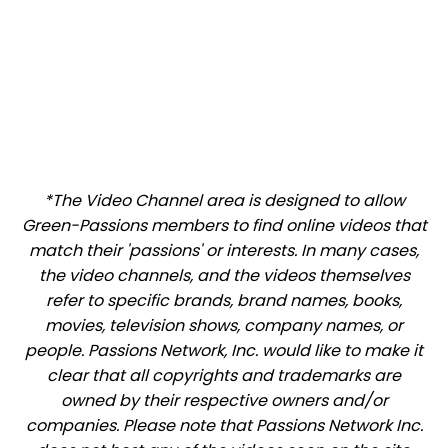
*The Video Channel area is designed to allow
Green-Passions members to find online videos that
match their 'passions' or interests. In many cases,
the video channels, and the videos themselves
refer to specific brands, brand names, books,
movies, television shows, company names, or
people. Passions Network, Inc. would like to make it
clear that all copyrights and trademarks are
owned by their respective owners and/or
companies. Please note that Passions Network Inc.