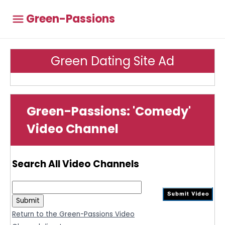
Green-Passions
Green Dating Site Ad
Green-Passions: 'Comedy'
Video Channel
Search All Video Channels
Return to the Green-Passions Video