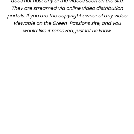
does not host any of the videos seen on the site.
They are streamed via online video distribution
portals. If you are the copyright owner of any video
viewable on the Green-Passions site, and you
would like it removed, just let us know.