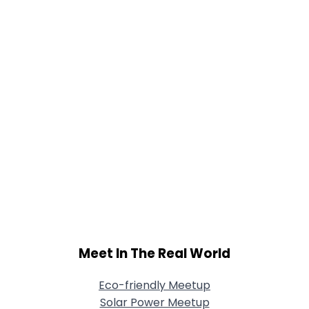
Meet In The Real World
Eco-friendly Meetup
Solar Power Meetup