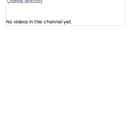
Channel directory
No videos in this channel yet.