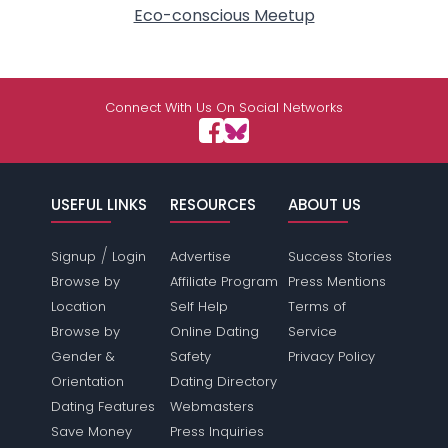
Eco-conscious Meetup
Connect With Us On Social Networks
USEFUL LINKS
RESOURCES
ABOUT US
/
Signup
Login
Advertise
Success Stories
Browse by
Affiliate Program
Press Mentions
Location
Self Help
Terms of
Browse by
Online Dating
Service
Gender &
Safety
Privacy Policy
Orientation
Dating Directory
Dating Features
Webmasters
Save Money
Press Inquiries