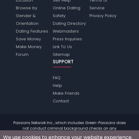
Location
Self Help
Terms of
Browse by
Online Dating
Service
Gender &
Safety
Privacy Policy
Orientation
Dating Directory
Dating Features
Webmasters
Save Money
Press Inquiries
Make Money
Link To Us
Forum
Sitemap
SUPPORT
FAQ
Help
Make Friends
Contact
Passions Network Inc., which includes Green-Passions does
not conduct criminal background checks on any
members. Please review the
terms
of the site for further
We use cookies to enhance your website experience.