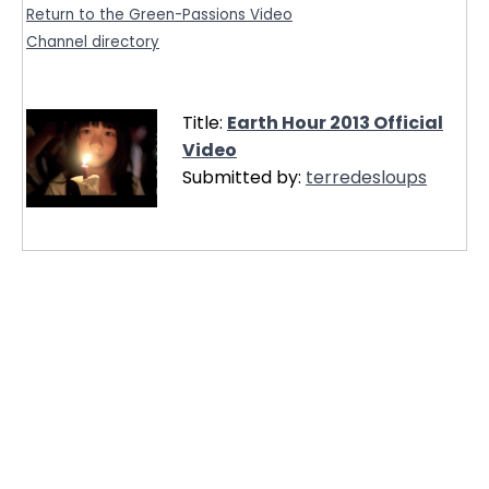
Return to the Green-Passions Video
Channel directory
Title:
Earth Hour 2013 Official
Video
Submitted by:
terredesloups