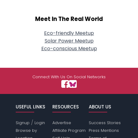
Meet In The Real World
Eco-friendly Meetup
Solar Power Meetup
Eco-conscious Meetup
Connect With Us On Social Networks
USEFUL LINKS
RESOURCES
ABOUT US
/
Signup
Login
Advertise
Success Stories
Browse by
Affiliate Program
Press Mentions