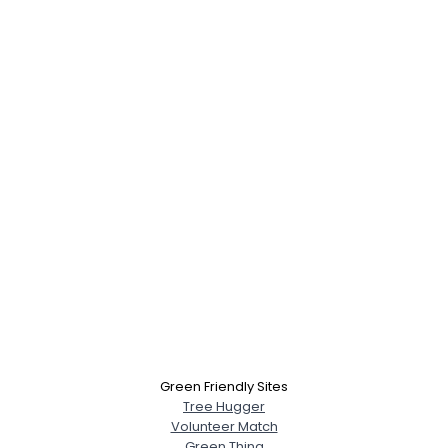
Green Friendly Sites
Tree Hugger
Volunteer Match
Green Thing