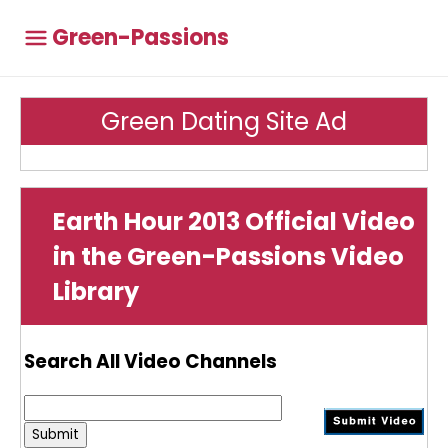
Green-Passions
Green Dating Site Ad
Earth Hour 2013 Official Video
in the Green-Passions Video
Library
Search All Video Channels