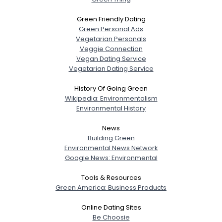
Green Friendly Dating
Green Personal Ads
Vegetarian Personals
Veggie Connection
Vegan Dating Service
Vegetarian Dating Service
History Of Going Green
Wikipedia: Environmentalism
Environmental History
News
Building Green
Environmental News Network
Google News: Environmental
Tools & Resources
Green America: Business Products
Online Dating Sites
Be Choosie