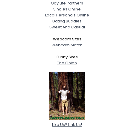
Gay Life Partners
Singles Online
Local Personals Online
Dating Buddies
Sweet And Casual
Webcam Sites
Webcam Match
Funny Sites
The Onion
Like Us? Link Us!