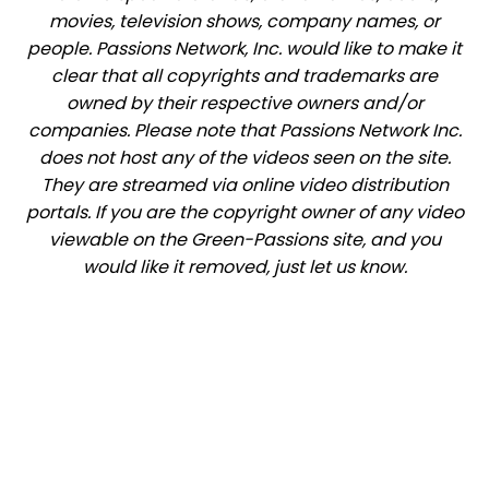
movies, television shows, company names, or
people. Passions Network, Inc. would like to make it
clear that all copyrights and trademarks are
owned by their respective owners and/or
companies. Please note that Passions Network Inc.
does not host any of the videos seen on the site.
They are streamed via online video distribution
portals. If you are the copyright owner of any video
viewable on the Green-Passions site, and you
would like it removed, just let us know.