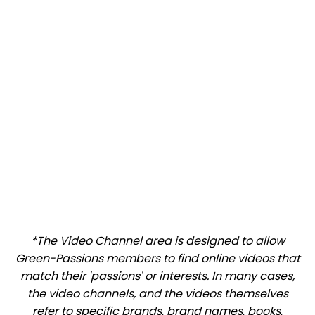
*The Video Channel area is designed to allow
Green-Passions members to find online videos that
match their 'passions' or interests. In many cases,
the video channels, and the videos themselves
refer to specific brands, brand names, books,