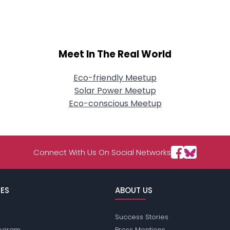
Meet In The Real World
Eco-friendly Meetup
Solar Power Meetup
Eco-conscious Meetup
Connect With Us On Social Networks
ES
ABOUT US
Success Stories
Program
Press Mentions