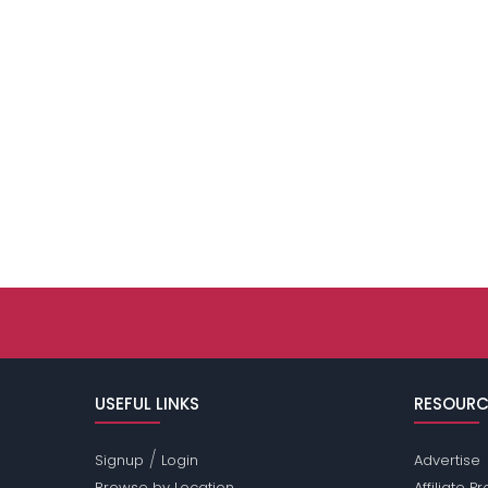
USEFUL LINKS
RESOURC
/
Signup
Login
Advertise
Browse by Location
Affiliate 