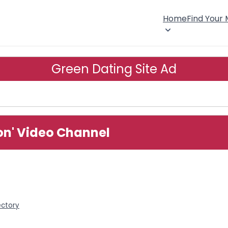
Home
Find Your
Green Dating Site Ad
ion' Video Channel
ectory