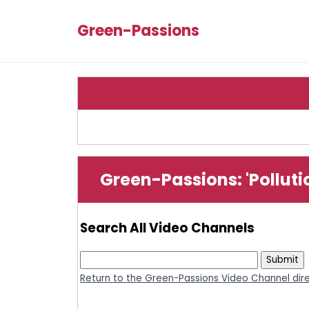
Green-Passions
Green-Passions: 'Pollut
Search All Video Channels
Return to the Green-Passions Video Channel dir