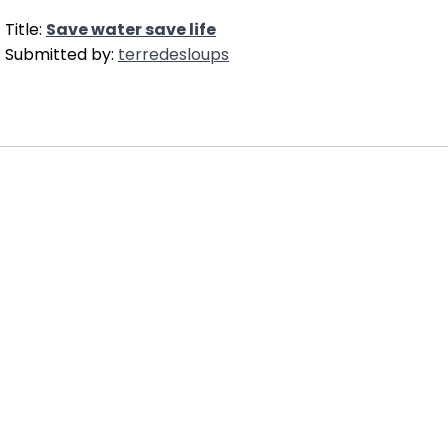
Title:
Save water save life
Submitted by:
terredesloups