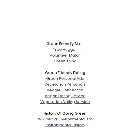
Green Friendly Sites
Tree Hugger
Volunteer Match
Green Thing
Green Friendly Dating
Green Personal Ads
Vegetarian Personals
Veggie Connection
Vegan Dating Service
Vegetarian Dating Service
History Of Going Green
Wikipedia: Environmentalism
Environmental History