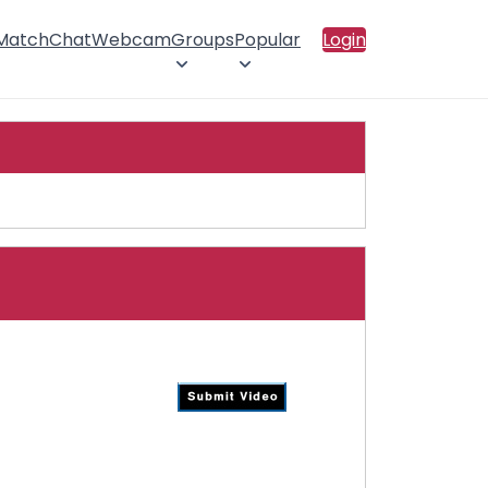
 Match
Chat
Webcam
Groups
Popular
Login