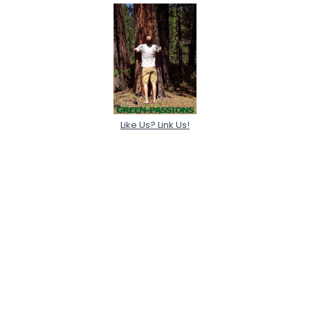
Like Us? Link Us!