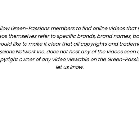
low Green-Passions members to find online videos that ma
eos themselves refer to specific brands, brand names, b
would like to make it clear that all copyrights and trade
ions Network Inc. does not host any of the videos seen o
copyright owner of any video viewable on the Green-Passio
let us know.