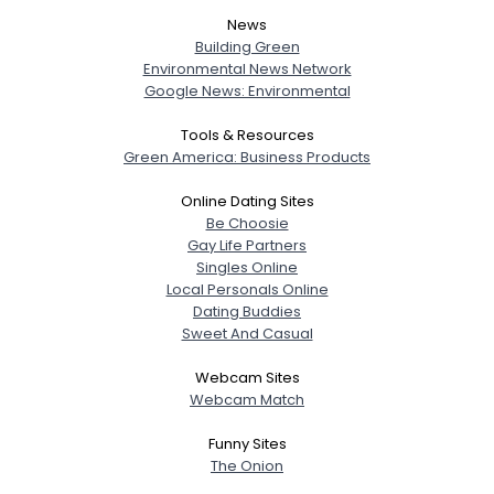
News
Building Green
Environmental News Network
Google News: Environmental
Tools & Resources
Green America: Business Products
Online Dating Sites
Be Choosie
Gay Life Partners
Singles Online
Local Personals Online
Dating Buddies
Sweet And Casual
Webcam Sites
Webcam Match
Funny Sites
The Onion