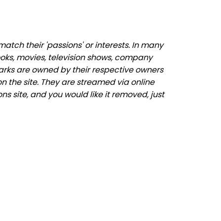
tch their 'passions' or interests. In many
ooks, movies, television shows, company
marks are owned by their respective owners
n the site. They are streamed via online
ns site, and you would like it removed, just