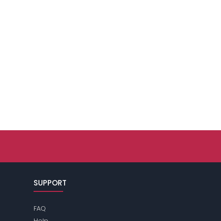
SUPPORT
FAQ
Help