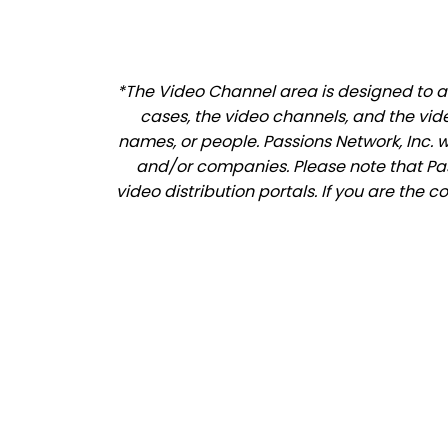
*The Video Channel area is designed to al
cases, the video channels, and the vid
names, or people. Passions Network, Inc. 
and/or companies. Please note that Pass
video distribution portals. If you are the 