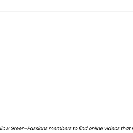
low Green-Passions members to find online videos that ma