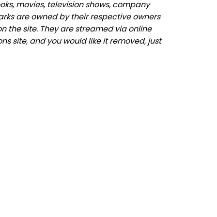
ooks, movies, television shows, company
marks are owned by their respective owners
n the site. They are streamed via online
ns site, and you would like it removed, just