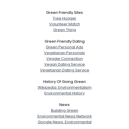
Green Friendly Sites
Tree Hugger
Volunteer Match
Green Thing
Green Friendly Dating
Green Personal Ads
Vegetarian Personals
Veggie Connection
Vegan Dating Service
Vegetarian Dating Service
History Of Going Green
Wikipedia: Environmentalism
Environmental History
News
Building Green
Environmental News Network
Google News: Environmental