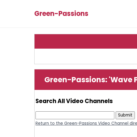
Green-Passions
Green-Passions: 'Wave 
Search All Video Channels
Return to the Green-Passions Video Channel dir