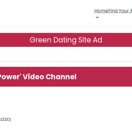
Home
Find Your
Green Dating Site Ad
Power' Video Channel
ectory