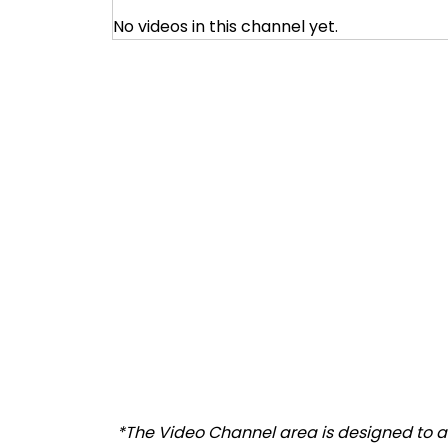
No videos in this channel yet.
*The Video Channel area is designed to al