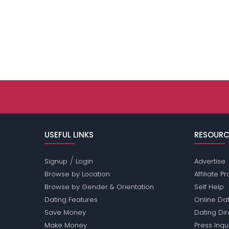
USEFUL LINKS
RESOURC
/
Signup
Login
Advertise
Browse by Location
Affiliate 
Browse by Gender & Orientation
Self Help
Dating Features
Online Dat
Save Money
Dating Di
Make Money
Press Inqu