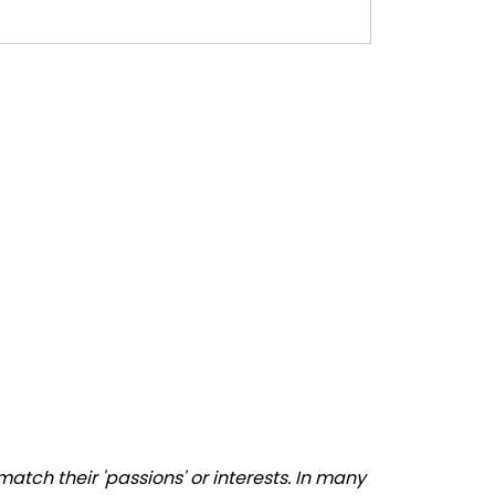
tch their 'passions' or interests. In many