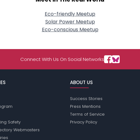
Eco-friendly Meetup
Solar Power Meetup
Eco-conscious Meetup
Connect With Us On Social Networks
ES
ABOUT US
Success Stories
Program
Press Mentions
Terms of Service
ing Safety
Privacy Policy
rectory Webmasters
iries