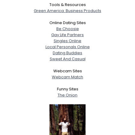
Tools & Resources
Green America: Business Products
Online Dating Sites
Be Choosie
Gay Life Partners
Singles Online
Local Personals Online
Dating Buddies
Sweet And Casual
Webcam Sites
Webcam Match
Funny Sites
The Onion