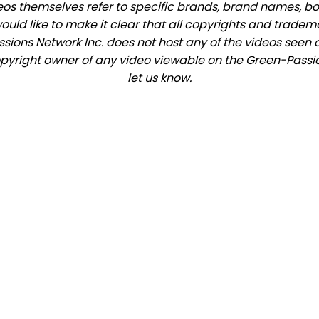
eos themselves refer to specific brands, brand names, b
would like to make it clear that all copyrights and trade
ions Network Inc. does not host any of the videos seen o
copyright owner of any video viewable on the Green-Passio
let us know.