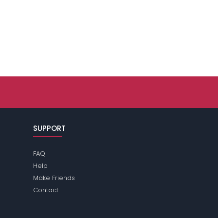
SUPPORT
FAQ
Help
Make Friends
Contact