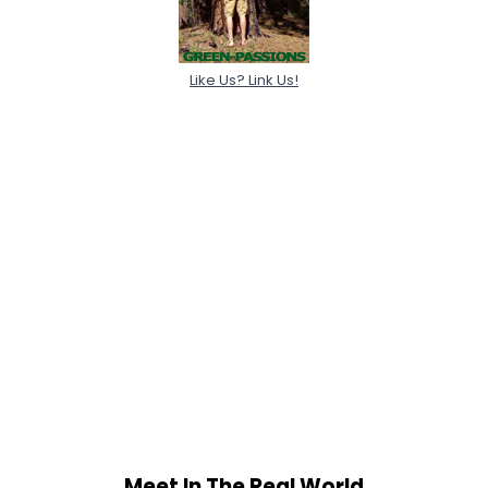
Like Us? Link Us!
Meet In The Real World