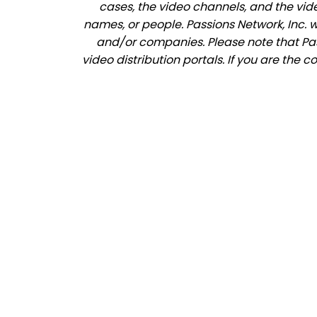
cases, the video channels, and the vid
names, or people. Passions Network, Inc. 
and/or companies. Please note that Pass
video distribution portals. If you are the 