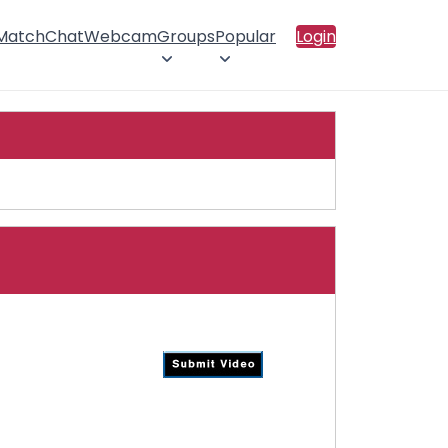
 Match
Chat
Webcam
Groups
Popular
Login