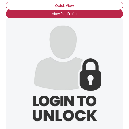
Quick View
View Full Profile