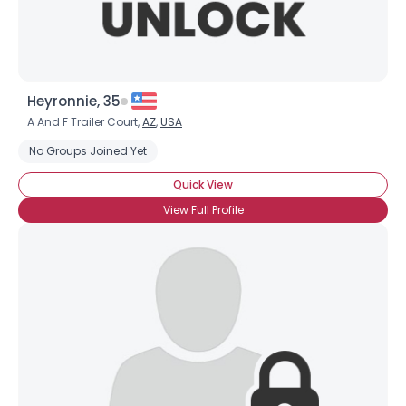
Heyronnie, 35
A And F Trailer Court,
AZ
,
USA
No Groups Joined Yet
Quick View
View Full Profile