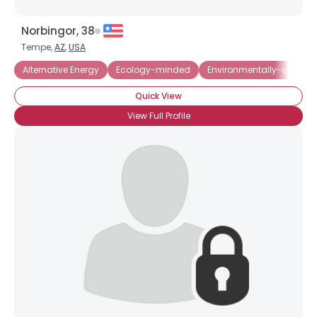
Norbingor, 38
Tempe,
AZ
,
USA
Alternative Energy
Ecology-minded
Environmentally-consci
Quick View
View Full Profile