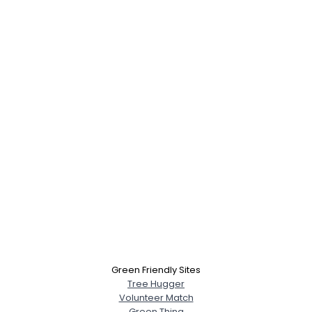
Green Friendly Sites
Tree Hugger
Volunteer Match
Green Thing