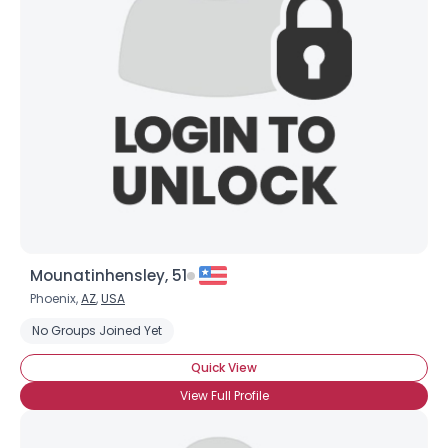
Mounatinhensley, 51
Phoenix,
AZ
,
USA
No Groups Joined Yet
Quick View
View Full Profile