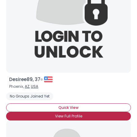
Username, 00
City, Country
About Me
Gender
--
Orientation
--
Height
--
Weight
--
Desiree89, 37
Joined Groups
Phoenix,
AZ
,
USA
No Groups Joined Yet
Shared Sites
Quick View
View Full Profile
View Full Profile