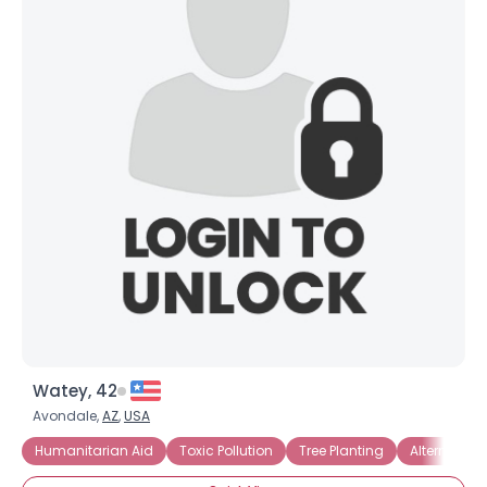
Watey, 42
Avondale,
AZ
,
USA
Humanitarian Aid
Toxic Pollution
Tree Planting
Alternative