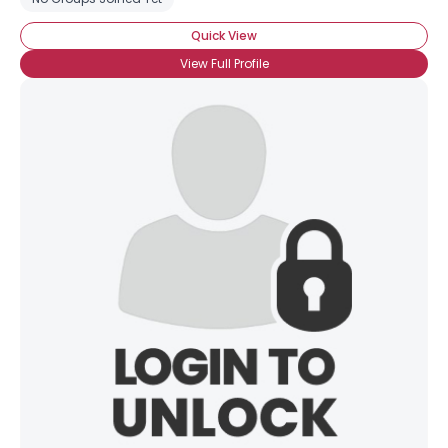
Quick View
View Full Profile