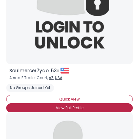
Soulmercer7yao, 53
A And F Trailer Court,
AZ
,
USA
No Groups Joined Yet
Quick View
View Full Profile