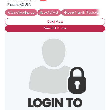
Phoenix,
AZ
,
USA
Alternative Energy
Eco-Activist
Green-friendly Products
Re
Quick View
View Full Profile