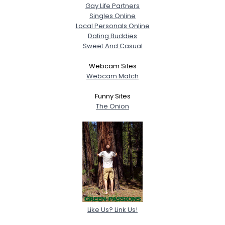
Gay Life Partners
Singles Online
Local Personals Online
Dating Buddies
Sweet And Casual
Webcam Sites
Webcam Match
Funny Sites
The Onion
Like Us? Link Us!