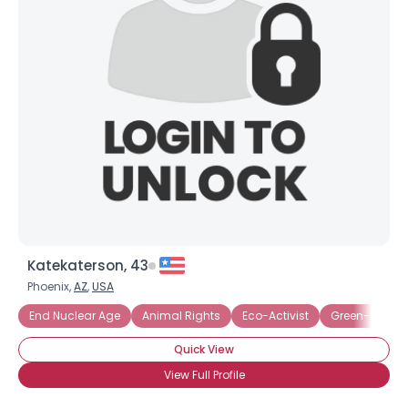
Katekaterson, 43
Phoenix,
AZ
,
USA
End Nuclear Age
Animal Rights
Eco-Activist
Green-friendl
Quick View
View Full Profile