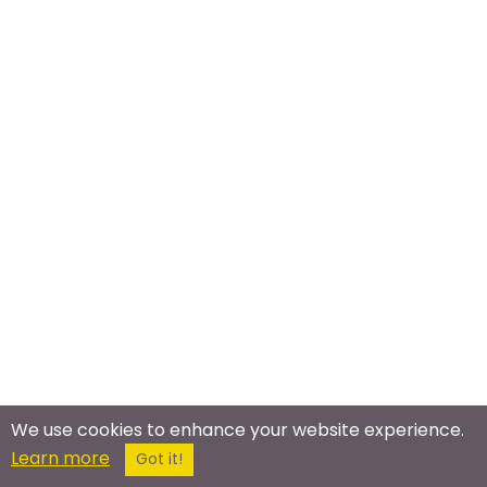
We use cookies to enhance your website experience.
Learn more
Got it!