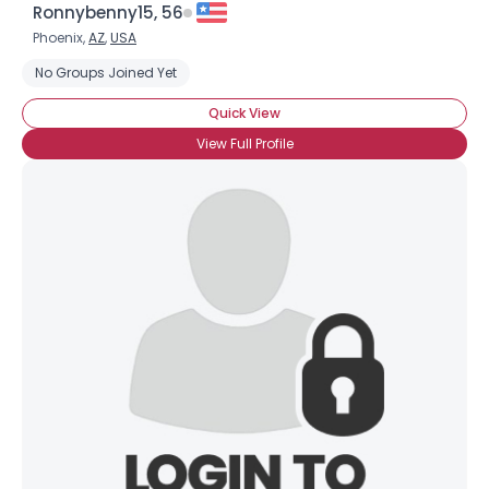
Ronnybenny15, 56
Phoenix,
AZ
,
USA
No Groups Joined Yet
Quick View
View Full Profile