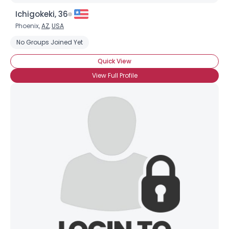
Ichigokeki, 36
Phoenix,
AZ
,
USA
No Groups Joined Yet
Quick View
View Full Profile