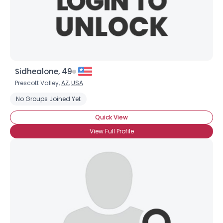
×
Sidhealone, 49
Prescott Valley,
AZ
,
USA
No Groups Joined Yet
Quick View
View Full Profile