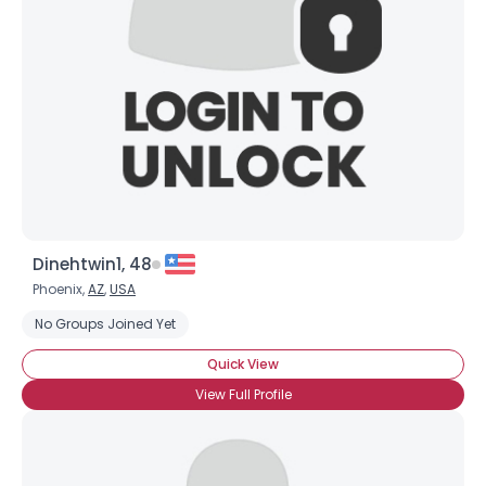
Dinehtwin1, 48
Phoenix,
AZ
,
USA
No Groups Joined Yet
Quick View
View Full Profile