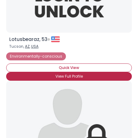
Lotusbearaz, 53
Tucson,
AZ
,
USA
Environmentally-conscious
Quick View
View Full Profile