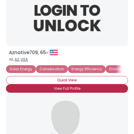
Aznative709, 65
All,
AZ
,
USA
Solar Energy
Conservation
Energy Efficiency
Environmenta
Quick View
View Full Profile