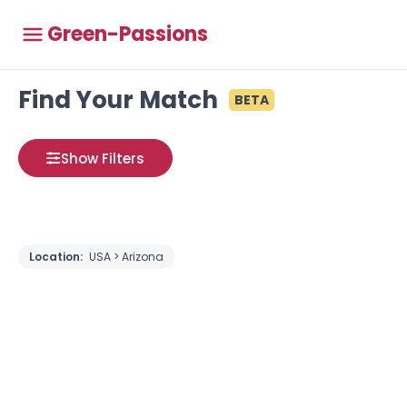
Green-Passions
Find Your Match
BETA
Show Filters
Location:
USA > Arizona