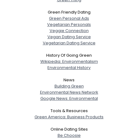
Green Friendly Dating
Green Personal Ads
Vegetarian Personals
Veggie Connection
Vegan Dating Service
Vegetarian Dating Service
History Of Going Green
Wikipedia: Environmentalism
Environmental History
News
Building Green
Environmental News Network
Google News: Environmental
Tools & Resources
Green America: Business Products
Online Dating Sites
Be Choosie