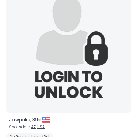
Jawpoke, 39
Scottsdale,
AZ
,
USA
No Groups Joined Yet