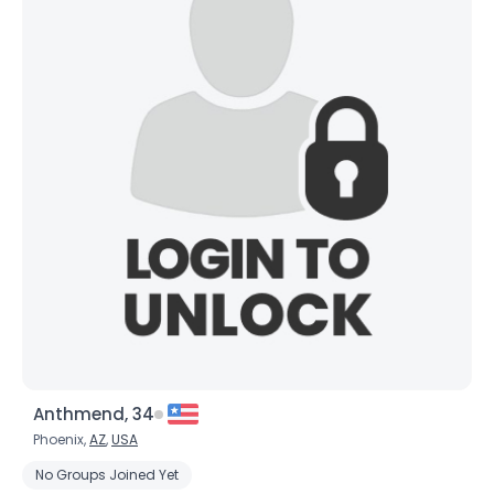
Anthmend, 34
Phoenix,
AZ
,
USA
No Groups Joined Yet