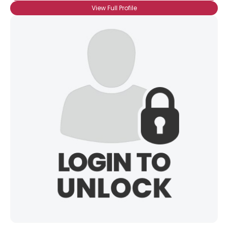
View Full Profile