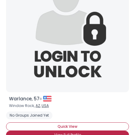
Warlance, 57
Window Rock,
AZ
,
USA
No Groups Joined Yet
Quick View
View Full Profile