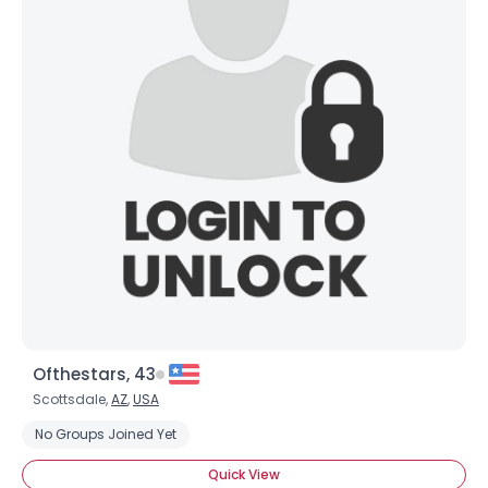
Ofthestars, 43
Scottsdale,
AZ
,
USA
No Groups Joined Yet
Quick View