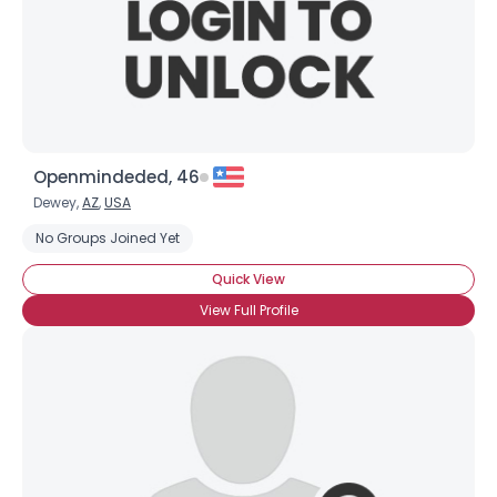
Openmindeded, 46
Dewey,
AZ
,
USA
No Groups Joined Yet
Quick View
View Full Profile