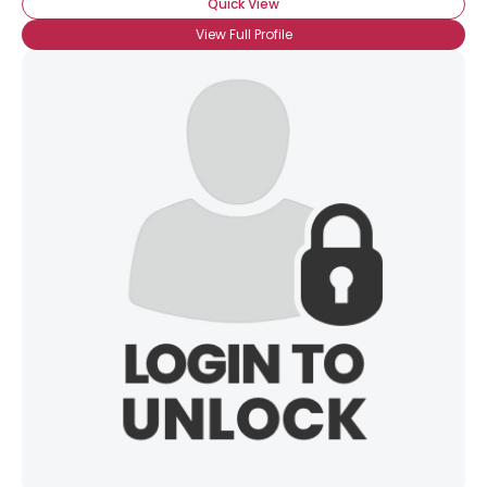
Quick View
View Full Profile