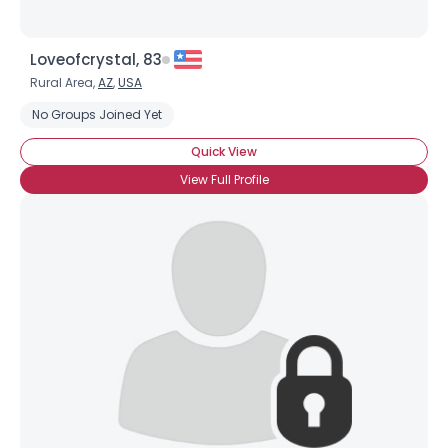
Loveofcrystal, 83
Rural Area,
AZ
,
USA
No Groups Joined Yet
Quick View
View Full Profile