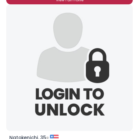
Natokenichi, 35