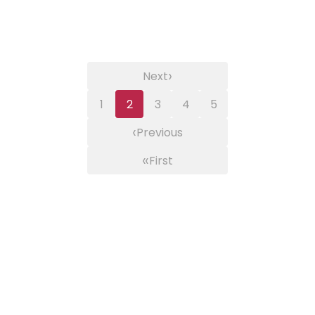
›
Next
1
2
3
4
5
‹
Previous
«
First