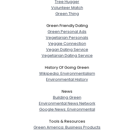
Tree Hugger
Volunteer Match
Green Thing
Green Friendly Dating
Green Personal Ads
Vegetarian Personals
Veggie Connection
Vegan Dating Service
Vegetarian Dating Service
History Of Going Green
Wikipedia: Environmentalism
Environmental History
News
Building Green
Environmental News Network
Google News: Environmental
Tools & Resources
Green America: Business Products