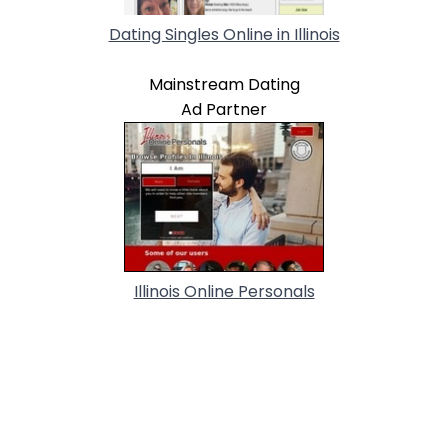
Dating Singles Online in Illinois
Mainstream Dating
Ad Partner
Illinois Online Personals