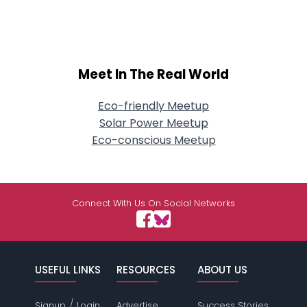
Meet In The Real World
Eco-friendly Meetup
Solar Power Meetup
Eco-conscious Meetup
Connect With Us On Social Networks
USEFUL LINKS
RESOURCES
ABOUT US
/
Signup
Login
Advertise
Success Stories