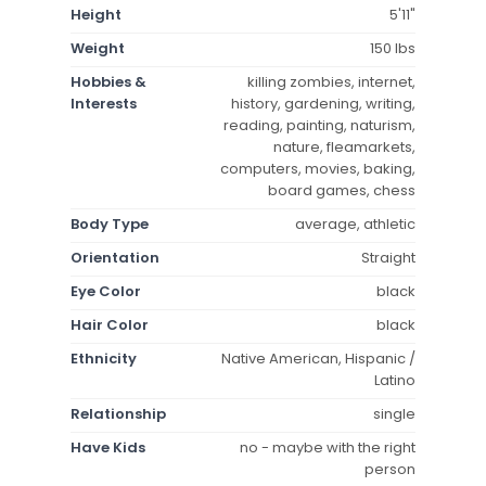
Height
5'11"
Weight
150 lbs
Hobbies &
killing zombies, internet,
Interests
history, gardening, writing,
reading, painting, naturism,
nature, fleamarkets,
computers, movies, baking,
board games, chess
Body Type
average, athletic
Orientation
Straight
Eye Color
black
Hair Color
black
Ethnicity
Native American, Hispanic /
Latino
Relationship
single
Have Kids
no - maybe with the right
person