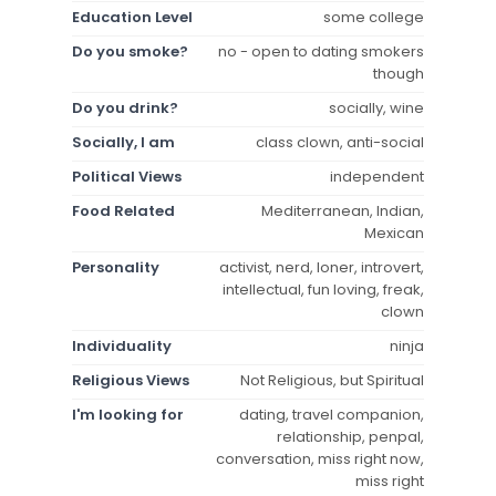
Education Level
some college
Do you smoke?
no - open to dating smokers
though
Do you drink?
socially, wine
Socially, I am
class clown, anti-social
Political Views
independent
Food Related
Mediterranean, Indian,
Mexican
Personality
activist, nerd, loner, introvert,
intellectual, fun loving, freak,
clown
Individuality
ninja
Religious Views
Not Religious, but Spiritual
I'm looking for
dating, travel companion,
relationship, penpal,
conversation, miss right now,
miss right