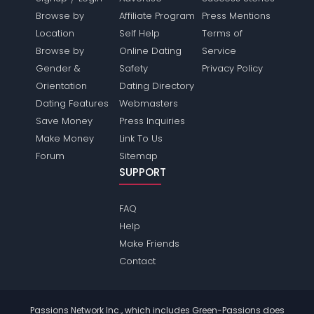
Browse by
Affiliate Program
Press Mentions
Location
Self Help
Terms of
Browse by
Online Dating
Service
Gender &
Safety
Privacy Policy
Orientation
Dating Directory
Dating Features
Webmasters
Save Money
Press Inquiries
Make Money
Link To Us
Forum
Sitemap
SUPPORT
FAQ
Help
Make Friends
Contact
Passions Network Inc., which includes Green-Passions does