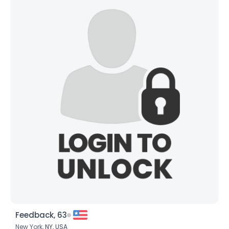
Feedback, 63
New York,
NY
,
USA