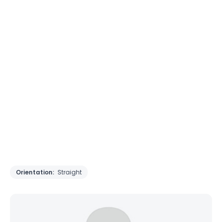
Orientation:
Straight