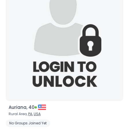
Auriana, 40
Rural Area,
PA
,
USA
No Groups Joined Yet