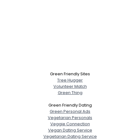
Green Friendly Sites
Tree Hugger
Volunteer Match
Green Thing
Green Friendly Dating
Green Personal Ads
Vegetarian Personals
Veggie Connection
Vegan Dating Service
Vegetarian Dating Service