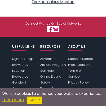
Eco-conscious Meetup
Connect With Us On Social Networks
USEFUL LINKS
RESOURCES
ABOUT US
/
Signup
Login
Advertise
Success Stories
Browse by
Affiliate Program
Press Mentions
Location
Self Help
Terms of
Browse by
Online Dating
Service
Gender &
Safety
Privacy Policy
Orientation
Dating Directory
We use cookies to enhance your website experience.
Dating Features
Webmasters
Learn more
Got it!
Save Money
Press Inquiries