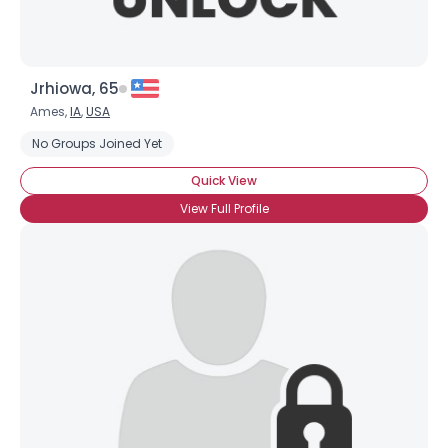
Jrhiowa, 65
Ames,
IA
,
USA
No Groups Joined Yet
Quick View
View Full Profile