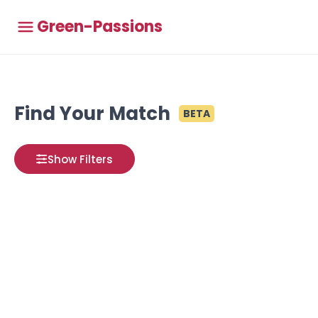
Green-Passions
Find Your Match
BETA
Show Filters