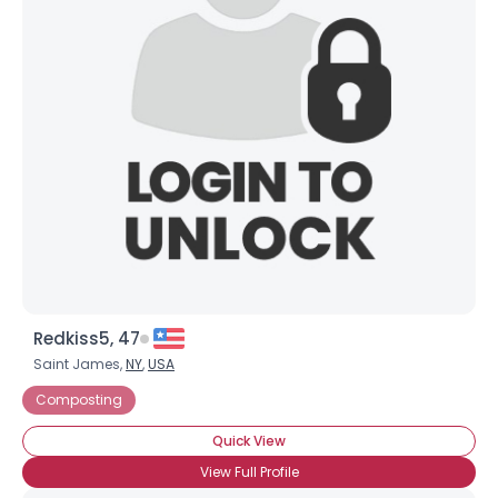
Username, 00
City, Country
About Me
Gender
--
Orientation
--
Height
--
Weight
--
Joined Groups
Redkiss5, 47
Shared Sites
Saint James,
NY
,
USA
Composting
View Full Profile
Quick View
View Full Profile