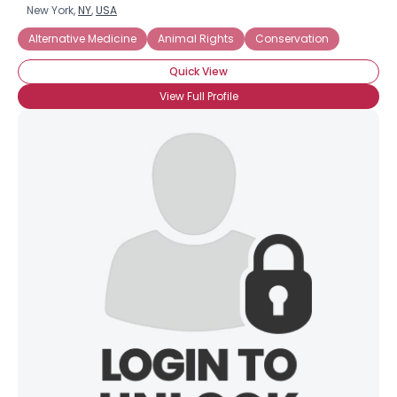
New York,
NY
,
USA
Alternative Medicine
Animal Rights
Conservation
Quick View
View Full Profile