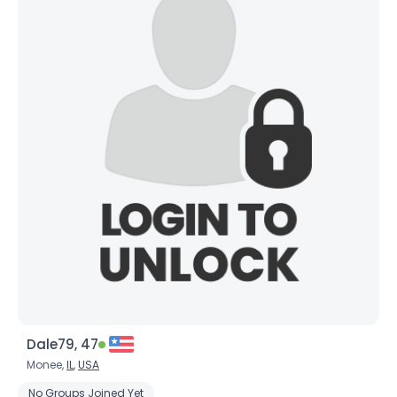
Dale79, 47
Monee,
IL
,
USA
No Groups Joined Yet