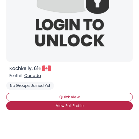
Kochkelly, 61
Fonthill,
Canada
No Groups Joined Yet
Quick View
View Full Profile