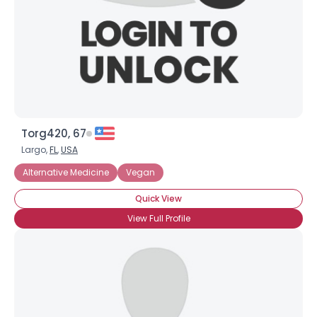
×
Torg420, 67
Largo,
FL
,
USA
Alternative Medicine
Vegan
Quick View
View Full Profile