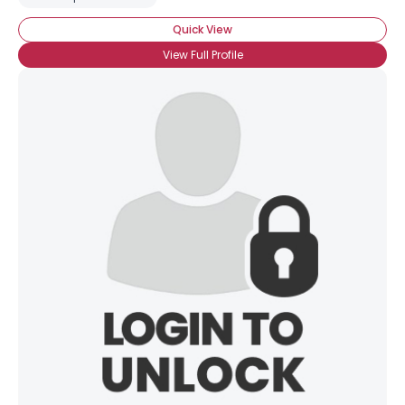
Quick View
View Full Profile