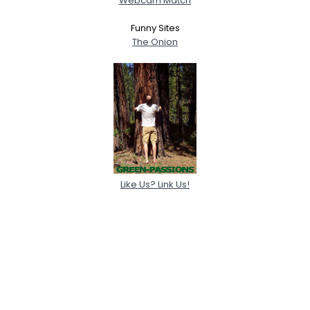
Webcam Match
Funny Sites
The Onion
Like Us? Link Us!