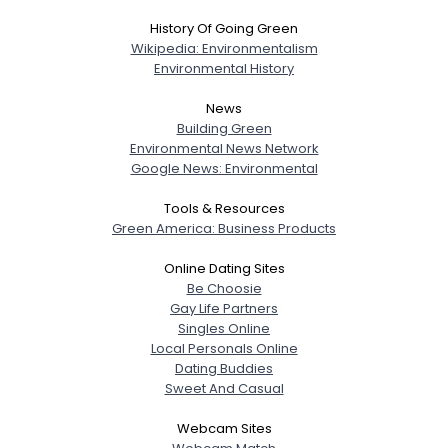
History Of Going Green
Wikipedia: Environmentalism
Environmental History
News
Building Green
Environmental News Network
Google News: Environmental
Tools & Resources
Green America: Business Products
Online Dating Sites
Be Choosie
Gay Life Partners
Singles Online
Local Personals Online
Dating Buddies
Sweet And Casual
Webcam Sites