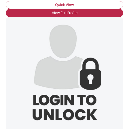
Quick View
View Full Profile