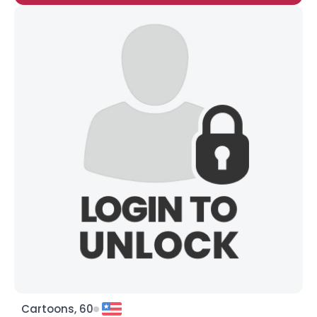
Cartoons, 60