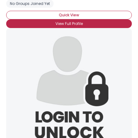
No Groups Joined Yet
Quick View
View Full Profile