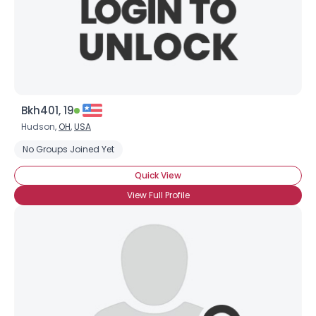
Bkh401, 19
Hudson,
OH
,
USA
No Groups Joined Yet
Quick View
View Full Profile