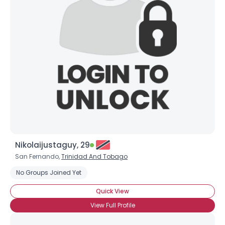
Nikolaijustaguy, 29
San Fernando,
Trinidad And Tobago
No Groups Joined Yet
Quick View
View Full Profile