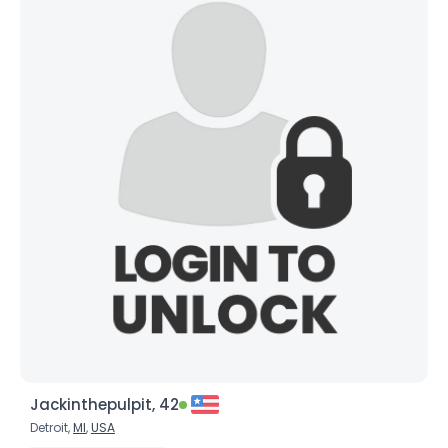
Jackinthepulpit, 42
Detroit,
MI
,
USA