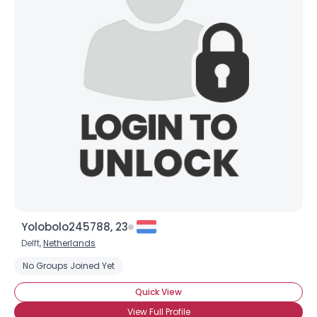
Yolobolo245788, 23
Delft,
Netherlands
No Groups Joined Yet
Quick View
View Full Profile