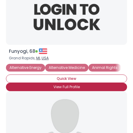
Funyogi, 68
Grand Rapids,
MI
,
USA
Alternative Energy
Alternative Medicine
Animal Rights
Com
Quick View
View Full Profile