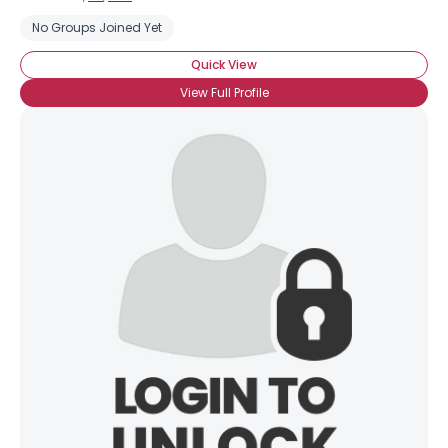
No Groups Joined Yet
Quick View
View Full Profile