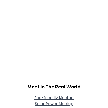
Meet In The Real World
Eco-friendly Meetup
Solar Power Meetup