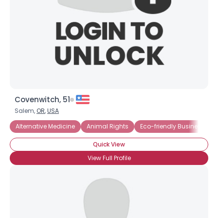
Covenwitch, 51
Salem,
OR
,
USA
Alternative Medicine
Animal Rights
Eco-friendly Business
Quick View
View Full Profile