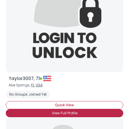
Taylor3007, 71
Abe Springs,
FL
,
USA
No Groups Joined Yet
Quick View
View Full Profile