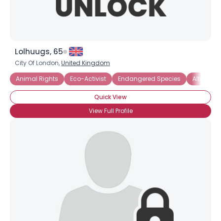
Lolhuugs, 65
City Of London,
United Kingdom
Animal Rights
Eco-Activist
Endangered Species
Alternati
Quick View
View Full Profile