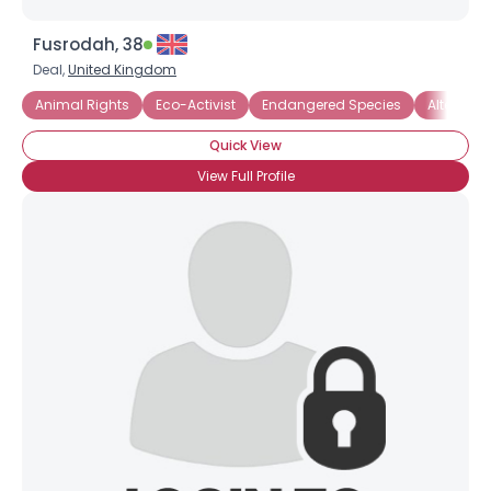
Fusrodah, 38
Deal,
United Kingdom
Animal Rights
Eco-Activist
Endangered Species
Alternati
Quick View
View Full Profile