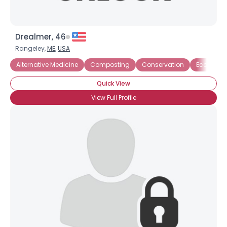
Drealmer, 46
Rangeley,
ME
,
USA
Alternative Medicine
Composting
Conservation
Eco-Activi
Quick View
View Full Profile