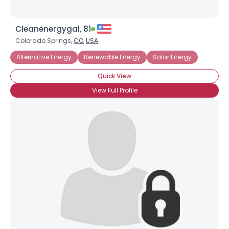
Cleanenergygal, 81
Colorado Springs,
CO
,
USA
Alternative Energy
Renewable Energy
Solar Energy
Quick View
View Full Profile