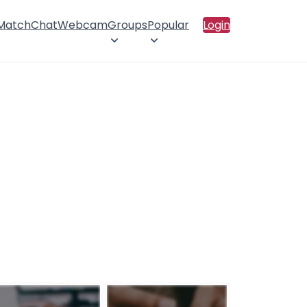
 Match
Chat
Webcam
Groups
Popular
Login