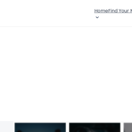
Home
Find Your