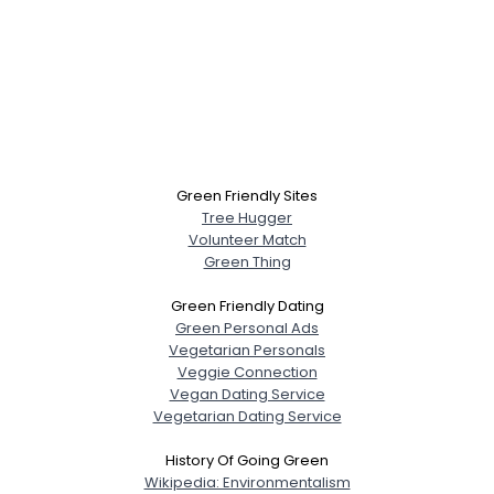
Green Friendly Sites
Tree Hugger
Volunteer Match
Green Thing
Green Friendly Dating
Green Personal Ads
Vegetarian Personals
Veggie Connection
Vegan Dating Service
Vegetarian Dating Service
History Of Going Green
Wikipedia: Environmentalism