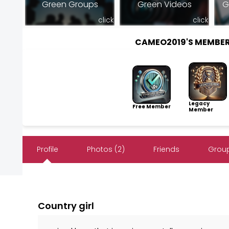
Green Groups
Green Videos
G
click
click
CAMEO2019'S MEMBE
Legacy
Free Member
Member
Profile
Photos (2)
Friends
Group
Country girl