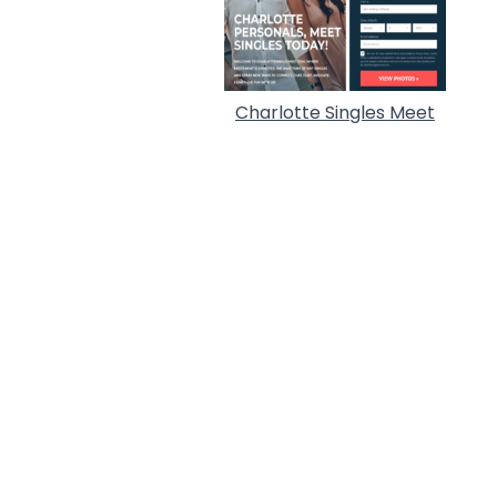
Charlotte Singles Meet