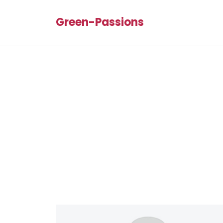
Green-Passions