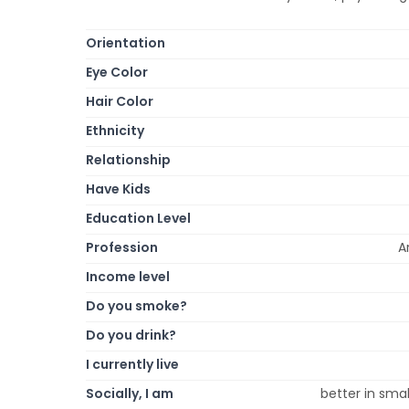
Orientation
Eye Color
Hair Color
Ethnicity
Relationship
Have Kids
Education Level
Profession
A
Income level
Do you smoke?
Do you drink?
I currently live
Socially, I am
better in smal