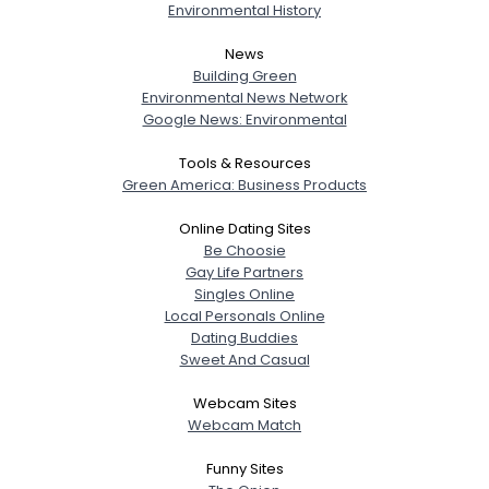
Environmental History
News
Building Green
Environmental News Network
Google News: Environmental
Tools & Resources
Green America: Business Products
Online Dating Sites
Be Choosie
Gay Life Partners
Singles Online
Local Personals Online
Dating Buddies
Sweet And Casual
Webcam Sites
Webcam Match
Funny Sites