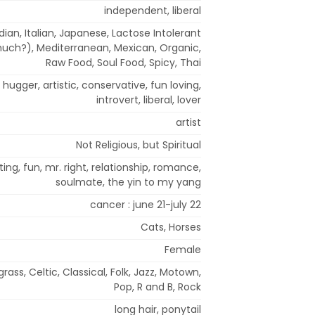
independent, liberal
ian, Italian, Japanese, Lactose Intolerant
much?), Mediterranean, Mexican, Organic,
Raw Food, Soul Food, Spicy, Thai
hugger, artistic, conservative, fun loving,
introvert, liberal, lover
artist
Not Religious, but Spiritual
ing, fun, mr. right, relationship, romance,
soulmate, the yin to my yang
cancer : june 21-july 22
Cats, Horses
Female
rass, Celtic, Classical, Folk, Jazz, Motown,
Pop, R and B, Rock
long hair, ponytail