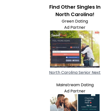
Find Other Singles In
North Carolina!
Green Dating
Ad Partner
North Carolina Senior Next
Mainstream Dating
Ad Partner