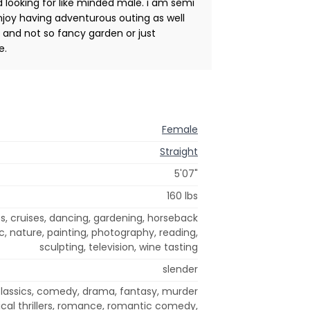
 looking for like minded male. i am semi
 enjoy having adventurous outing as well
 and not so fancy garden or just
e.
Female
Straight
5'07"
160 lbs
s, cruises, dancing, gardening, horseback
c, nature, painting, photography, reading,
sculpting, television, wine tasting
slender
classics, comedy, drama, fantasy, murder
ical thrillers, romance, romantic comedy,