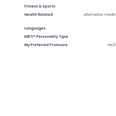
Fitness & Sports
Health Related
alternative medic
Languages
MBTI® Personality Type
My Preferred Pronouns
He/H