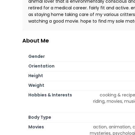
animal lover that is environmentally conscious and
retired for a medical career. fairly fit and active.
as staying home taking care of my various critters
watching a good movie. hope to find my sole mat
About Me
Gender
Orientation
Height
Weight
Hobbies & Interests
cooking & recipe
riding, movies, musi
Body Type
Movies
action, animation, 
mysteries, psycholog