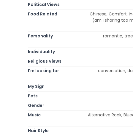
Political Views
Food Related
Chinese, Comfort, Ind
(am I sharing too 
Personality
romantic, tree 
Individuality
Religious Views
I'm looking for
conversation, dat
My Sign
Pets
Gender
Music
Alternative Rock, Blueg
Hair Style