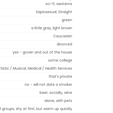
sci-fi, westerns
Sapiosexual, Straight
green
a little gray, light brown
Caucasian
divorced
yes - grown and out of the house
some college
rtistic / Musical, Medical / Health Services
that's private
no - will not date a smoker
beer, socially, wine
alone, with pets
l groups, shy at first, but warm up quickly