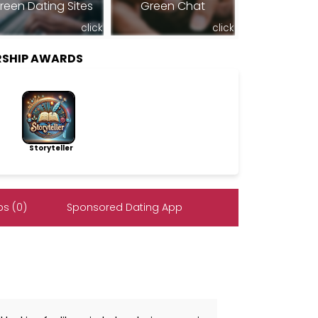
reen Dating Sites
Green Chat
click
click
RSHIP AWARDS
Storyteller
s (0)
Sponsored Dating App