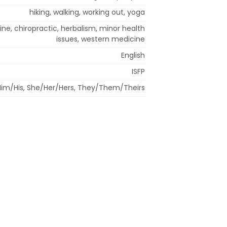
hiking, walking, working out, yoga
ine, chiropractic, herbalism, minor health
issues, western medicine
English
ISFP
im/His, She/Her/Hers, They/Them/Theirs