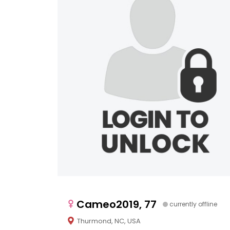
Cameo2019, 77
currently offline
Thurmond, NC, USA