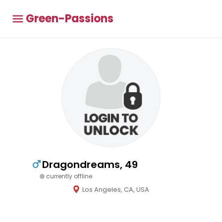
Green-Passions
Dragondreams, 49
currently offline
Los Angeles, CA, USA