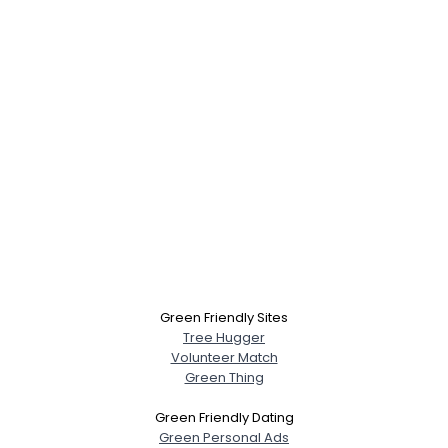
Green Friendly Sites
Tree Hugger
Volunteer Match
Green Thing
Green Friendly Dating
Green Personal Ads