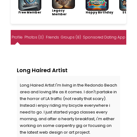
Legacy
Free Member
Happy Birthday
Storytel
Member
Profile
Photos (0)
Friends
Groups (8)
Sponsored Dating App
Long Haired Artist
Long Haired Artist I'm living in the Redondo Beach
area and loving life as it comes. I don't partake in
the horror of LA traffic (not really that scary).
Instead i enjoy riding my bicycle everywhere i
need to go. I just started yoga classes every
morning, and after a hearty breakfast, i'm either
working on some carpentry gig or focusing on
the latest web design or art project.