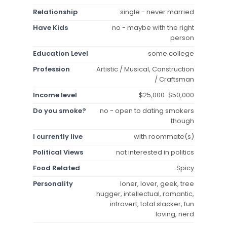
Relationship
single - never married
Have Kids
no - maybe with the right
person
Education Level
some college
Profession
Artistic / Musical, Construction
/ Craftsman
Income level
$25,000-$50,000
Do you smoke?
no - open to dating smokers
though
I currently live
with roommate(s)
Political Views
not interested in politics
Food Related
Spicy
Personality
loner, lover, geek, tree
hugger, intellectual, romantic,
introvert, total slacker, fun
loving, nerd