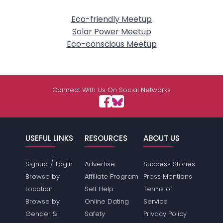
Eco-friendly Meetup
Solar Power Meetup
Eco-conscious Meetup
Connect With Us On Social Networks
USEFUL LINKS
RESOURCES
ABOUT US
/
Signup
Login
Advertise
Success Stories
Browse by
Affiliate Program
Press Mentions
Location
Self Help
Terms of
Browse by
Online Dating
Service
Gender &
Safety
Privacy Policy