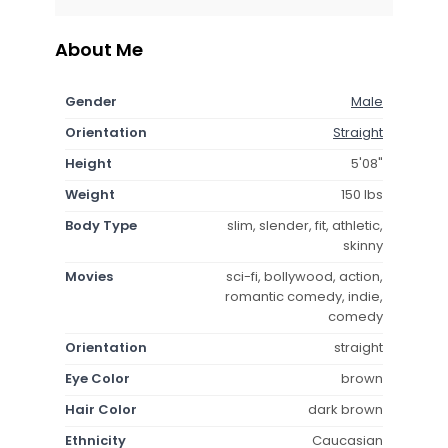
About Me
Gender
Male
Orientation
Straight
Height
5'08"
Weight
150 lbs
Body Type
slim, slender, fit, athletic,
skinny
Movies
sci-fi, bollywood, action,
romantic comedy, indie,
comedy
Orientation
straight
Eye Color
brown
Hair Color
dark brown
Ethnicity
Caucasian