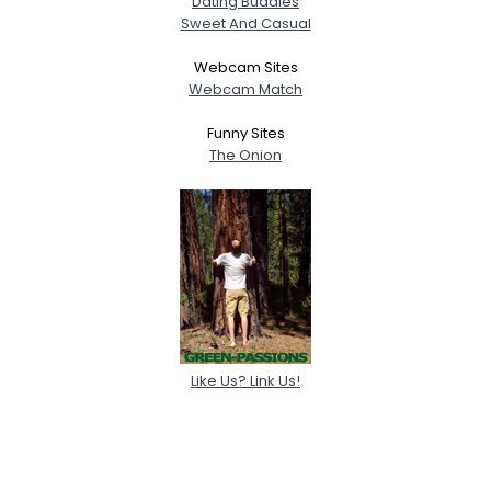
Dating Buddies
Sweet And Casual
Webcam Sites
Webcam Match
Funny Sites
The Onion
Like Us? Link Us!