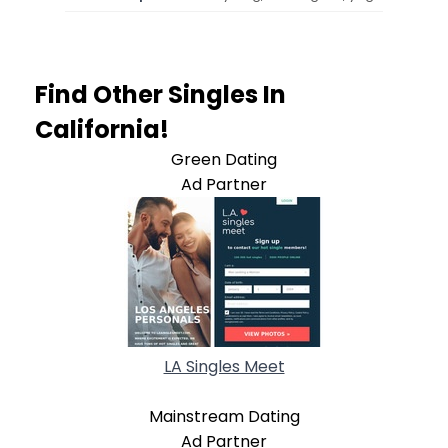
Find Other Singles In
California!
Green Dating
Ad Partner
LA Singles Meet
Mainstream Dating
Ad Partner