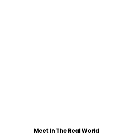
Meet In The Real World