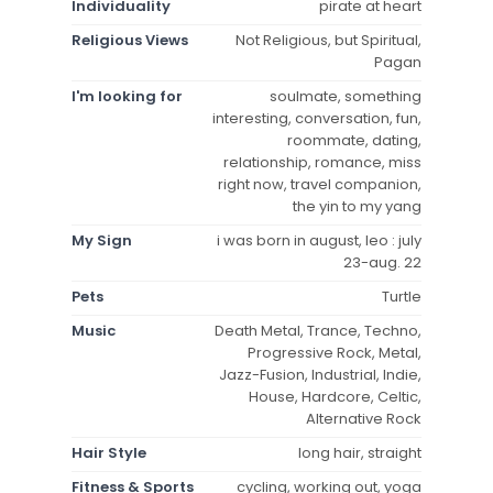
Individuality
pirate at heart
Religious Views
Not Religious, but Spiritual,
Pagan
I'm looking for
soulmate, something
interesting, conversation, fun,
roommate, dating,
relationship, romance, miss
right now, travel companion,
the yin to my yang
My Sign
i was born in august, leo : july
23-aug. 22
Pets
Turtle
Music
Death Metal, Trance, Techno,
Progressive Rock, Metal,
Jazz-Fusion, Industrial, Indie,
House, Hardcore, Celtic,
Alternative Rock
Hair Style
long hair, straight
Fitness & Sports
cycling, working out, yoga