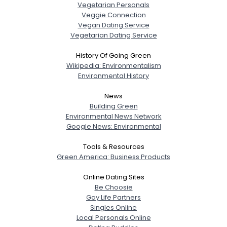
Vegetarian Personals
Veggie Connection
Vegan Dating Service
Vegetarian Dating Service
History Of Going Green
Wikipedia: Environmentalism
Environmental History
News
Building Green
Environmental News Network
Google News: Environmental
Tools & Resources
Green America: Business Products
Online Dating Sites
Be Choosie
Gay Life Partners
Singles Online
Local Personals Online