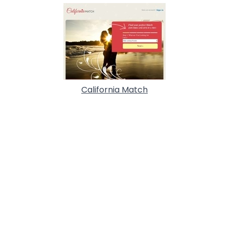
California Match