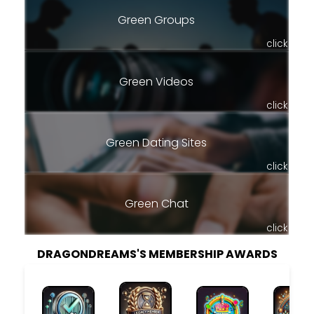
Green Groups
click
Green Videos
click
Green Dating Sites
click
Green Chat
click
DRAGONDREAMS'S MEMBERSHIP AWARDS