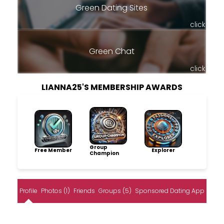
Green Dating Sites
click
Green Chat
click
LIANNA25'S MEMBERSHIP AWARDS
Group
Free Member
Explorer
Champion
Profile
Photos (1)
Friends
Groups (5)
Sponsored Dating App