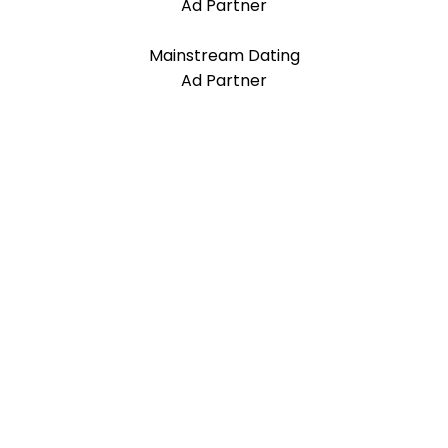
Ad Partner
Mainstream Dating
Ad Partner