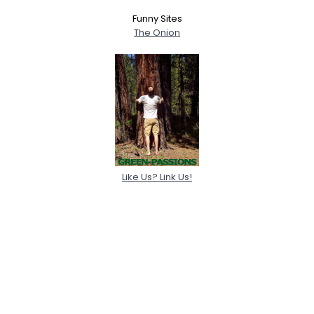
Funny Sites
The Onion
Like Us? Link Us!