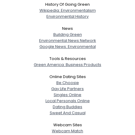
History Of Going Green
Wikipedia: Environmentalism
Environmental History
News
Building Green
Environmental News Network
Google News: Environmental
Tools & Resources
Green America: Business Products
Online Dating Sites
Be Choosie
Gay Life Partners
Singles Online
Local Personals Online
Dating Buddies
Sweet And Casual
Webcam Sites
Webcam Match