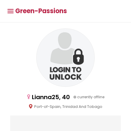
Green-Passions
Lianna25, 40
currently offline
Port-of-Spain, Trinidad And Tobago