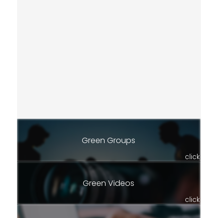
Green Groups
click
Green Videos
click