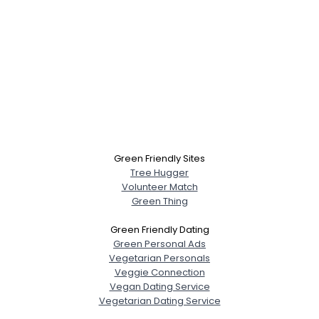
Green Friendly Sites
Tree Hugger
Volunteer Match
Green Thing
Green Friendly Dating
Green Personal Ads
Vegetarian Personals
Veggie Connection
Vegan Dating Service
Vegetarian Dating Service