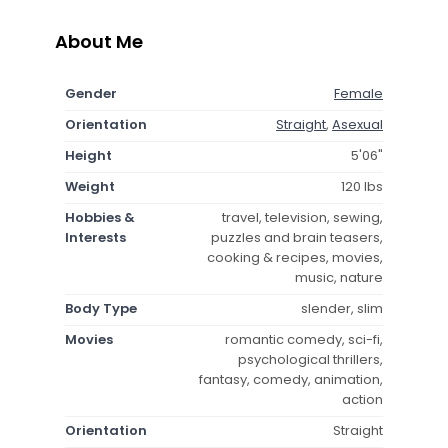
About Me
Gender
Female
Orientation
Straight
,
Asexual
Height
5'06"
Weight
120 lbs
Hobbies &
travel, television, sewing,
Interests
puzzles and brain teasers,
cooking & recipes, movies,
music, nature
Body Type
slender, slim
Movies
romantic comedy, sci-fi,
psychological thrillers,
fantasy, comedy, animation,
action
Orientation
Straight