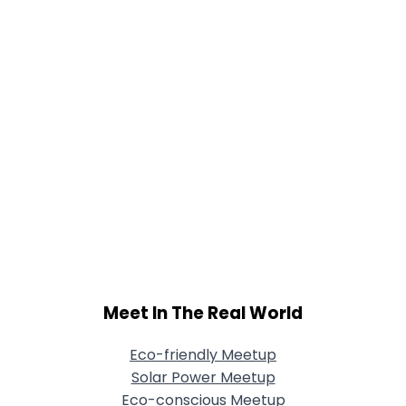
Meet In The Real World
Eco-friendly Meetup
Solar Power Meetup
Eco-conscious Meetup