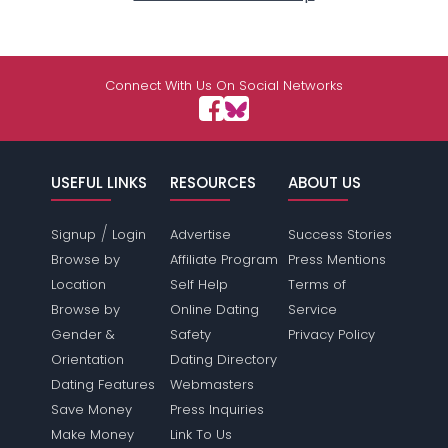
Connect With Us On Social Networks
USEFUL LINKS
RESOURCES
ABOUT US
/
Signup
Login
Advertise
Success Stories
Browse by
Affiliate Program
Press Mentions
Location
Self Help
Terms of
Browse by
Online Dating
Service
Gender &
Safety
Privacy Policy
Orientation
Dating Directory
Dating Features
Webmasters
Save Money
Press Inquiries
Make Money
Link To Us