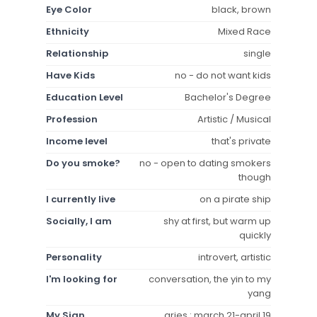
Eye Color
black, brown
Ethnicity
Mixed Race
Relationship
single
Have Kids
no - do not want kids
Education Level
Bachelor's Degree
Profession
Artistic / Musical
Income level
that's private
Do you smoke?
no - open to dating smokers
though
I currently live
on a pirate ship
Socially, I am
shy at first, but warm up
quickly
Personality
introvert, artistic
I'm looking for
conversation, the yin to my
yang
My Sign
aries : march 21-april 19