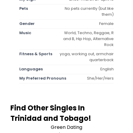
Pets
No pets currently (but like
them)
Gender
Female
Music
World, Techno, Reggae, R
and B, Hip Hop, Alternative
Rock
Fitness & Sports
yoga, working out, armchair
quarterback
Languages
English
My Preferred Pronouns
She/Her/Hers
Find Other Singles In
Trinidad and Tobago!
Green Dating