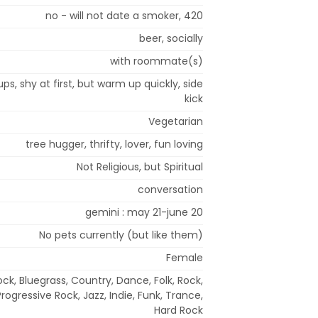
no - will not date a smoker, 420
beer, socially
with roommate(s)
ups, shy at first, but warm up quickly, side
kick
Vegetarian
tree hugger, thrifty, lover, fun loving
Not Religious, but Spiritual
conversation
gemini : may 21-june 20
No pets currently (but like them)
Female
ock, Bluegrass, Country, Dance, Folk, Rock,
rogressive Rock, Jazz, Indie, Funk, Trance,
Hard Rock