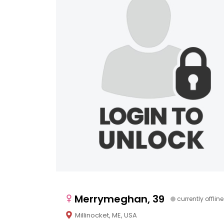
Merrymeghan, 39
currently offline
Millinocket, ME, USA