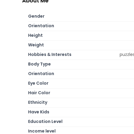
About Me
Gender
Orientation
Height
Weight
Hobbies & Interests
puzzles
Body Type
Orientation
Eye Color
Hair Color
Ethnicity
Have Kids
Education Level
Income level