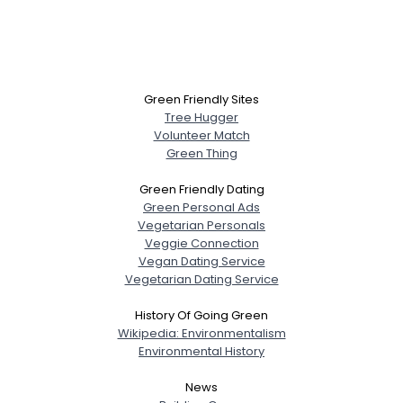
Green Friendly Sites
Tree Hugger
Volunteer Match
Green Thing
Green Friendly Dating
Green Personal Ads
Vegetarian Personals
Veggie Connection
Vegan Dating Service
Vegetarian Dating Service
History Of Going Green
Wikipedia: Environmentalism
Environmental History
News