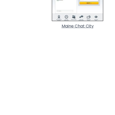
Maine Chat City