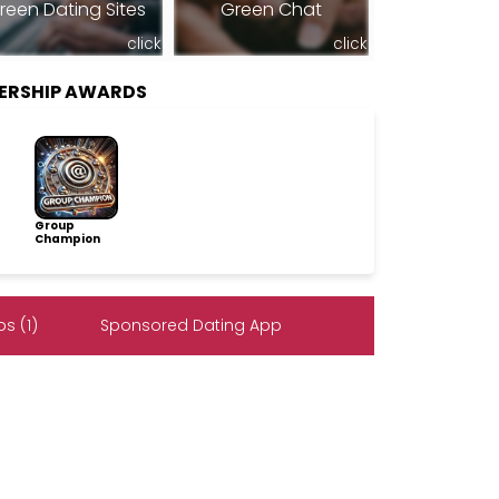
reen Dating Sites
Green Chat
click
click
ERSHIP AWARDS
Group
Champion
s (1)
Sponsored Dating App