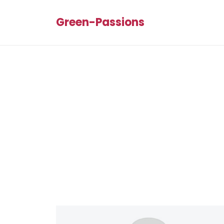
Green-Passions