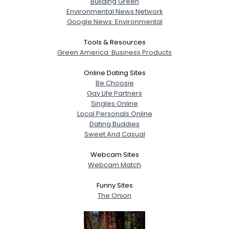
Building Green
Environmental News Network
Google News: Environmental
Tools & Resources
Green America: Business Products
Online Dating Sites
Be Choosie
Gay Life Partners
Singles Online
Local Personals Online
Dating Buddies
Sweet And Casual
Webcam Sites
Webcam Match
Funny Sites
The Onion