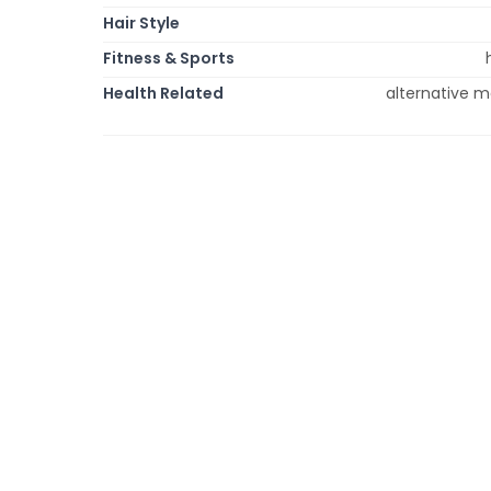
Hair Style
Fitness & Sports
Health Related
alternative m