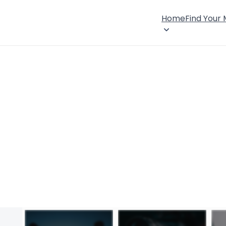
Home
Find Your