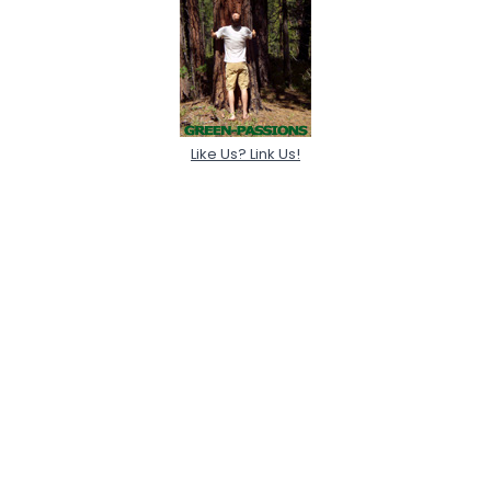
Like Us? Link Us!