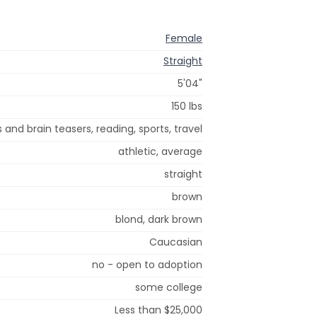
Female
Straight
5'04"
150 lbs
 and brain teasers, reading, sports, travel
athletic, average
straight
brown
blond, dark brown
Caucasian
no - open to adoption
some college
Less than $25,000