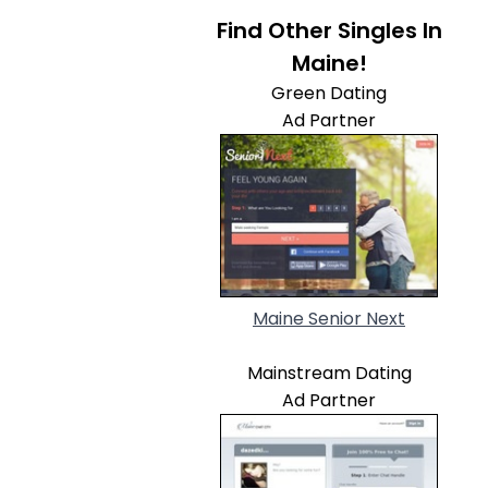
Find Other Singles In
Maine!
Green Dating
Ad Partner
Maine Senior Next
Mainstream Dating
Ad Partner