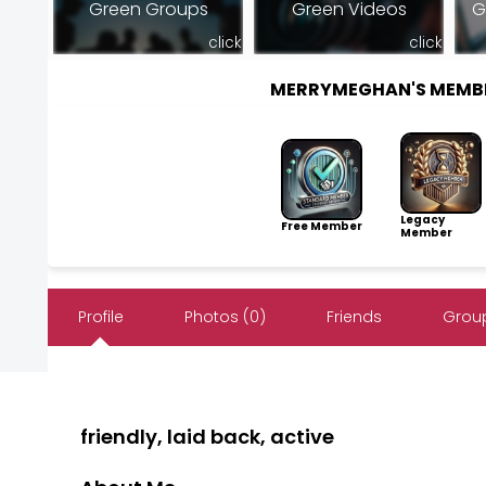
Green Groups
Green Videos
G
click
click
MERRYMEGHAN'S MEMB
Legacy
Free Member
Member
Profile
Photos (0)
Friends
Group
friendly, laid back, active