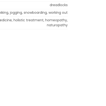
dreadlocks
hiking, jogging, snowboarding, working out
edicine, holistic treatment, homeopathy,
naturopathy