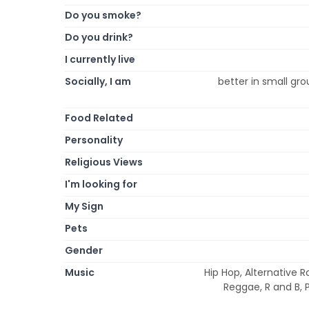
Do you smoke?
Do you drink?
I currently live
Socially, I am
better in small gro
Food Related
Personality
Religious Views
I'm looking for
My Sign
Pets
Gender
Music
Hip Hop, Alternative R
Reggae, R and B, P