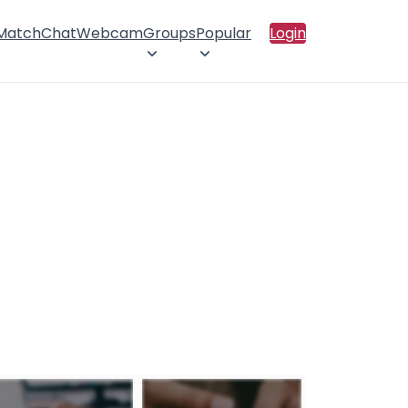
 Match
Chat
Webcam
Groups
Popular
Login