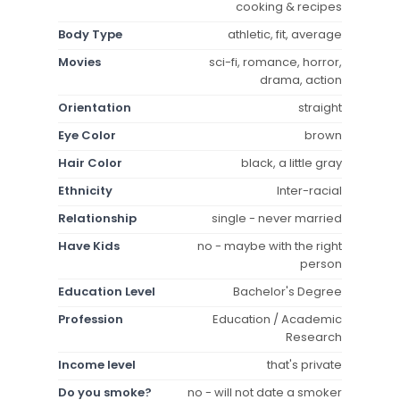
cooking & recipes
Body Type
athletic, fit, average
Movies
sci-fi, romance, horror,
drama, action
Orientation
straight
Eye Color
brown
Hair Color
black, a little gray
Ethnicity
Inter-racial
Relationship
single - never married
Have Kids
no - maybe with the right
person
Education Level
Bachelor's Degree
Profession
Education / Academic
Research
Income level
that's private
Do you smoke?
no - will not date a smoker