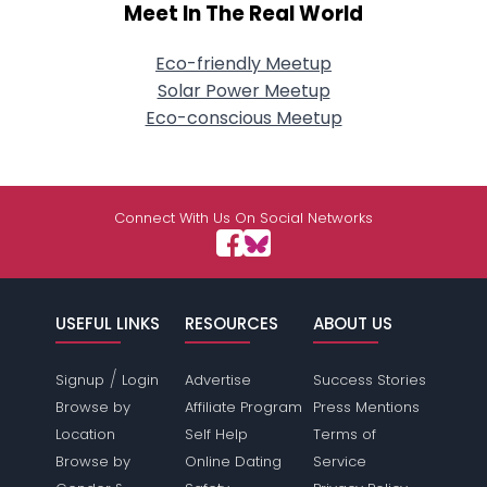
Meet In The Real World
Eco-friendly Meetup
Solar Power Meetup
Eco-conscious Meetup
Connect With Us On Social Networks
USEFUL LINKS
RESOURCES
ABOUT US
/
Signup
Login
Advertise
Success Stories
Browse by
Affiliate Program
Press Mentions
Location
Self Help
Terms of
Browse by
Online Dating
Service