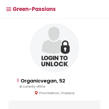
Green-Passions
Organicvegan, 52
currently offline
Phra Nakhon, Thailand