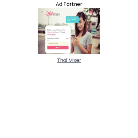
Ad Partner
Thai Mixer