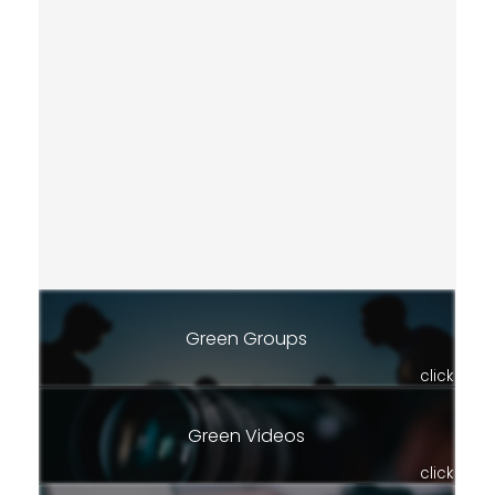
Green Groups
click
Green Videos
click