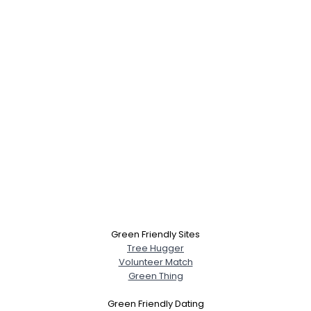
Green Friendly Sites
Tree Hugger
Volunteer Match
Green Thing
Green Friendly Dating