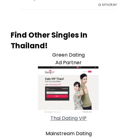
a smoker
Find Other Singles In
Thailand!
Green Dating
Ad Partner
Thai Dating VIP
Mainstream Dating