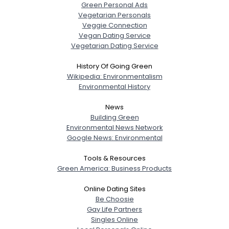
Green Personal Ads
Vegetarian Personals
Veggie Connection
Vegan Dating Service
Vegetarian Dating Service
History Of Going Green
Wikipedia: Environmentalism
Environmental History
News
Building Green
Environmental News Network
Google News: Environmental
Tools & Resources
Green America: Business Products
Online Dating Sites
Be Choosie
Gay Life Partners
Singles Online