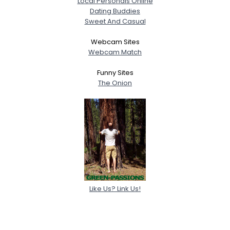
Local Personals Online
Dating Buddies
Sweet And Casual
Webcam Sites
Webcam Match
Funny Sites
The Onion
Like Us? Link Us!