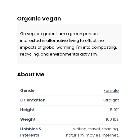
Organic Vegan
Go veg, be green I am a green person
interested in alternative living to offset the
impacts of global warming. I'm into composting,
recycling, and environmental activism.
About Me
Gender
Female
Orientation
Straight
Height
5'01"
Weight
100 lbs
Hobbies &
writing, travel, reading,
Interests
naturism, movies, internet,