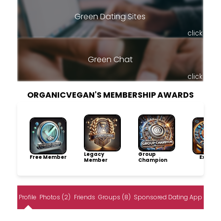
Green Dating Sites
click
Green Chat
click
ORGANICVEGAN'S MEMBERSHIP AWARDS
Legacy
Group
Free Member
Explore
Member
Champion
Profile
Photos (2)
Friends
Groups (8)
Sponsored Dating App