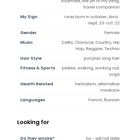
soulmate, the yin to my yang,
travel companion
My Sign
i was born in october, libra :
sept. 23-oct. 22
Gender
Female
Music
Celtic, Classical, Country, Hip
Hop, Reggae, Techno
Hair Style
ponytail, long hair
Fitness & Sports
pilates, walking, working out,
yoga
Health Related
herbalism, alternative
medicine
Languages
French, Russian
Looking for
Do they smoke?
no - will not date