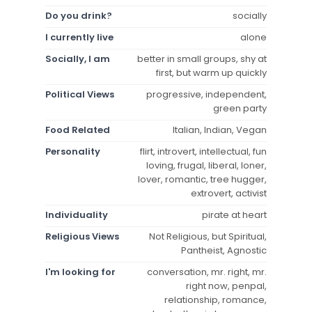
Do you drink?
socially
I currently live
alone
Socially, I am
better in small groups, shy at
first, but warm up quickly
Political Views
progressive, independent,
green party
Food Related
Italian, Indian, Vegan
Personality
flirt, introvert, intellectual, fun
loving, frugal, liberal, loner,
lover, romantic, tree hugger,
extrovert, activist
Individuality
pirate at heart
Religious Views
Not Religious, but Spiritual,
Pantheist, Agnostic
I'm looking for
conversation, mr. right, mr.
right now, penpal,
relationship, romance,