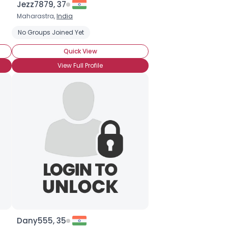
Jezz7879, 37
Maharastra,
India
Protect the Oceans
No Groups Joined Yet
Save Ancient Forests
Stop Global Warming
Quick View
View Full Profile
Dany555, 35