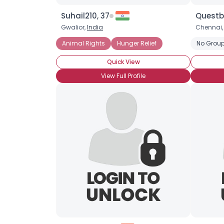
Suhail210, 37
Questb
Gwalior,
India
Chennai
Animal Rights
Hunger Relief
No Group
Quick View
View Full Profile