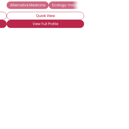
Alternative Medicine
Ecology-minded
Vegetarian
Quick View
View Full Profile