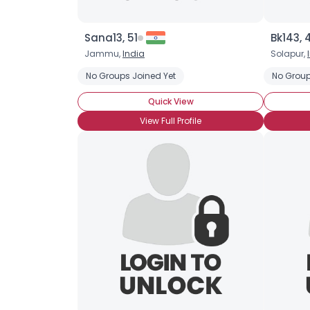
Sana13, 51
Bk143, 
Jammu,
India
Solapur,
No Groups Joined Yet
No Group
Quick View
View Full Profile