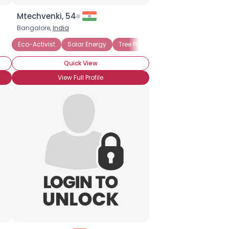
Mtechvenki, 54
Bangalore,
India
Eco-Activist
Solar Energy
Tree Planting
Animal Rights
Quick View
View Full Profile