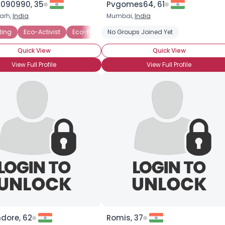
090990, 35
Pvgomes64, 61
arh,
India
Mumbai,
India
×
ting
lectric Vehicles
Eco-Activist
Eco-friendly Business
No Groups Joined Yet
Endangered Species
Quick View
Quick View
View Full Profile
View Full Profile
dore, 62
Romis, 37