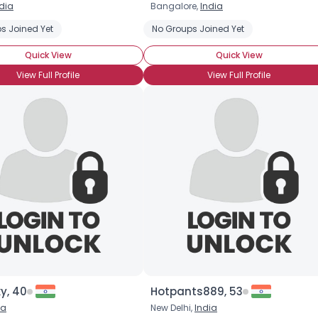
dia
Bangalore,
India
Username, 00
s Joined Yet
No Groups Joined Yet
City, Country
Quick View
Quick View
About Me
View Full Profile
View Full Profile
Gender
--
Orientation
--
Height
--
Weight
--
Joined Groups
Shared Sites
View Full Profile
y, 40
Hotpants889, 53
ia
New Delhi,
India