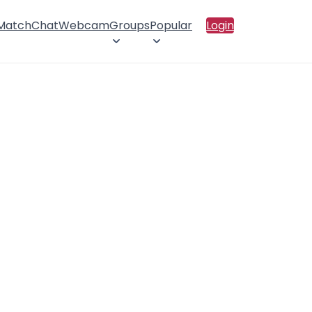
 Match
Chat
Webcam
Groups
Popular
Login