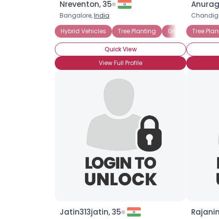
Nreventon, 35
Anurag
Bangalore,
India
Chandig
Hybrid Vehicles
Tree Planting
GreenPeace
Tree Plan
E
Quick View
View Full Profile
Jatin313jatin, 35
Rajanin