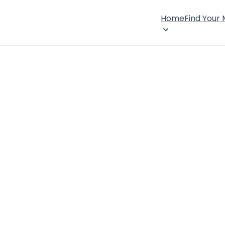
Home
Find Your