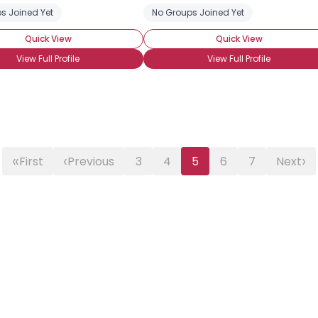
s Joined Yet
No Groups Joined Yet
Quick View
Quick View
View Full Profile
View Full Profile
«
‹
›
First
Previous
3
4
5
6
7
Next