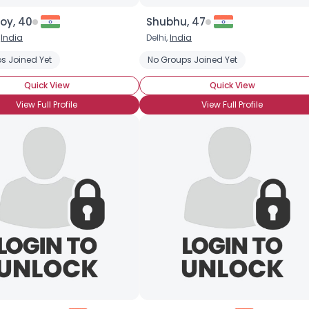
oy, 40
Shubhu, 47
,
India
Delhi,
India
s Joined Yet
No Groups Joined Yet
Quick View
Quick View
View Full Profile
View Full Profile