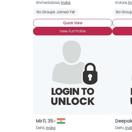
Ahmedabad,
India
Indore,
In
No Groups Joined Yet
No Group
Quick View
View Full Profile
Mir11, 35
Deepak
Dehli,
India
Delhi,
Ind