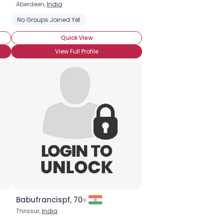
Aberdeen,
India
No Groups Joined Yet
Quick View
View Full Profile
Babufrancispf, 70
Thrissur,
India