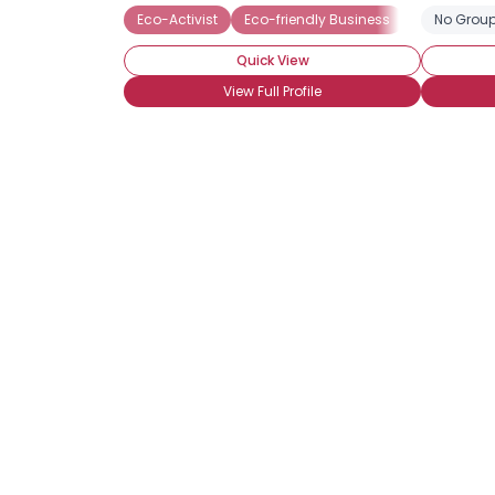
Eco-Activist
Eco-friendly Business
No Group
Quick View
View Full Profile