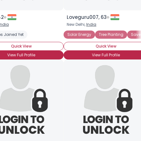
42
Loveguru007, 63
India
New Delhi,
India
s Joined Yet
Solar Energy
Tree Planting
Save 
Quick View
Quick View
View Full Profile
View Full Profile