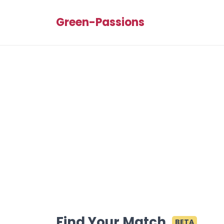
Green-Passions
Find Your Match
BETA