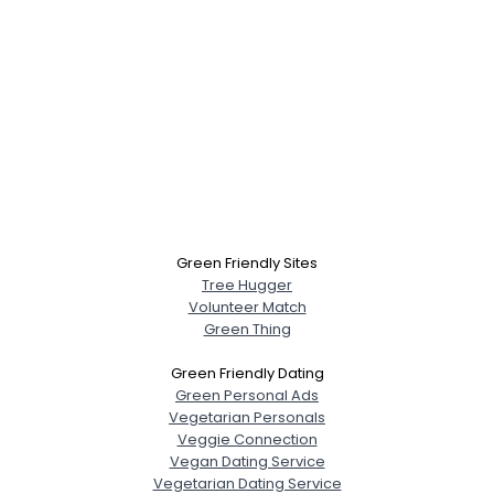
Green Friendly Sites
Tree Hugger
Volunteer Match
Green Thing
Green Friendly Dating
Green Personal Ads
Vegetarian Personals
Veggie Connection
Vegan Dating Service
Vegetarian Dating Service