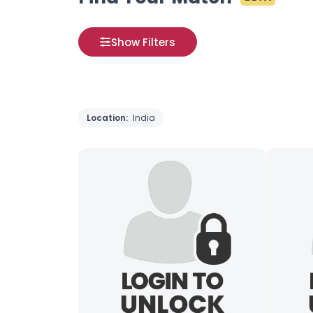
Show Filters
Location:
India