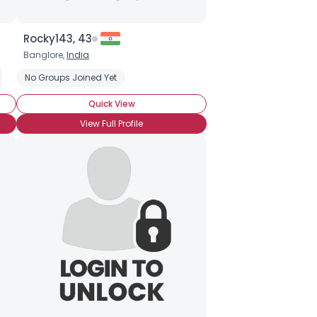
Rocky143, 43
Banglore,
India
Ancient Forests
No Groups Joined Yet
Stop Global Warming
Green-friendly Products
Quick View
View Full Profile