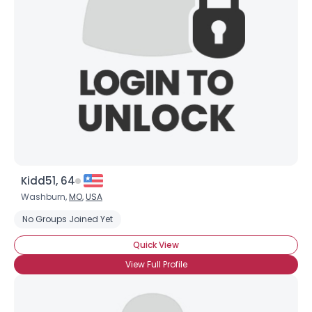
Username, 00
City, Country
About Me
Gender
--
Orientation
--
Height
--
Weight
--
Kidd51, 64
Joined Groups
Washburn,
MO
,
USA
No Groups Joined Yet
Shared Sites
Quick View
View Full Profile
View Full Profile