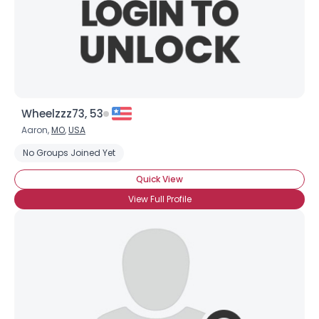
Wheelzzz73, 53
Aaron,
MO
,
USA
No Groups Joined Yet
Quick View
View Full Profile