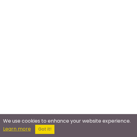
We use cookies to enhance your website experience.
Learn more
Got it!
Meet In The Real World