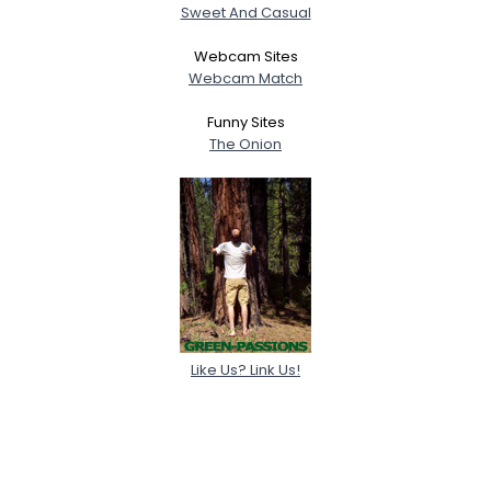
Sweet And Casual
Webcam Sites
Webcam Match
Funny Sites
The Onion
Like Us? Link Us!