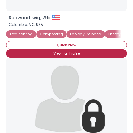
Redwoodtwig, 79
Columbia,
MO
,
USA
Tree Planting
Composting
Ecology-minded
Energy Effici
Quick View
View Full Profile