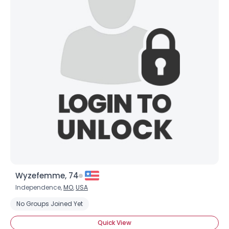
Wyzefemme, 74
Independence,
MO
,
USA
No Groups Joined Yet
Quick View