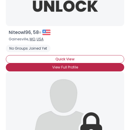
Niteowl96, 58
Gainesville,
MO
,
USA
No Groups Joined Yet
Quick View
View Full Profile