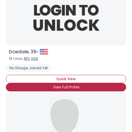
Dcwdale, 39
St Louis,
MO
,
USA
No Groups Joined Yet
Quick View
View Full Profile