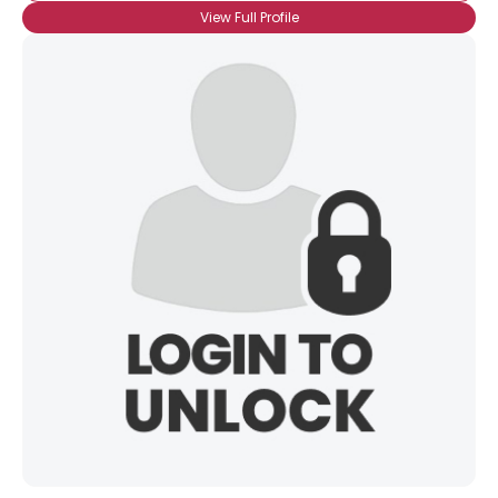
View Full Profile