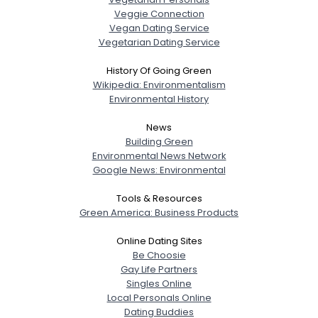
Veggie Connection
Vegan Dating Service
Vegetarian Dating Service
History Of Going Green
Wikipedia: Environmentalism
Environmental History
News
Building Green
Environmental News Network
Google News: Environmental
Tools & Resources
Green America: Business Products
Online Dating Sites
Be Choosie
Gay Life Partners
Singles Online
Local Personals Online
Dating Buddies