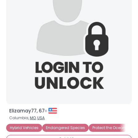
Elizamay77, 67
Columbia,
MO
,
USA
Hybrid Vehicles
Endangered Species
Protect the Oceans
S