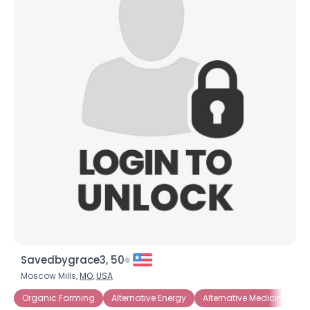
Savedbygrace3, 50
Moscow Mills,
MO
,
USA
Organic Farming
Alternative Energy
Alternative Medicine
C