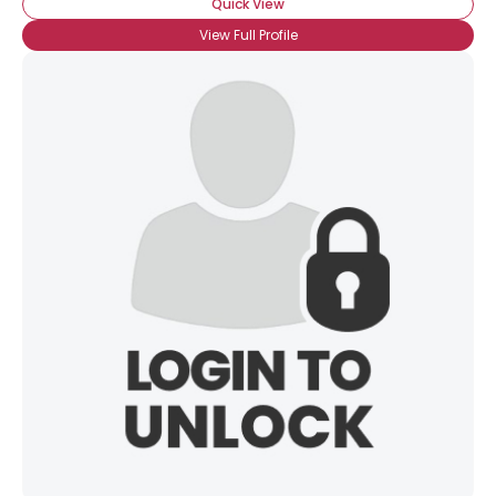
Quick View
View Full Profile