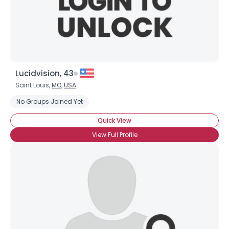
×
Lucidvision, 43
Saint Louis,
MO
,
USA
No Groups Joined Yet
Quick View
View Full Profile