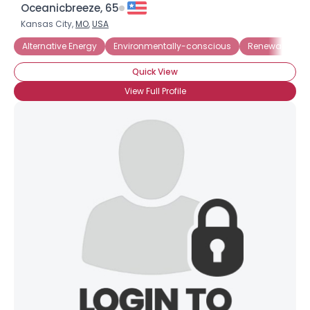
Oceanicbreeze, 65
Kansas City,
MO
,
USA
Alternative Energy
Environmentally-conscious
Renewable En
Quick View
View Full Profile