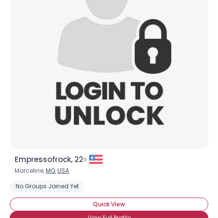
Empressofrock, 22
Marceline,
MO
,
USA
No Groups Joined Yet
Quick View
View Full Profile