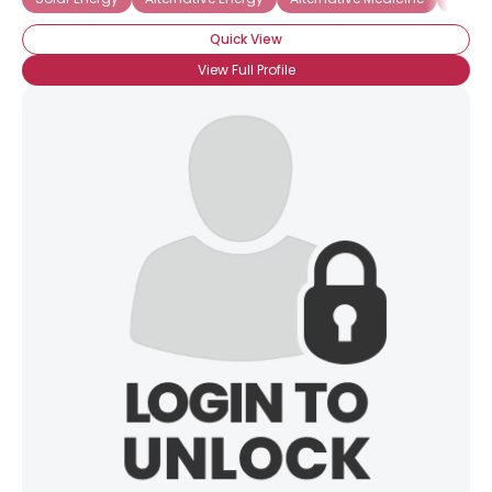
Quick View
View Full Profile