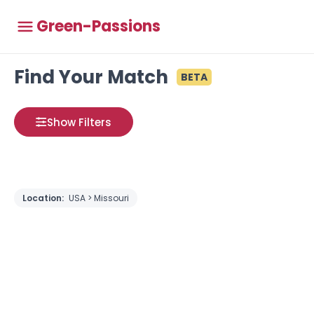
Green-Passions
Find Your Match
BETA
Show Filters
Location:
USA > Missouri