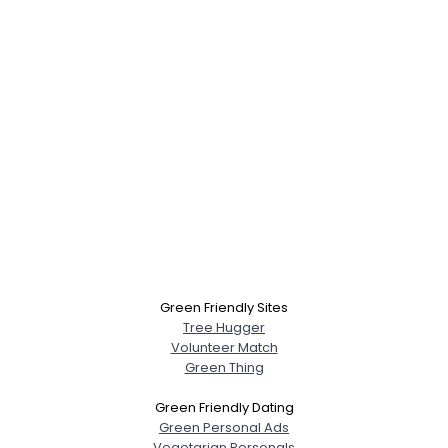
Green Friendly Sites
Tree Hugger
Volunteer Match
Green Thing
Green Friendly Dating
Green Personal Ads
Vegetarian Personals