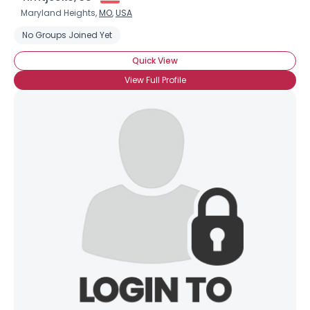
Maryland Heights,
MO
,
USA
No Groups Joined Yet
Quick View
View Full Profile