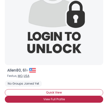
Allen80, 61
Festus,
MO
,
USA
No Groups Joined Yet
Quick View
View Full Profile