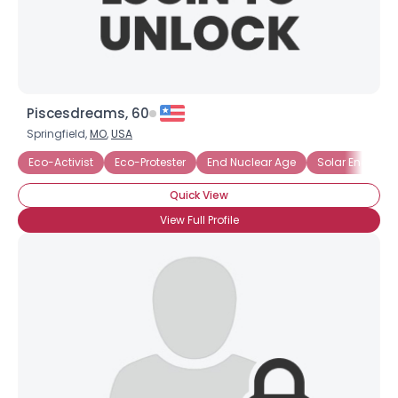
Piscesdreams, 60
Springfield,
MO
,
USA
Eco-Activist
Eco-Protester
End Nuclear Age
Solar Energy
Quick View
View Full Profile