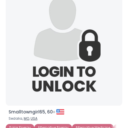
Smalltowngirl65, 60
Sedalia,
MO
,
USA
Solar Energy
Alternative Energy
Alternative Medicine
Energy