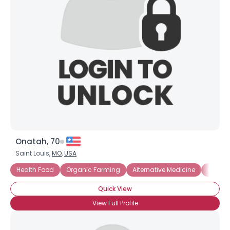
Onatah, 70
Saint Louis,
MO
,
USA
Health Food
Organic Farming
Alternative Medicine
Compo
Quick View
View Full Profile