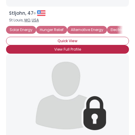
Stljohn, 47
St Louis,
MO
,
USA
Solar Energy
Hunger Relief
Alternative Energy
Electric Vehic
Quick View
View Full Profile