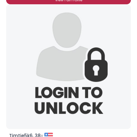
Timtje5k6, 38