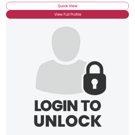
Quick View
View Full Profile