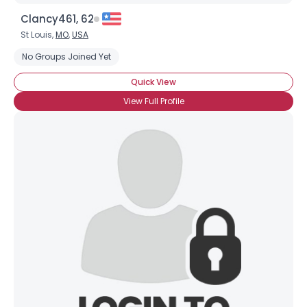
Clancy461, 62
St Louis,
MO
,
USA
No Groups Joined Yet
Quick View
View Full Profile