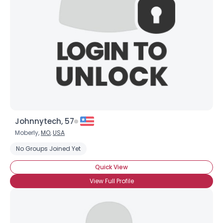
Johnnytech, 57
Moberly,
MO
,
USA
No Groups Joined Yet
Quick View
View Full Profile