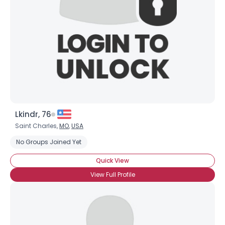
Lkindr, 76
Saint Charles,
MO
,
USA
No Groups Joined Yet
Quick View
View Full Profile