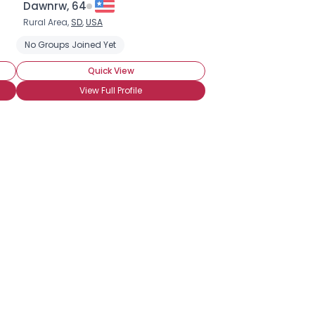
Dawnrw, 64
Rural Area,
SD
,
USA
No Groups Joined Yet
Quick View
View Full Profile