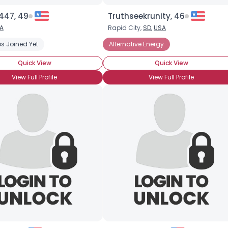
47, 49
Truthseekrunity, 46
A
Rapid City,
SD
,
USA
s Joined Yet
Alternative Energy
Quick View
Quick View
View Full Profile
View Full Profile