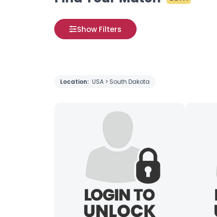
Show Filters
Location:
USA > South Dakota