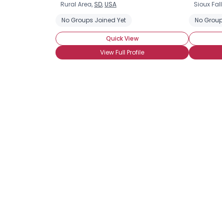
Rural Area,
SD
,
USA
Sioux Fal
No Groups Joined Yet
No Group
Quick View
View Full Profile