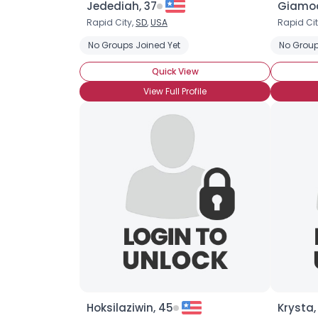
Jedediah, 37
Giamoo
Rapid City,
SD
,
USA
Rapid Cit
No Groups Joined Yet
No Group
Quick View
View Full Profile
Hoksilaziwin, 45
Krysta,