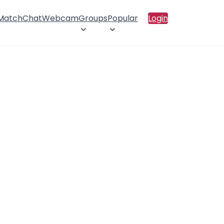
 Match
Chat
Webcam
Groups
Popular
Login