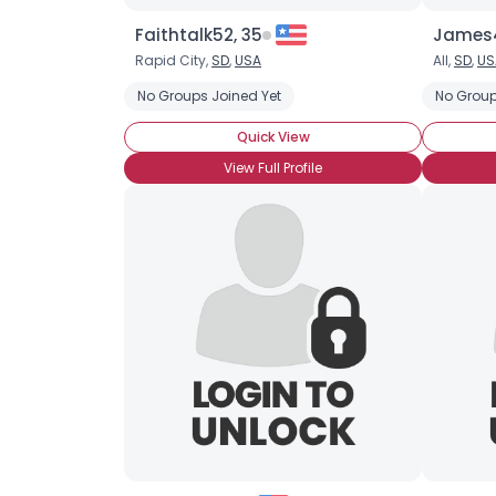
Faithtalk52, 35
James4
Rapid City,
SD
,
USA
All,
SD
,
US
No Groups Joined Yet
No Group
Quick View
View Full Profile