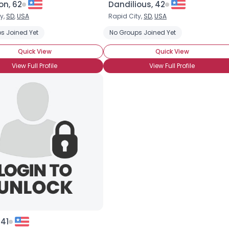
n, 62
Dandilious, 42
y,
SD
,
USA
Rapid City,
SD
,
USA
×
s Joined Yet
No Groups Joined Yet
Quick View
Quick View
View Full Profile
View Full Profile
 41