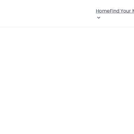
Home
Find Your