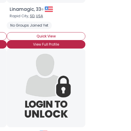
Linamagic, 33
Rapid City,
SD
,
USA
No Groups Joined Yet
Quick View
View Full Profile