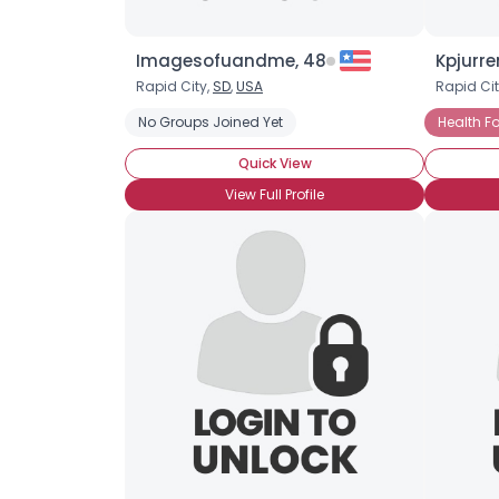
Imagesofuandme, 48
Kpjurre
Rapid City,
SD
,
USA
Rapid Cit
No Groups Joined Yet
Health F
Quick View
View Full Profile