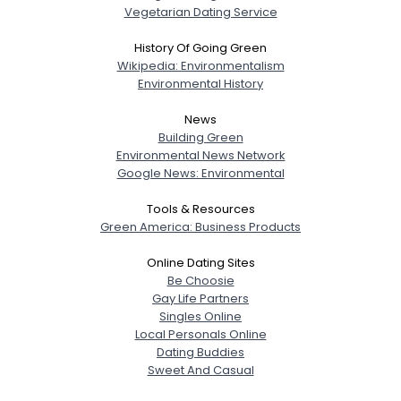
Vegetarian Dating Service
History Of Going Green
Wikipedia: Environmentalism
Environmental History
News
Building Green
Environmental News Network
Google News: Environmental
Tools & Resources
Green America: Business Products
Online Dating Sites
Be Choosie
Gay Life Partners
Singles Online
Local Personals Online
Dating Buddies
Sweet And Casual