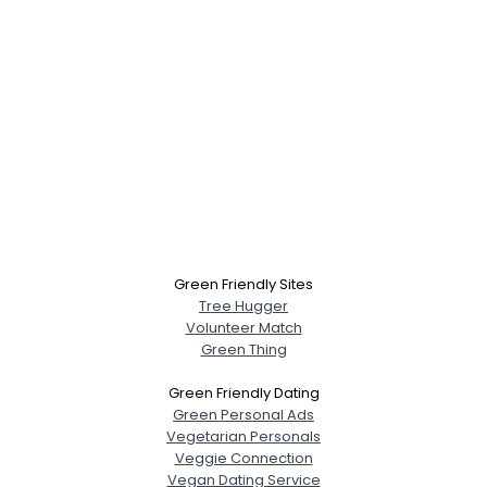
Green Friendly Sites
Tree Hugger
Volunteer Match
Green Thing
Green Friendly Dating
Green Personal Ads
Vegetarian Personals
Veggie Connection
Vegan Dating Service