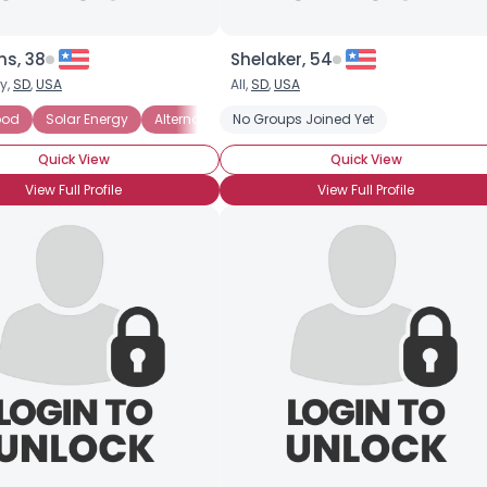
ns, 38
Shelaker, 54
y,
SD
,
USA
All,
SD
,
USA
ood
Solar Energy
Alternative Medicine
No Groups Joined Yet
Environmentally-conscio
Quick View
Quick View
View Full Profile
View Full Profile