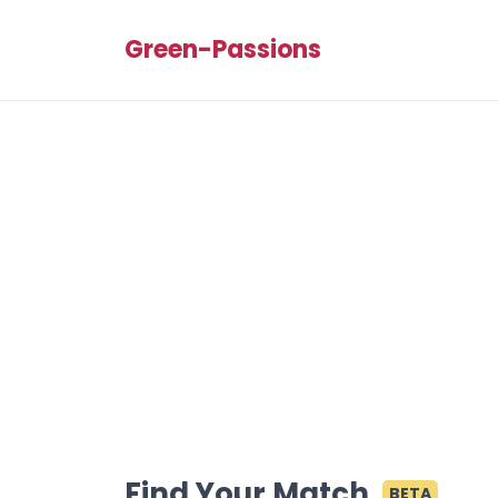
Green-Passions
Find Your Match
BETA