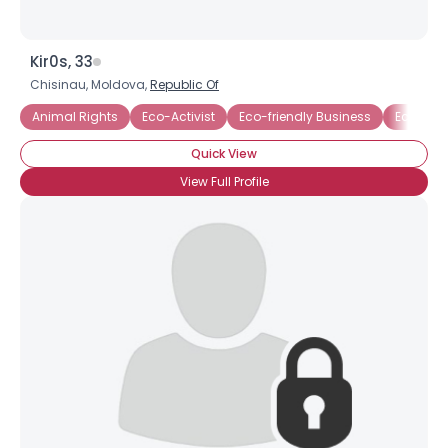
Kir0s, 33
Chisinau, Moldova,
Republic Of
Animal Rights
Eco-Activist
Eco-friendly Business
Ecology
Quick View
View Full Profile