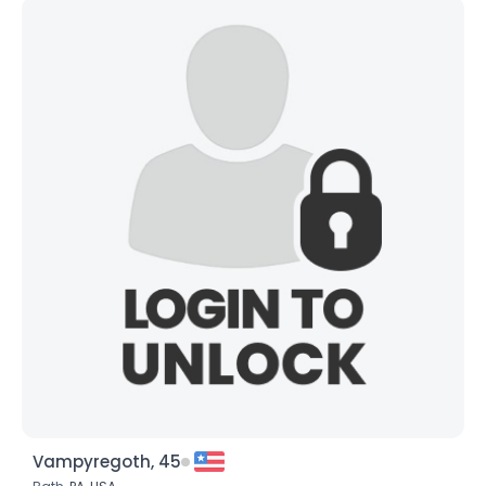
Vampyregoth, 45