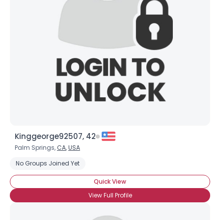
Kinggeorge92507, 42
Palm Springs,
CA
,
USA
No Groups Joined Yet
Quick View
View Full Profile