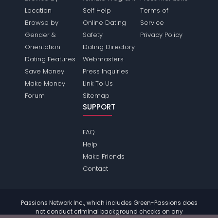
Location
Self Help
Terms of
Browse by
Online Dating
Service
Gender &
Safety
Privacy Policy
Orientation
Dating Directory
Dating Features
Webmasters
Save Money
Press Inquiries
Make Money
Link To Us
Forum
Sitemap
SUPPORT
FAQ
Help
Make Friends
Contact
Passions Network Inc., which includes Green-Passions does
not conduct criminal background checks on any