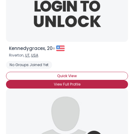
Kennedygracex, 20
Riverton,
UT
,
USA
No Groups Joined Yet
Quick View
View Full Profile