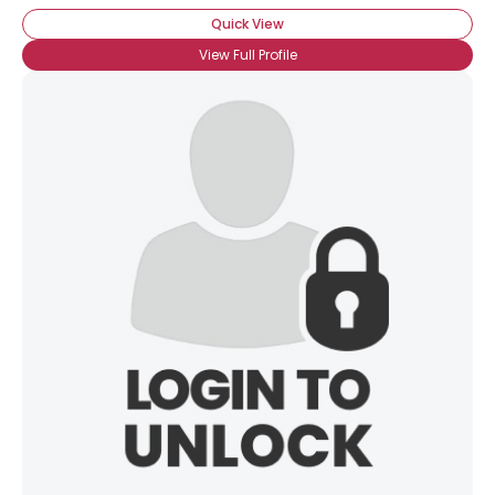
Quick View
View Full Profile