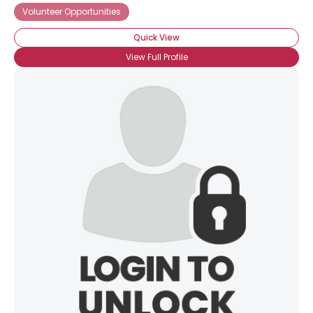
Volunteer Opportunities
Quick View
View Full Profile