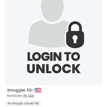
Smuggler, 50
Norristown,
PA
,
USA
No Groups Joined Yet