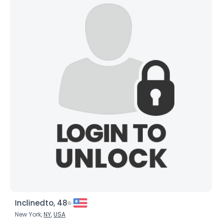
Height
--
Weight
--
Joined Groups
Shared Sites
View Full Profile
Inclinedto, 48
New York,
NY
,
USA