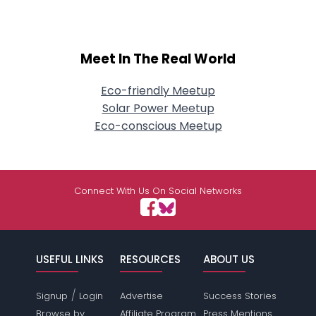
Meet In The Real World
Eco-friendly Meetup
Solar Power Meetup
Eco-conscious Meetup
Connect With Us On Social Networks
USEFUL LINKS
RESOURCES
ABOUT US
/
Signup
Login
Advertise
Success Stories
Browse by
Affiliate Program
Press Mentions