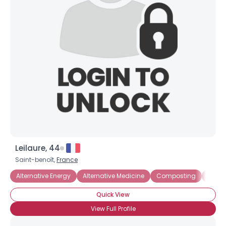
Leilaure, 44
Username, 00
Saint-benoît,
France
City, Country
Alternative Energy
Alternative Medicine
Composting
Ecol
About Me
Quick View
Gender
--
View Full Profile
Orientation
--