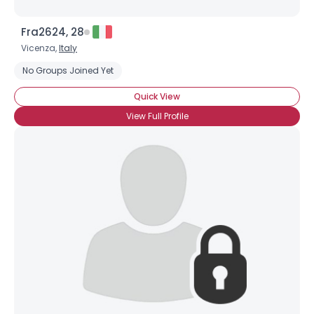
Fra2624, 28
Vicenza,
Italy
No Groups Joined Yet
Quick View
View Full Profile