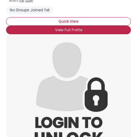
Bath,
PA
,
USA
No Groups Joined Yet
Quick View
View Full Profile