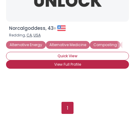
Norcalgoddess, 43
Redding,
CA
,
USA
Alternative Energy
Alternative Medicine
Composting
Electr
Quick View
View Full Profile
1