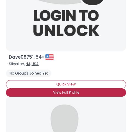
Dave08751, 54
Silverton,
NJ
,
USA
No Groups Joined Yet
Quick View
View Full Profile