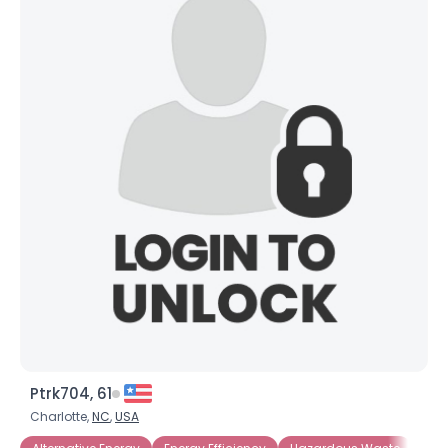
Ptrk704, 61
Charlotte,
NC
,
USA