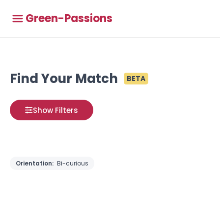
Green-Passions
Find Your Match
BETA
Show Filters
Orientation:
Bi-curious