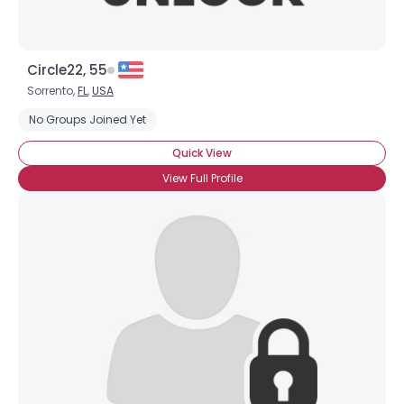
Circle22, 55
Sorrento,
FL
,
USA
No Groups Joined Yet
Quick View
View Full Profile