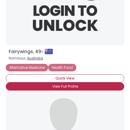
Fairywings, 49
Nambour,
Australia
Alternative Medicine
Health Food
Quick View
×
View Full Profile