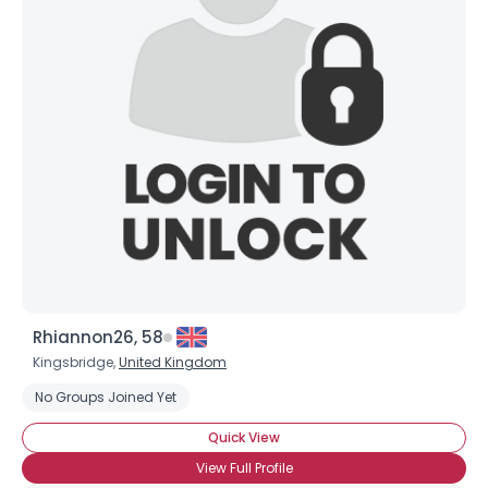
Rhiannon26, 58
Kingsbridge,
United Kingdom
No Groups Joined Yet
Quick View
View Full Profile