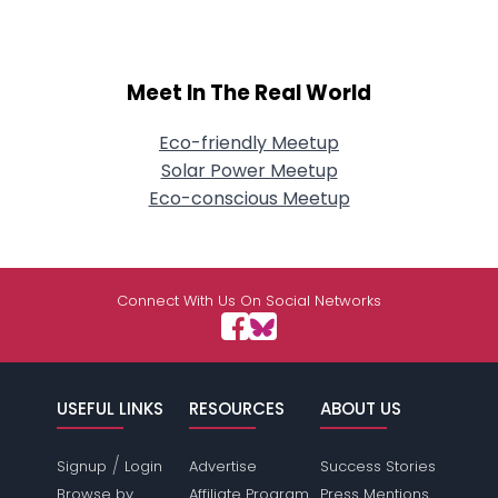
Meet In The Real World
Eco-friendly Meetup
Solar Power Meetup
Eco-conscious Meetup
Connect With Us On Social Networks
USEFUL LINKS
RESOURCES
ABOUT US
/
Signup
Login
Advertise
Success Stories
Browse by
Affiliate Program
Press Mentions