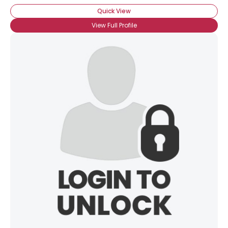
Quick View
View Full Profile