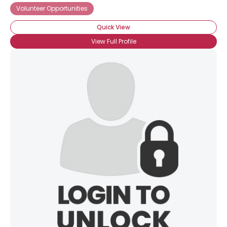
Volunteer Opportunities
Quick View
View Full Profile