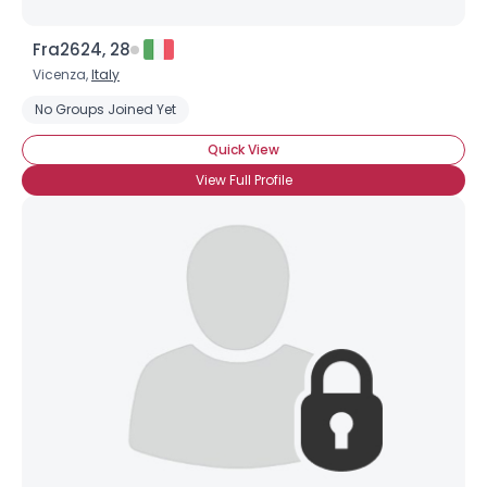
Fra2624, 28
Vicenza,
Italy
No Groups Joined Yet
Quick View
View Full Profile