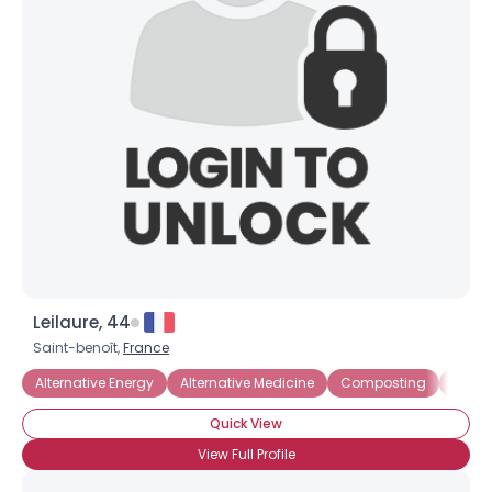
Leilaure, 44
Username, 00
Saint-benoît,
France
City, Country
Alternative Energy
Alternative Medicine
Composting
Ecol
About Me
Quick View
Gender
--
View Full Profile
Orientation
--