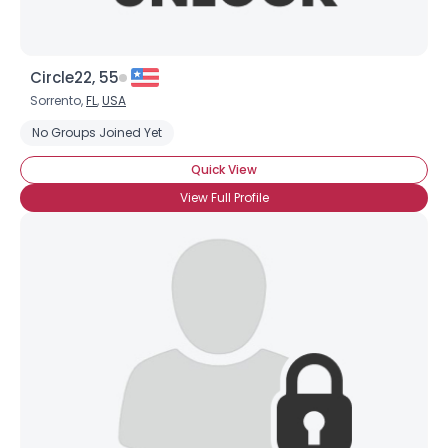
Circle22, 55
Sorrento,
FL
,
USA
No Groups Joined Yet
Quick View
View Full Profile