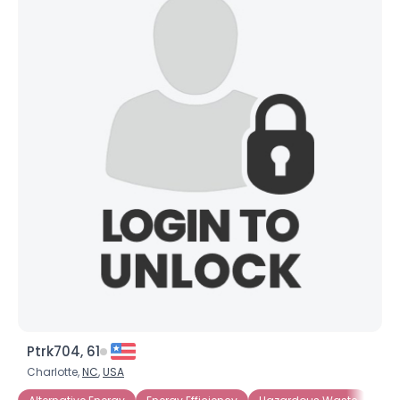
Ptrk704, 61
Charlotte,
NC
,
USA