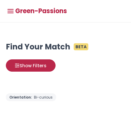
Green-Passions
Find Your Match
BETA
Show Filters
Orientation:
Bi-curious