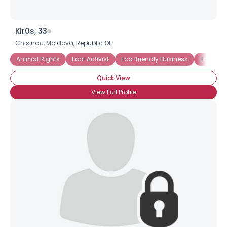
Kir0s, 33
Chisinau, Moldova,
Republic Of
Animal Rights
Eco-Activist
Eco-friendly Business
Ecology
Quick View
View Full Profile