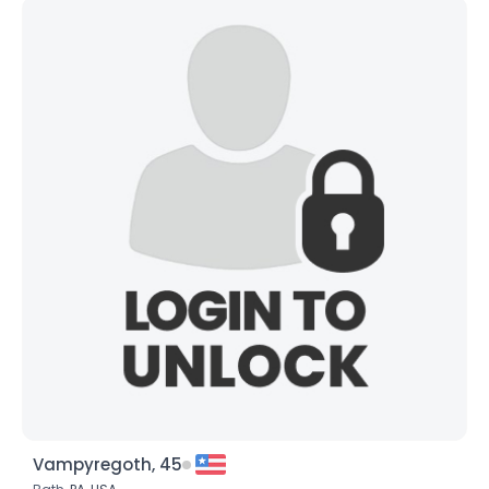
Vampyregoth, 45