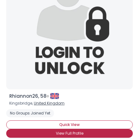
Rhiannon26, 58
Kingsbridge,
United Kingdom
No Groups Joined Yet
Quick View
View Full Profile