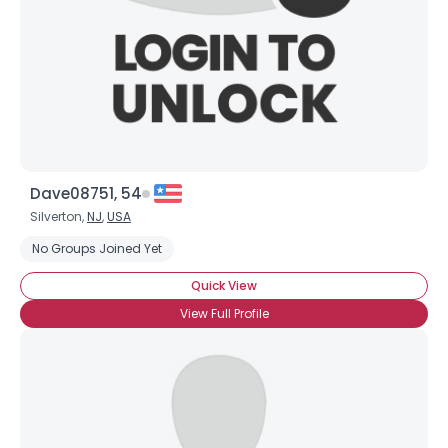
Dave08751, 54
Silverton,
NJ
,
USA
No Groups Joined Yet
Quick View
View Full Profile