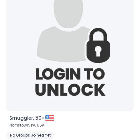
Smuggler, 50
Norristown,
PA
,
USA
No Groups Joined Yet