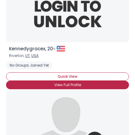
Kennedygracex, 20
Riverton,
UT
,
USA
No Groups Joined Yet
Quick View
View Full Profile