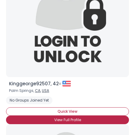
Kinggeorge92507, 42
Palm Springs,
CA
,
USA
No Groups Joined Yet
Quick View
View Full Profile