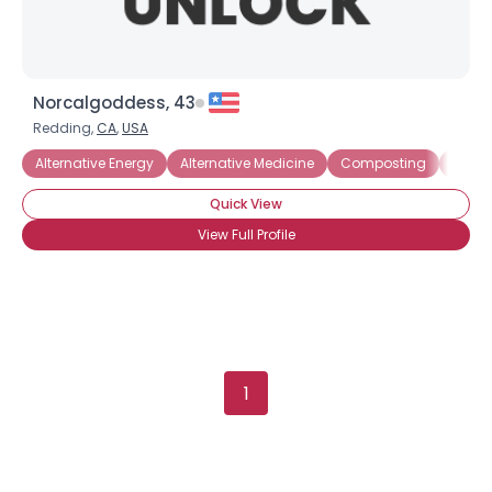
Norcalgoddess, 43
Redding,
CA
,
USA
Alternative Energy
Alternative Medicine
Composting
Electr
Quick View
View Full Profile
1