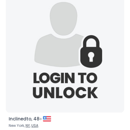
Height
--
Weight
--
Joined Groups
Shared Sites
View Full Profile
Inclinedto, 48
New York,
NY
,
USA