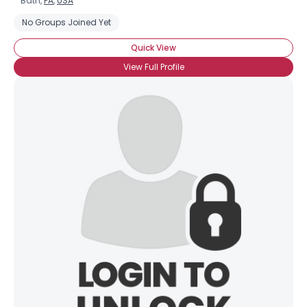
Bath,
PA
,
USA
No Groups Joined Yet
Quick View
View Full Profile