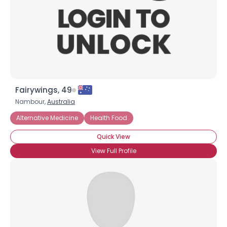
Fairywings, 49
Nambour,
Australia
Alternative Medicine
Health Food
Quick View
×
View Full Profile