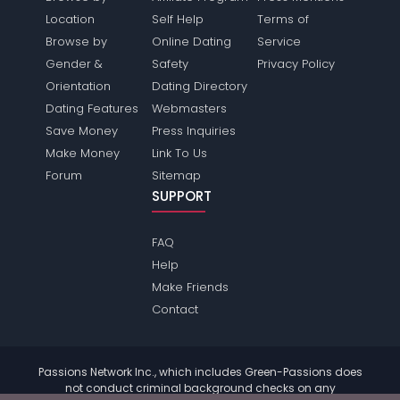
Location
Self Help
Terms of
Browse by
Online Dating
Service
Gender &
Safety
Privacy Policy
Orientation
Dating Directory
Dating Features
Webmasters
Save Money
Press Inquiries
Make Money
Link To Us
Forum
Sitemap
SUPPORT
FAQ
Help
Make Friends
Contact
Passions Network Inc., which includes Green-Passions does
not conduct criminal background checks on any