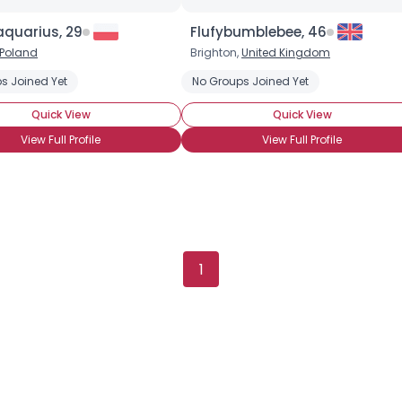
aquarius, 29
Flufybumblebee, 46
Poland
Brighton,
United Kingdom
s Joined Yet
No Groups Joined Yet
Quick View
Quick View
View Full Profile
View Full Profile
1