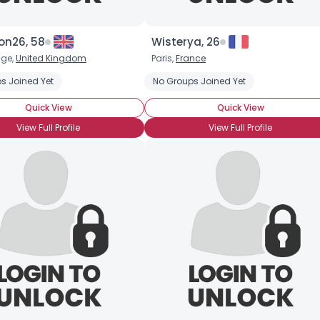
Username, 00
on26, 58
Wisterya, 26
City, Country
dge,
United Kingdom
Paris,
France
s Joined Yet
No Groups Joined Yet
About Me
Quick View
Quick View
Gender
--
View Full Profile
View Full Profile
Orientation
--
Height
--
Weight
--
Joined Groups
Shared Sites
View Full Profile