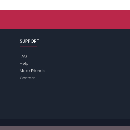
SUPPORT
FAQ
Help
Make Friends
Contact
se review the
terms
of the site for further information.