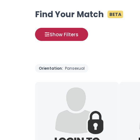
Find Your Match
BETA
Show Filters
Orientation:
Pansexual