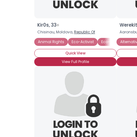
Kir0s, 33
Werekit
Chisinau, Moldova,
Republic Of
Aaronsbu
Animal Rights
Eco-Activist
Eco-friendly Busin
Alternati
Quick View
View Full Profile