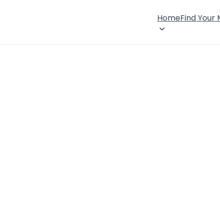
Home
Find Your