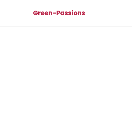
Green-Passions