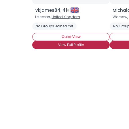
Vkjames84, 41
Michal
Leicester,
United Kingdom
Warsaw,
No Groups Joined Yet
No Group
Quick View
View Full Profile