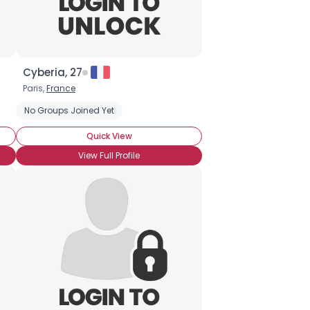
Cyberia, 27
Paris,
France
Energy Efficiency
No Groups Joined Yet
Environmentally-conscious
Quick View
View Full Profile