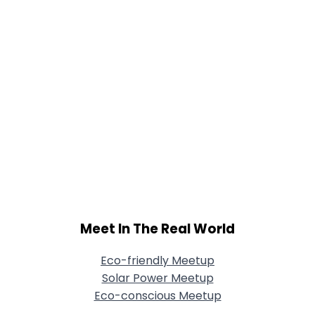
Meet In The Real World
Eco-friendly Meetup
Solar Power Meetup
Eco-conscious Meetup