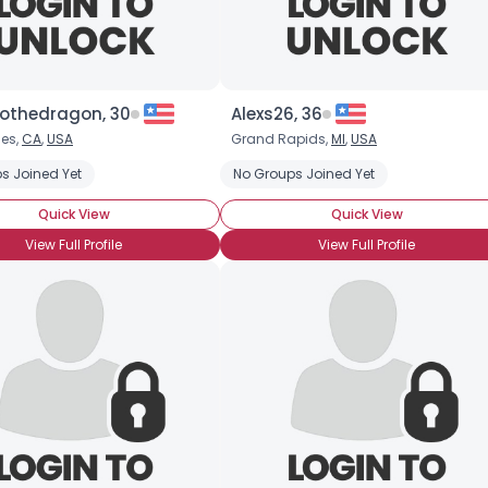
thedragon, 30
Alexs26, 36
les,
CA
,
USA
Grand Rapids,
MI
,
USA
 Medicine
s Joined Yet
Animal Rights
Electric Vehicles
No Groups Joined Yet
Endangered Species
Quick View
Quick View
View Full Profile
View Full Profile