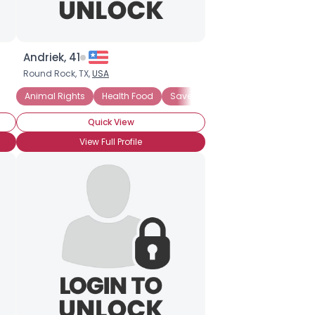
Andriek, 41
Round Rock, TX,
USA
rgy
co-friendly Business
Animal Rights
Health Food
Ecology-minded
Save Ancient Forests
Environmentally-conscious
Renewabl
Quick View
View Full Profile