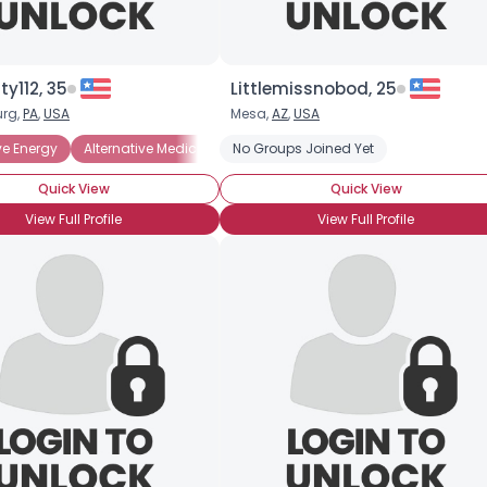
×
ty112, 35
Littlemissnobod, 25
rg,
PA
,
USA
Mesa,
AZ
,
USA
ess
ve Energy
Ecology-minded
Alternative Medicine
Protect the Oceans
No Groups Joined Yet
Animal Rights
Recycling
Conservation
Solar Ene
E
Quick View
Quick View
View Full Profile
View Full Profile