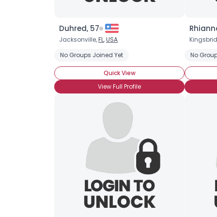
Duhred, 57
Rhiann
Jacksonville,
FL
,
USA
Kingsbri
No Groups Joined Yet
No Group
Quick View
View Full Profile