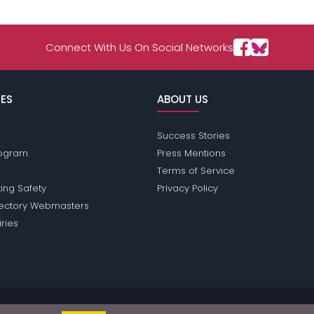
Connect With Us On Social Networks
ES
ABOUT US
Success Stories
Program
Press Mentions
Terms of Service
ing Safety
Privacy Policy
rectory Webmasters
iries
ions does not conduct criminal background checks on any members. Plea