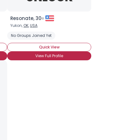
Resonate, 30
Yukon,
OK
,
USA
No Groups Joined Yet
Quick View
View Full Profile