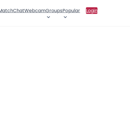
 Match
Chat
Webcam
Groups
Popular
Login