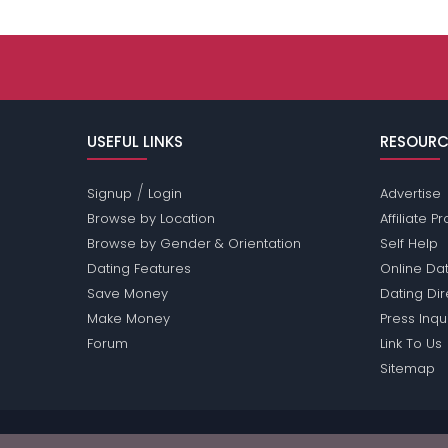
USEFUL LINKS
RESOURC
/
Signup
Login
Advertise
Browse by Location
Affiliate 
Browse by Gender & Orientation
Self Help
Dating Features
Online Dat
Save Money
Dating Di
Make Money
Press Inqu
Forum
Link To Us
Sitemap
Passions Network Inc., which includes Green-Pass