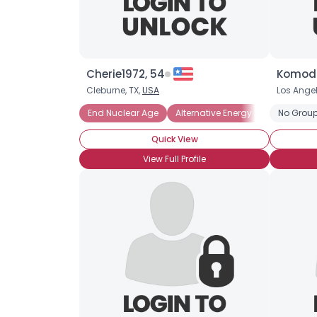
Cherie1972, 54
Komodo
Cleburne, TX,
USA
Los Ange
End Nuclear Age
Alternative Energy
Alternative
No Group
Quick View
View Full Profile