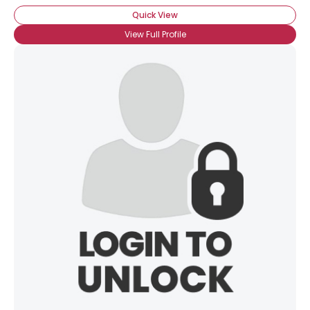
Quick View
View Full Profile