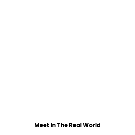
Meet In The Real World