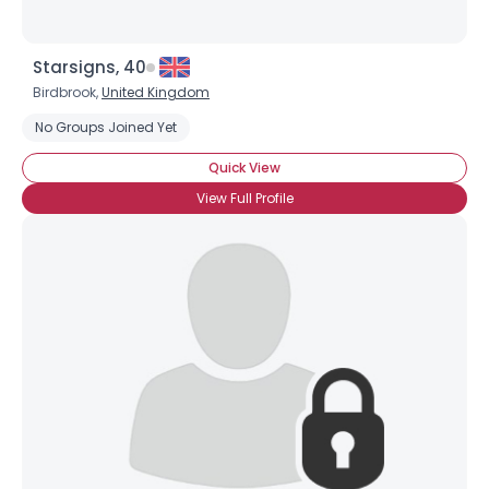
Starsigns, 40
Birdbrook,
United Kingdom
No Groups Joined Yet
Quick View
View Full Profile