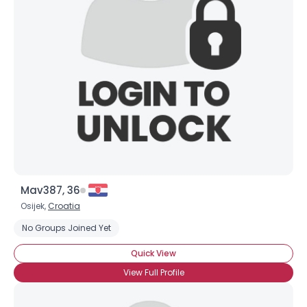
Mav387, 36
Osijek,
Croatia
No Groups Joined Yet
Quick View
View Full Profile