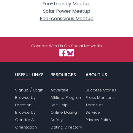
Eco-friendly Meetup
Solar Power Meetup
Eco-conscious Meetup
Connect With Us On Social Networks
USEFUL LINKS
RESOURCES
ABOUT US
/
Signup
Login
Advertise
Success Stories
Browse by
Affiliate Program
Press Mentions
Location
Self Help
Terms of
Browse by
Online Dating
Service
Gender &
Safety
Privacy Policy
Orientation
Dating Directory