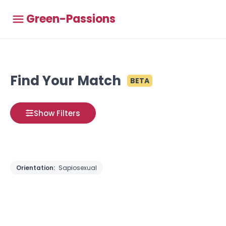
Green-Passions
Find Your Match
BETA
Show Filters
Orientation:
Sapiosexual