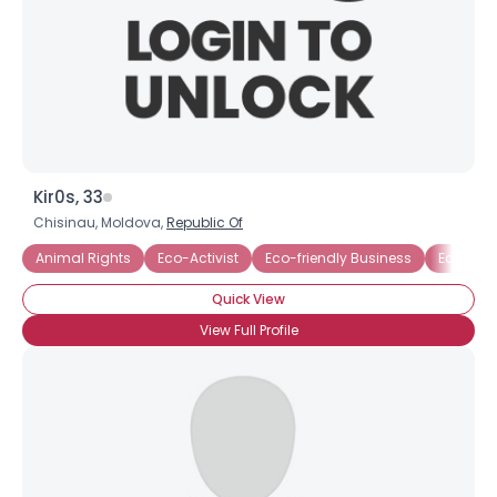
×
Kir0s, 33
Chisinau, Moldova,
Republic Of
Animal Rights
Eco-Activist
Eco-friendly Business
Ecology
Quick View
View Full Profile