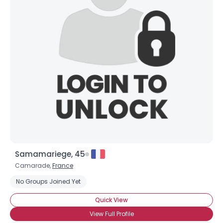
Samamariege, 45
Camarade,
France
No Groups Joined Yet
Quick View
View Full Profile