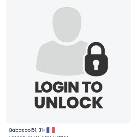
Babacool51, 31