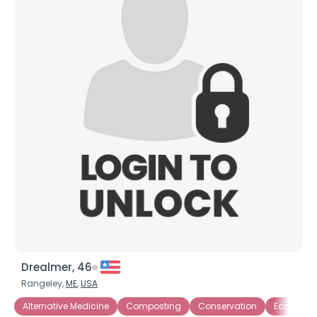
Drealmer, 46
Rangeley,
ME
,
USA
Alternative Medicine
Composting
Conservation
Eco-Activi