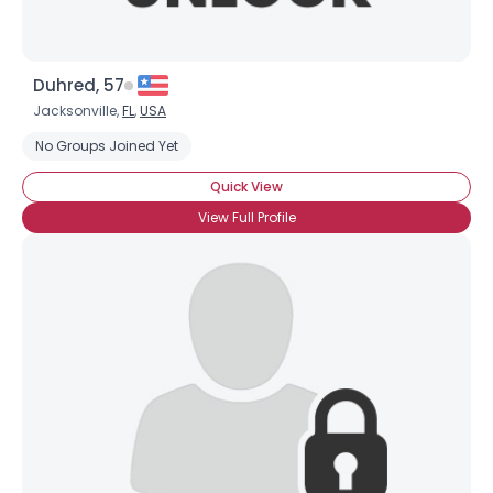
Duhred, 57
Jacksonville,
FL
,
USA
No Groups Joined Yet
Quick View
View Full Profile