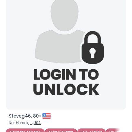
Steveg46, 80
Northbrook,
IL
,
USA