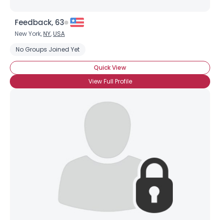
Feedback, 63
New York,
NY
,
USA
No Groups Joined Yet
Quick View
View Full Profile