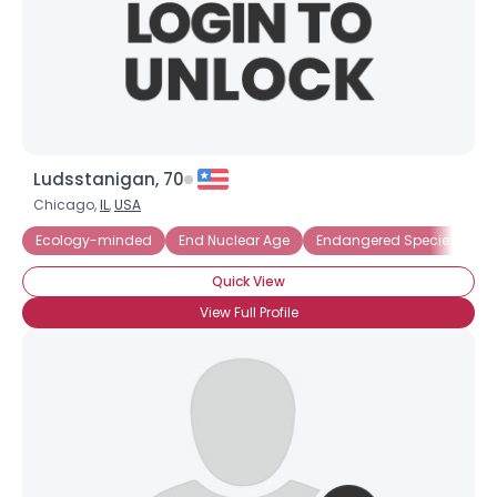
Ludsstanigan, 70
Chicago,
IL
,
USA
Ecology-minded
End Nuclear Age
Endangered Species
E
Quick View
View Full Profile