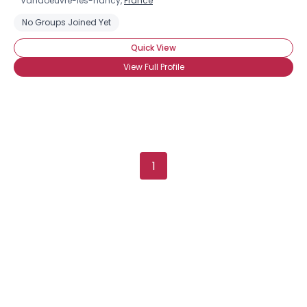
Vandoeuvre-lès-nancy,
France
No Groups Joined Yet
Quick View
View Full Profile
1