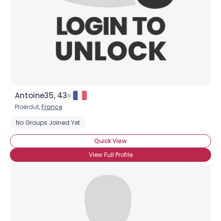
Antoine35, 43
Ploërdut,
France
No Groups Joined Yet
Quick View
View Full Profile