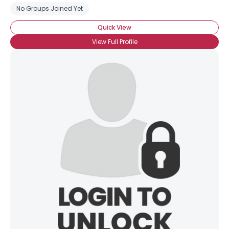
No Groups Joined Yet
Quick View
View Full Profile