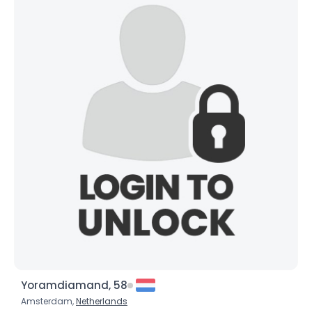
Yoramdiamand, 58
Amsterdam,
Netherlands